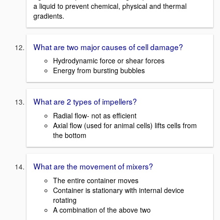
a liquid to prevent chemical, physical and thermal
gradients.
What are two major causes of cell damage?
Hydrodynamic force or shear forces
Energy from bursting bubbles
What are 2 types of impellers?
Radial flow- not as efficient
Axial flow (used for animal cells) lifts cells from
the bottom
What are the movement of mixers?
The entire container moves
Container is stationary with internal device
rotating
A combination of the above two