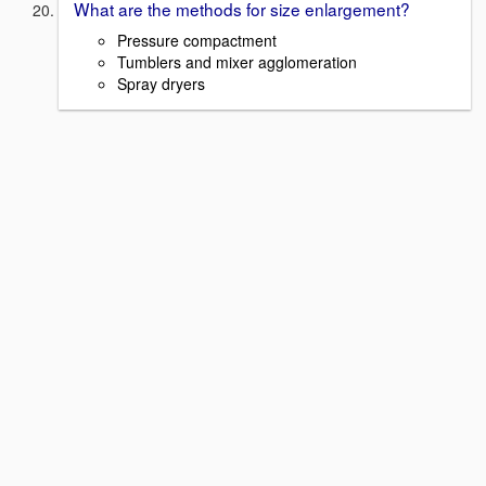
What are the methods for size enlargement?
Pressure compactment
Tumblers and mixer agglomeration
Spray dryers