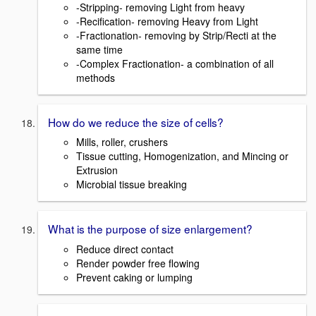
-Stripping- removing Light from heavy
-Recification- removing Heavy from Light
-Fractionation- removing by Strip/Recti at the
same time
-Complex Fractionation- a combination of all
methods
How do we reduce the size of cells?
Mills, roller, crushers
Tissue cutting, Homogenization, and Mincing or
Extrusion
Microbial tissue breaking
What is the purpose of size enlargement?
Reduce direct contact
Render powder free flowing
Prevent caking or lumping