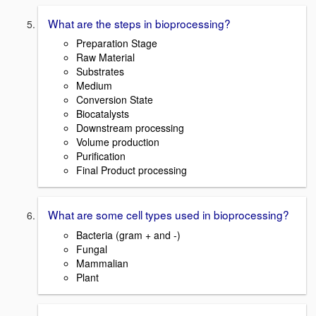
What are the steps in bioprocessing?
Preparation Stage
Raw Material
Substrates
Medium
Conversion State
Biocatalysts
Downstream processing
Volume production
Purification
Final Product processing
What are some cell types used in bioprocessing?
Bacteria (gram + and -)
Fungal
Mammalian
Plant