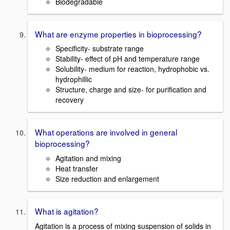
Biodegradable
What are enzyme properties in bioprocessing?
Specificity- substrate range
Stability- effect of pH and temperature range
Solubility- medium for reaction, hydrophobic vs.
hydrophillic
Structure, charge and size- for purification and
recovery
What operations are involved in general
bioprocessing?
Agitation and mixing
Heat transfer
Size reduction and enlargement
What is agitation?
Agitation is a process of mixing suspension of solids in