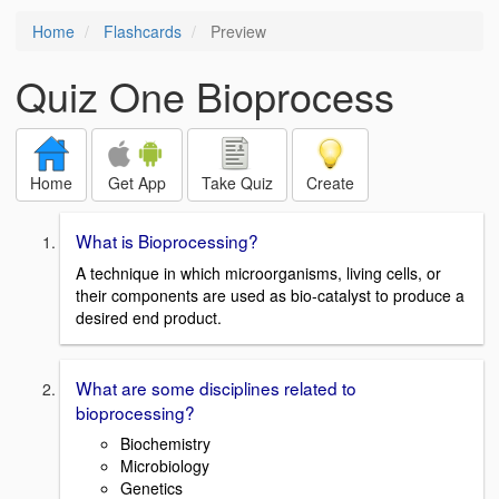
Home
Flashcards
Preview
Quiz One Bioprocess
Home
Get App
Take Quiz
Create
What is Bioprocessing?
A technique in which microorganisms, living cells, or
their components are used as bio-catalyst to produce a
desired end product.
What are some disciplines related to
bioprocessing?
Biochemistry
Microbiology
Genetics