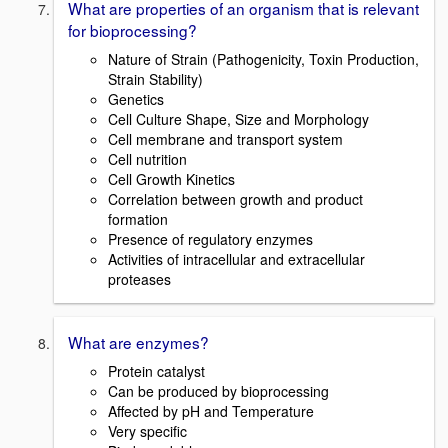
What are properties of an organism that is relevant
for bioprocessing?
Nature of Strain (Pathogenicity, Toxin Production,
Strain Stability)
Genetics
Cell Culture Shape, Size and Morphology
Cell membrane and transport system
Cell nutrition
Cell Growth Kinetics
Correlation between growth and product
formation
Presence of regulatory enzymes
Activities of intracellular and extracellular
proteases
What are enzymes?
Protein catalyst
Can be produced by bioprocessing
Affected by pH and Temperature
Very specific