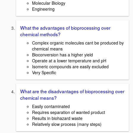
Molecular Biology
Engineering
What the advantages of bioprocessing over
chemical methods?
Complex organic molecules cant be produced by
chemical means
Bioconversion has a higher yield
Operate at a lower temperature and pH
Isomeric compounds are easily excluded
Very Specific
What are the disadvantages of bioprocessing over
chemical means?
Easily contaminated
Requires separation of wanted product
Results in biohazard waste
Relatively slow process (many steps)