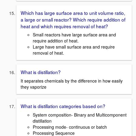
Which has large surface area to unit volume ratio,
a large or small reactor? Which require addition of
heat and which requires removal of heat?
Small reactors have large surface area and
require addition of heat.
Large have small surface area and require
removal of heat.
What is distillation?
It separates chemicals by the difference in how easily
they vaporize
What is distillation categories based on?
System composition- Binary and Multicomponent
distillation
Processing mode- continuous or batch
Processing Sequence