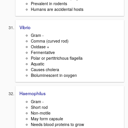
Prevalent in rodents
Humans are accidental hosts
Vibrio
Gram -
Comma (curved rod)
Oxidase +
Fermentative
Polar or pertitrichous flagella
Aquatic
Causes cholera
Bioluminescent in oxygen
Haemophilus
Gram -
Short rod
Non-motile
May form capsule
Needs blood proteins to grow