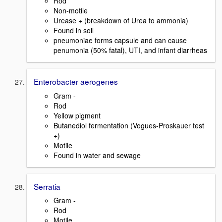
Rod
Non-motile
Urease + (breakdown of Urea to ammonia)
Found in soil
pneumoniae forms capsule and can cause
penumonia (50% fatal), UTI, and infant diarrheas
Enterobacter aerogenes
Gram -
Rod
Yellow pigment
Butanediol fermentation (Vogues-Proskauer test
+)
Motile
Found in water and sewage
Serratia
Gram -
Rod
Motile