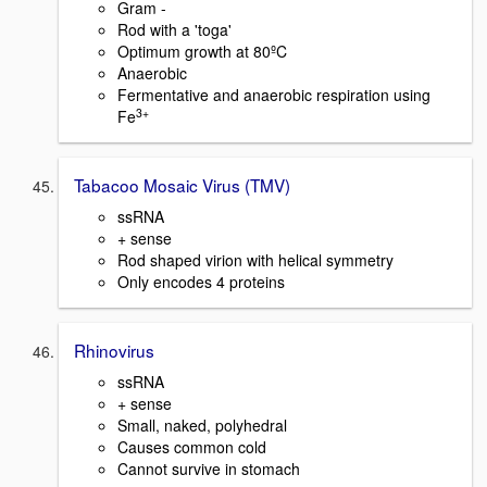
Gram -
Rod with a 'toga'
Optimum growth at 80ºC
Anaerobic
Fermentative and anaerobic respiration using
3+
Fe
Tabacoo Mosaic Virus (TMV)
ssRNA
+ sense
Rod shaped virion with helical symmetry
Only encodes 4 proteins
Rhinovirus
ssRNA
+ sense
Small, naked, polyhedral
Causes common cold
Cannot survive in stomach