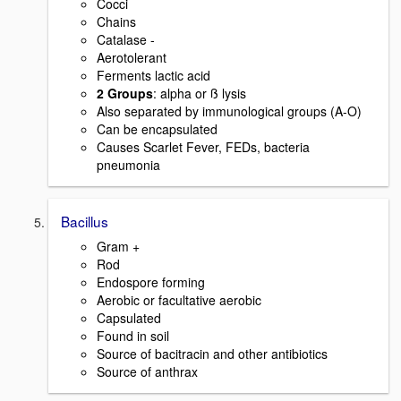
Cocci
Chains
Catalase -
Aerotolerant
Ferments lactic acid
2 Groups
: alpha or ß lysis
Also separated by immunological groups (A-O)
Can be encapsulated
Causes Scarlet Fever, FEDs, bacteria
pneumonia
Bacillus
Gram +
Rod
Endospore forming
Aerobic or facultative aerobic
Capsulated
Found in soil
Source of bacitracin and other antibiotics
Source of anthrax