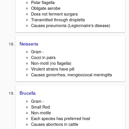
Polar flagella
Obligate aerobe
Does not ferment surgars
Transmitted through dropletts
Causes pneumonia (Legionnaire's disease)
Neisseria
Gram -
Cocci in pairs
Non-motil (no flagella)
Virulent strains have pili
Causes gonorrhea, mengioccocal meningitis
Brucella
Gram -
Small Rod
Non-motile
Each species has preferred host
Causes abortions in cattle