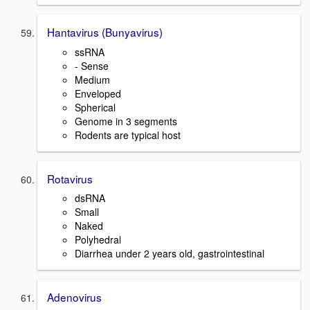
Hantavirus (Bunyavirus)
ssRNA
- Sense
Medium
Enveloped
Spherical
Genome in 3 segments
Rodents are typical host
Rotavirus
dsRNA
Small
Naked
Polyhedral
Diarrhea under 2 years old, gastrointestinal
Adenovirus