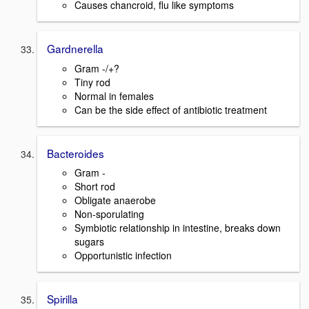
Causes chancroid, flu like symptoms
Gardnerella
Gram -/+?
Tiny rod
Normal in females
Can be the side effect of antibiotic treatment
Bacteroides
Gram -
Short rod
Obligate anaerobe
Non-sporulating
Symbiotic relationship in intestine, breaks down
sugars
Opportunistic infection
Spirilla