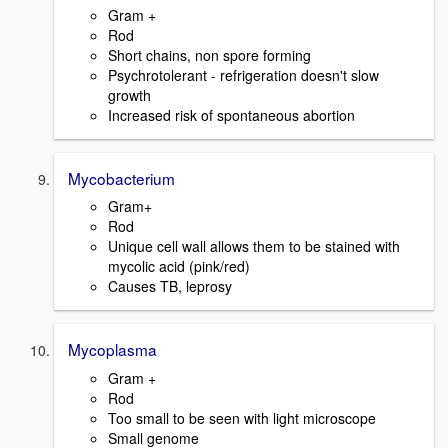
Gram +
Rod
Short chains, non spore forming
Psychrotolerant - refrigeration doesn't slow
growth
Increased risk of spontaneous abortion
Mycobacterium
Gram+
Rod
Unique cell wall allows them to be stained with
mycolic acid (pink/red)
Causes TB, leprosy
Mycoplasma
Gram +
Rod
Too small to be seen with light microscope
Small genome