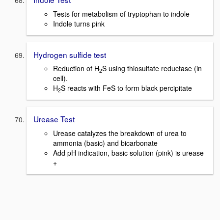
Tests for metabolism of tryptophan to indole
Indole turns pink
Hydrogen sulfide test
Reduction of H
S using thiosulfate reductase (in
2
cell).
H
S reacts with FeS to form black percipitate
2
Urease Test
Urease catalyzes the breakdown of urea to
ammonia (basic) and bicarbonate
Add pH indication, basic solution (pink) is urease
+