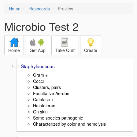
Home
Flashcards
Preview
Microbio Test 2
Home
Get App
Take Quiz
Create
Staphylococcus
Gram +
Cocci
Clusters, pairs
Facultative Aerobe
Catalase +
Halotolerant
On skin
Some species pathogenic
Characterized by color and hemolysis