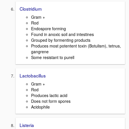
Clostridium
Gram +
Rod
Endospore forming
Found in anoxic soil and intestines
Grouped by formenting products
Produces most potentent toxin (Botulism), tetnus,
gangrene
Some resistant to purell
Lactobacillus
Gram +
Rod
Produces lactic acid
Does not form spores
Acidophile
Listeria