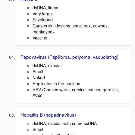
dsDNA, linear
Very large
Enveloped
Causes skin lesions, small pox, cowpox,
monkeypox
Vaccine
Papovavirus (Papilloma, polyoma, vacuolating)
dsDNA, circular
Small
Naked
Replicates in the nucleus
HPV (Causes warts, cervical cancer, gardisil),
SV40
Hepatitis B (hepadnavirus)
dsDNA, circular with some ssDNA
Small