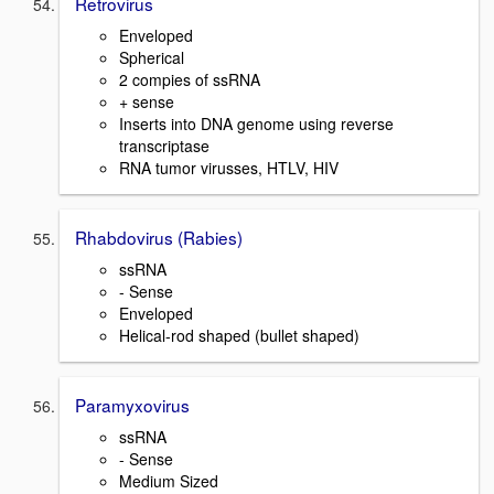
Retrovirus
Enveloped
Spherical
2 compies of ssRNA
+ sense
Inserts into DNA genome using reverse
transcriptase
RNA tumor virusses, HTLV, HIV
Rhabdovirus (Rabies)
ssRNA
- Sense
Enveloped
Helical-rod shaped (bullet shaped)
Paramyxovirus
ssRNA
- Sense
Medium Sized