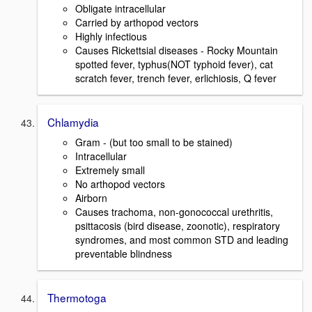
Obligate intracellular
Carried by arthopod vectors
Highly infectious
Causes Rickettsial diseases - Rocky Mountain
spotted fever, typhus(NOT typhoid fever), cat
scratch fever, trench fever, erlichiosis, Q fever
Chlamydia
Gram - (but too small to be stained)
Intracellular
Extremely small
No arthopod vectors
Airborn
Causes trachoma, non-gonococcal urethritis,
psittacosis (bird disease, zoonotic), respiratory
syndromes, and most common STD and leading
preventable blindness
Thermotoga