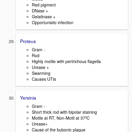
Red pigment
DNase +
Gelatinase +
Opportunistic infection
Proteus
Gram -
Rod
Highly motile with pertrichous flagella
Urease +
Swarming
Causes UTIs
Yersinia
Gram -
Short thick rod with bipolar staining
Motile at RT, Non-Motil at 37ºC
Urease+
Cause of the bubonic plague