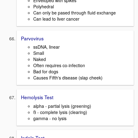
Enveloped with spikes
Polyhedral
Can only be pased through fluid exchange
Can lead to liver cancer
Parvovirus
ssDNA, linear
Small
Naked
Often requires co-infection
Bad for dogs
Causes Fifth's disease (slap cheek)
Hemolysis Test
alpha - partial lysis (greening)
ß - complete lysis (clearing)
gamma - no lysis
Indole Test