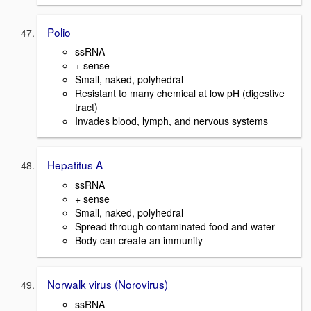
Polio
ssRNA
+ sense
Small, naked, polyhedral
Resistant to many chemical at low pH (digestive
tract)
Invades blood, lymph, and nervous systems
Hepatitus A
ssRNA
+ sense
Small, naked, polyhedral
Spread through contaminated food and water
Body can create an immunity
Norwalk virus (Norovirus)
ssRNA