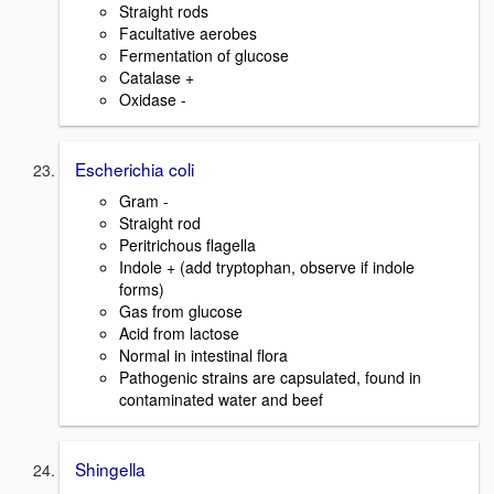
Straight rods
Facultative aerobes
Fermentation of glucose
Catalase +
Oxidase -
Escherichia coli
Gram -
Straight rod
Peritrichous flagella
Indole + (add tryptophan, observe if indole
forms)
Gas from glucose
Acid from lactose
Normal in intestinal flora
Pathogenic strains are capsulated, found in
contaminated water and beef
Shingella