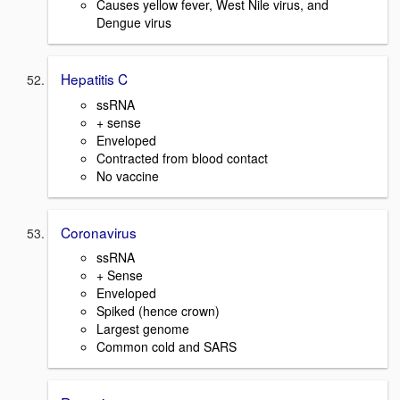
Causes yellow fever, West Nile virus, and
Dengue virus
Hepatitis C
ssRNA
+ sense
Enveloped
Contracted from blood contact
No vaccine
Coronavirus
ssRNA
+ Sense
Enveloped
Spiked (hence crown)
Largest genome
Common cold and SARS