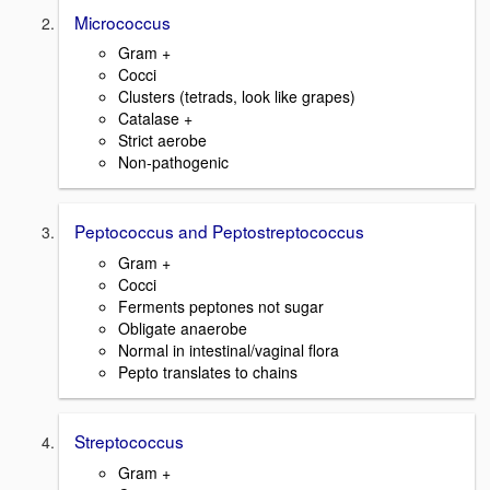
Micrococcus
Gram +
Cocci
Clusters (tetrads, look like grapes)
Catalase +
Strict aerobe
Non-pathogenic
Peptococcus and Peptostreptococcus
Gram +
Cocci
Ferments peptones not sugar
Obligate anaerobe
Normal in intestinal/vaginal flora
Pepto translates to chains
Streptococcus
Gram +