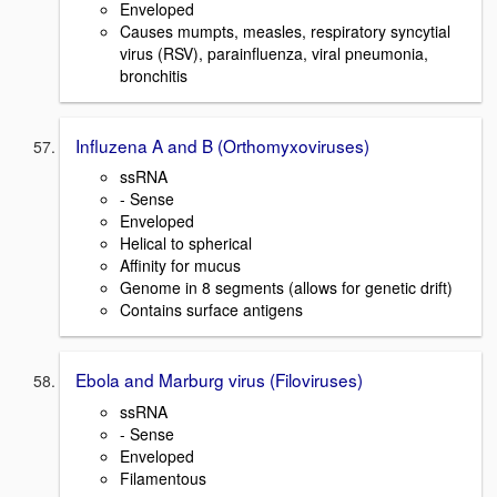
Enveloped
Causes mumpts, measles, respiratory syncytial
virus (RSV), parainfluenza, viral pneumonia,
bronchitis
Influzena A and B (Orthomyxoviruses)
ssRNA
- Sense
Enveloped
Helical to spherical
Affinity for mucus
Genome in 8 segments (allows for genetic drift)
Contains surface antigens
Ebola and Marburg virus (Filoviruses)
ssRNA
- Sense
Enveloped
Filamentous