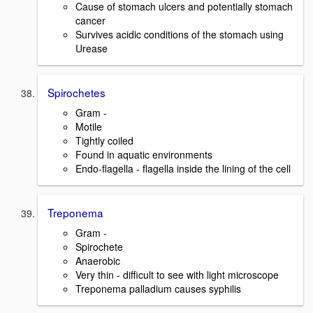
Cause of stomach ulcers and potentially stomach
cancer
Survives acidic conditions of the stomach using
Urease
Spirochetes
Gram -
Motile
Tightly coiled
Found in aquatic environments
Endo-flagella - flagella inside the lining of the cell
Treponema
Gram -
Spirochete
Anaerobic
Very thin - difficult to see with light microscope
Treponema palladium causes syphilis