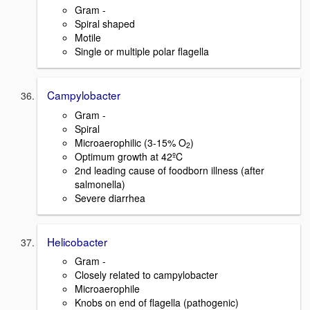
Gram -
Spiral shaped
Motile
Single or multiple polar flagella
Campylobacter
Gram -
Spiral
Microaerophilic (3-15% O
)
2
Optimum growth at 42ºC
2nd leading cause of foodborn illness (after
salmonella)
Severe diarrhea
Helicobacter
Gram -
Closely related to campylobacter
Microaerophile
Knobs on end of flagella (pathogenic)