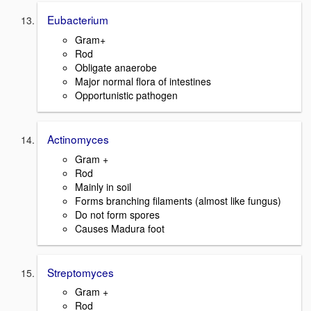
Eubacterium
Gram+
Rod
Obligate anaerobe
Major normal flora of intestines
Opportunistic pathogen
Actinomyces
Gram +
Rod
Mainly in soil
Forms branching filaments (almost like fungus)
Do not form spores
Causes Madura foot
Streptomyces
Gram +
Rod