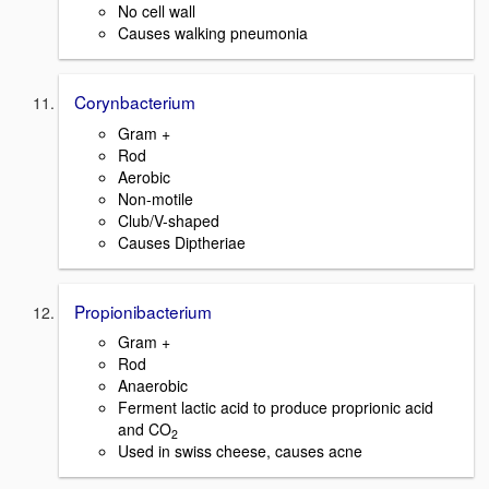
No cell wall
Causes walking pneumonia
Corynbacterium
Gram +
Rod
Aerobic
Non-motile
Club/V-shaped
Causes Diptheriae
Propionibacterium
Gram +
Rod
Anaerobic
Ferment lactic acid to produce proprionic acid
and CO
2
Used in swiss cheese, causes acne