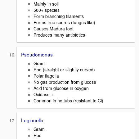
Mainly in soil
500+ species
Form branching filaments
Forms true spores (fungus like)
Causes Madura foot
Produces many antibiotics
Pseudomonas
Gram -
Rod (straight or slightly curved)
Polar flagella
No gas production from glucose
Acid from glucose in oxygen
Oxidase +
Common in hottubs (resistant to Cl)
Legionella
Gram -
Rod