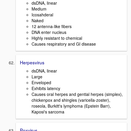
dsDNA, linear
Medium
Icosahderal
Naked
12 antenna-like fibers
DNA enter nucleus
Highly resistant to chemical
Causes respiratory and GI disease
Herpesvirus
dsDNA, linear
Large
Enveloped
Exhibits latency
Causes oral herpes and gential herpes (simplex),
chickenpox and shingles (varicella-zoster),
roseola, Burkitt's lymphoma (Epstein Barr),
Kaposi's sarcoma
Poxvirus