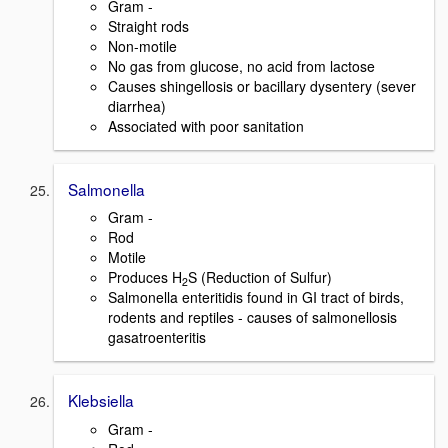
Gram -
Straight rods
Non-motile
No gas from glucose, no acid from lactose
Causes shingellosis or bacillary dysentery (sever
diarrhea)
Associated with poor sanitation
Salmonella
Gram -
Rod
Motile
Produces H
S (Reduction of Sulfur)
2
Salmonella enteritidis found in GI tract of birds,
rodents and reptiles - causes of salmonellosis
gasatroenteritis
Klebsiella
Gram -