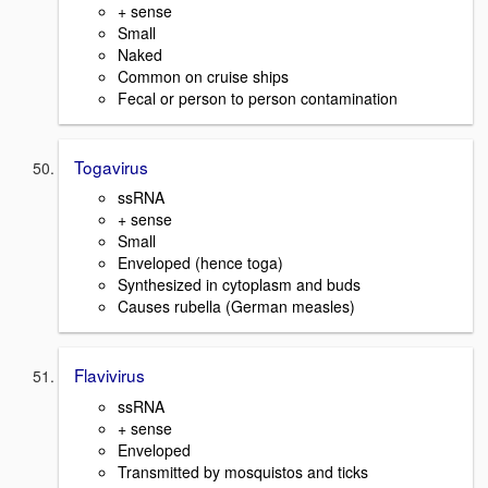
+ sense
Small
Naked
Common on cruise ships
Fecal or person to person contamination
Togavirus
ssRNA
+ sense
Small
Enveloped (hence toga)
Synthesized in cytoplasm and buds
Causes rubella (German measles)
Flavivirus
ssRNA
+ sense
Enveloped
Transmitted by mosquistos and ticks