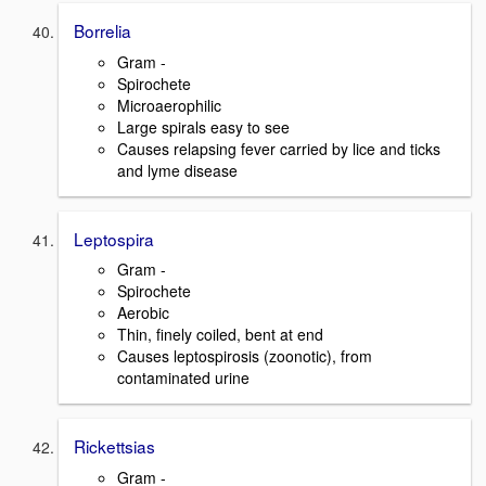
Borrelia
Gram -
Spirochete
Microaerophilic
Large spirals easy to see
Causes relapsing fever carried by lice and ticks
and lyme disease
Leptospira
Gram -
Spirochete
Aerobic
Thin, finely coiled, bent at end
Causes leptospirosis (zoonotic), from
contaminated urine
Rickettsias
Gram -