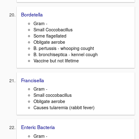
Bordetella
Gram -
Small Coccobacillus
Some flagellated
Obligate aerobe
B. pertussis - whooping cought
B. bronchiseptica - kennel cough
Vaccine but not lifetime
Francisella
Gram -
Small coccobacillus
Obligate aerobe
Causes tularemia (rabbit fever)
Enteric Bacteria
Gram -