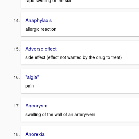
rapd swelling of the skin
Anaphylaxis
allergic reaction
Adverse effect
side effect (effect not wanted by the drug to treat)
"algia"
pain
Aneurysm
swelling of the wall of an artery/vein
Anorexia