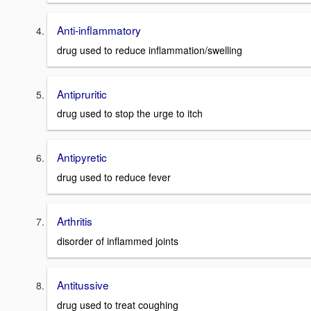
Anti-inflammatory
drug used to reduce inflammation/swelling
Antipruritic
drug used to stop the urge to itch
Antipyretic
drug used to reduce fever
Arthritis
disorder of inflammed joints
Antitussive
drug used to treat coughing