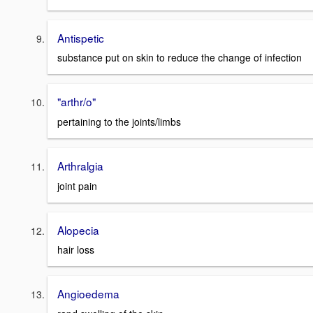
Antispetic
substance put on skin to reduce the change of infection
"arthr/o"
pertaining to the joints/limbs
Arthralgia
joint pain
Alopecia
hair loss
Angioedema