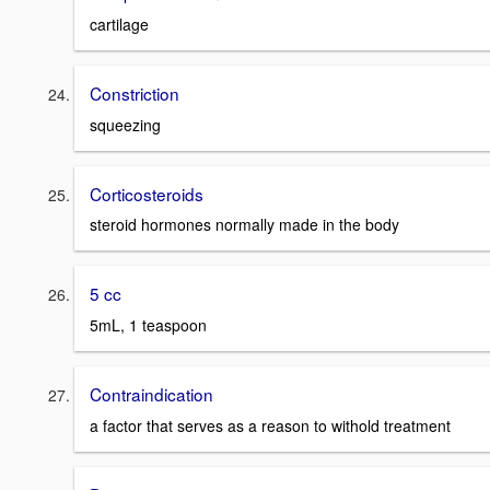
cartilage
Constriction
squeezing
Corticosteroids
steroid hormones normally made in the body
5 cc
5mL, 1 teaspoon
Contraindication
a factor that serves as a reason to withold treatment