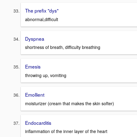
The prefix "dys"
abnormal,difficult
Dyspnea
shortness of breath, difficulty breathing
Emesis
throwing up, vomiting
Emollient
moisturizer (cream that makes the skin softer)
Endocarditis
inflammation of the inner layer of the heart