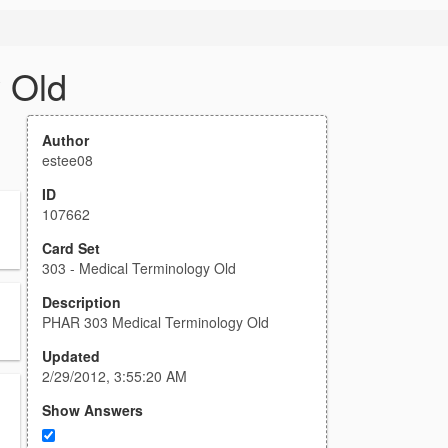
 Old
Author
estee08
ID
107662
Card Set
303 - Medical Terminology Old
Description
PHAR 303 Medical Terminology Old
Updated
2/29/2012, 3:55:20 AM
Show Answers