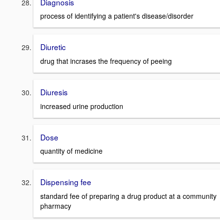
Diagnosis
process of identifying a patient's disease/disorder
Diuretic
drug that incrases the frequency of peeing
Diuresis
increased urine production
Dose
quantity of medicine
Dispensing fee
standard fee of preparing a drug product at a community
pharmacy