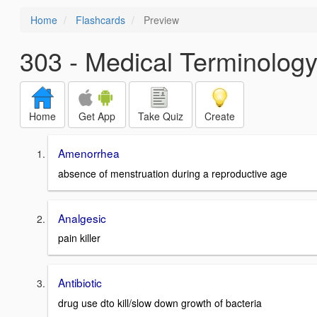
Home
Flashcards
Preview
303 - Medical Terminology
Home
Get App
Take Quiz
Create
Amenorrhea
absence of menstruation during a reproductive age
Analgesic
pain killer
Antibiotic
drug use dto kill/slow down growth of bacteria