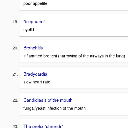
poor appetite
"blephar/o"
eyelid
Bronchitis
inflammed bronchi (narrowing of the airways in the lung)
Bradycardia
slow heart rate
Candidiasis of the mouth
fungal/yeast infection of the mouth
The prefix "chrondr"