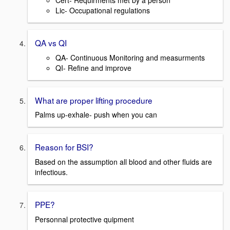
Cert- Requirments met by a person
Lic- Occupational regulations
QA vs QI
QA- Continuous Monitoring and measurments
QI- Refine and improve
What are proper lifting procedure
Palms up-exhale- push when you can
Reason for BSI?
Based on the assumption all blood and other fluids are
infectious.
PPE?
Personnal protective quipment