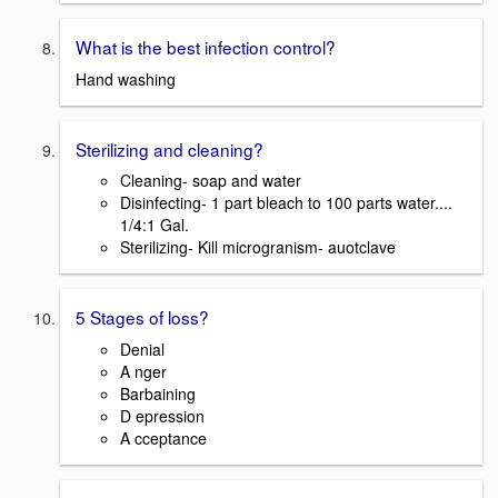
What is the best infection control?
Hand washing
Sterilizing and cleaning?
Cleaning- soap and water
Disinfecting- 1 part bleach to 100 parts water....
1/4:1 Gal.
Sterilizing- Kill microgranism- auotclave
5 Stages of loss?
Denial
A nger
Barbaining
D epression
A cceptance