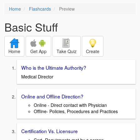
Home
Flashcards
Preview
Basic Stuff
Home
Get App
Take Quiz
Create
Who is the Ultimate Authority?
Medical Director
Online and Offline Direction?
Online - Direct contact with Physician
Offline- Policies, Procedures and Practices
Certification Vs. Licensure