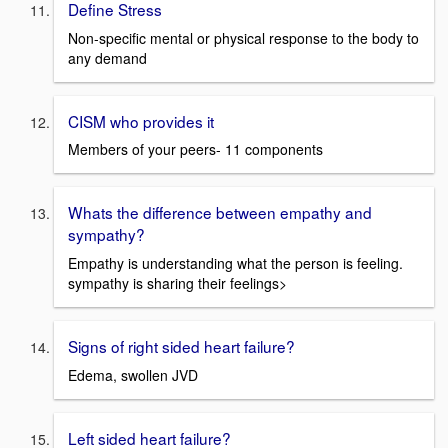
Define Stress
Non-specific mental or physical response to the body to
any demand
CISM who provides it
Members of your peers- 11 components
Whats the difference between empathy and
sympathy?
Empathy is understanding what the person is feeling.
sympathy is sharing their feelings>
Signs of right sided heart failure?
Edema, swollen JVD
Left sided heart failure?