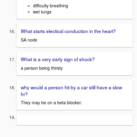
difficulty breathing
wet lungs
What starts electical conduction in the heart?
SA node
What is a very early sign of shock?
a person being thirsty
why would a person hit by a car still have a slow
hr?
They may be on a beta blocker.