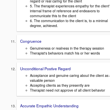
regard or real caring for the client
5. The therapist experiences empathy for the client'
internal frame of reference and endeavors to
communicate this to the client
6. The communication to the client is, to a minimal
degree, achieved.
Congruence
Genuineness or realness in the therapy session
Therapist's behaviors match his or her words
Unconditional Postive Regard
Acceptance and genuine caring about the client as 
valuable person
Accepting clients as they presently are
Therapist need not approve of all client behavior
Accurate Empathic Understanding