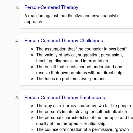
Person-Centered Therapy
A reaction against the directive and psychoanalytic
approach
Person-Centered Therapy Challenges
The assumption that "the counselor knows best"
The validity of advice, suggestion, persuasion,
teaching, diagnosis, and interpretation
The belieft that clients cannot understand and
resolve their own problems without direct help
The focus on problems over persons
Person-Centered Therapy Emphasizes:
Therapy as a journey shared by two fallible people
The person's innate striving for self-actualization
The personal characteristics of the therapist and th
quality of the therapeutic relationship
The counselor's creation of a permissive, "growth-