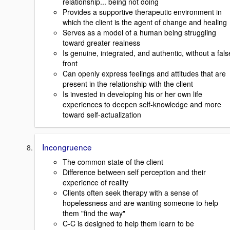
relationship... being not doing
Provides a supportive therapeutic environment in
which the client is the agent of change and healing
Serves as a model of a human being struggling
toward greater realness
Is genuine, integrated, and authentic, without a fals
front
Can openly express feelings and attitudes that are
present in the relationship with the client
Is invested in developing his or her own life
experiences to deepen self-knowledge and more
toward self-actualization
Incongruence
The common state of the client
Difference between self perception and their
experience of reality
Clients often seek therapy with a sense of
hopelessness and are wanting someone to help
them "find the way"
C-C is designed to help them learn to be