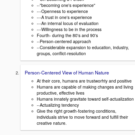
--"becoming one's experience"
---Openness to experience
---A trust in one's experience
---An internal locus of evaluation
---Willingness to be in the process
Fourth- during the 80's and 90's
--Person-centered approach
--Considerable expansion to education, industry,
groups, conflict-resolution
Person-Centered View of Human Nature
At their core, humans are trustworhty and positive
Humans are capable of making changes and living
productive, effective lives
Humans innately gravitate toward self-actualization
--Actualizing tendency
Give the right growth-fostering conditions,
individuals strive to move forward and fulfill their
creative nature.