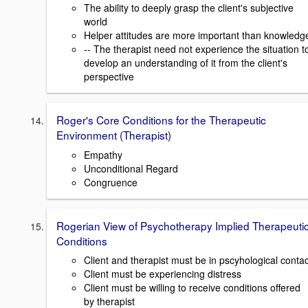
The ability to deeply grasp the client's subjective
world
Helper attitudes are more important than knowledg
-- The therapist need not experience the situation t
develop an understanding of it from the client's
perspective
Roger's Core Conditions for the Therapeutic
Environment (Therapist)
Empathy
Unconditional Regard
Congruence
Rogerian View of Psychotherapy Implied Therapeuti
Conditions
Client and therapist must be in pscyhological contac
Client must be experiencing distress
Client must be willing to receive conditions offered
by therapist