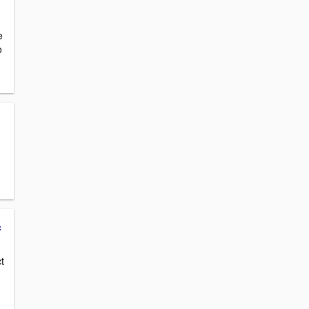
e
o
c
t