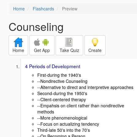
Home
Flashcards
Preview
Counseling
Home
Get App
Take Quiz
Create
4 Periods of Development
First-during the 1940's
--Nondirective Counseling
--Alternative to direct and interpretive approaches
Second-during the 1950's
--Client-centered therapy
--Empahsis on client rather than nondirective
methods
--More phenomenological
--Focus on actualizing tendency
Third-late 50's into the 70's
--On Becoming a Person