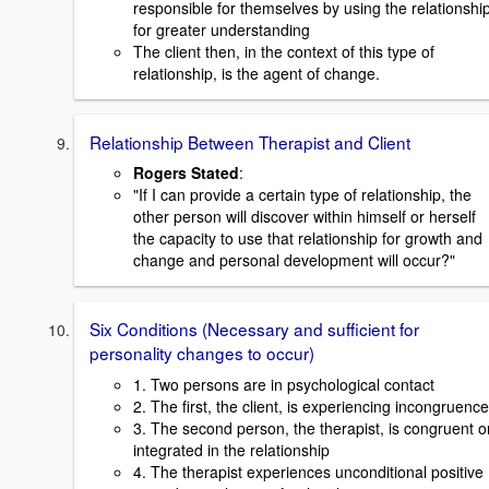
responsible for themselves by using the relationshi
for greater understanding
The client then, in the context of this type of
relationship, is the agent of change.
Relationship Between Therapist and Client
Rogers Stated
:
"If I can provide a certain type of relationship, the
other person will discover within himself or herself
the capacity to use that relationship for growth and
change and personal development will occur?"
Six Conditions (Necessary and sufficient for
personality changes to occur)
1. Two persons are in psychological contact
2. The first, the client, is experiencing incongruence
3. The second person, the therapist, is congruent o
integrated in the relationship
4. The therapist experiences unconditional positive