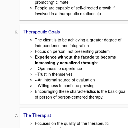
promoting" climate
People are capable of self-directed growth if
involved in a therapeutic relationship
Therapeutic Goals
The client is to be achieving a greater degree of
independence and integration
Focus on person, not presenting problem
Experience without the facade to become
increasingly actualized through
:
--Openness to experience
--Trust in themselves
--An internal source of evaluation
--Willingness to continue growing
Encouraging these characteristics is the basic goal
of person of person-centered therapy.
The Therapist
Focuses on the quality of the therapeutic