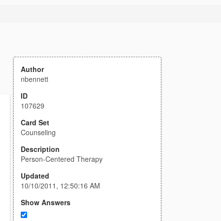
Author
nbennett
ID
107629
Card Set
Counseling
Description
Person-Centered Therapy
Updated
10/10/2011, 12:50:16 AM
Show Answers