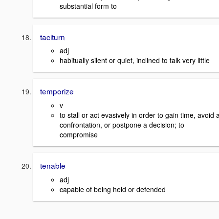
substantial form to
taciturn
adj
habitually silent or quiet, inclined to talk very little
temporize
v
to stall or act evasively in order to gain time, avoid 
confrontation, or postpone a decision; to
compromise
tenable
adj
capable of being held or defended