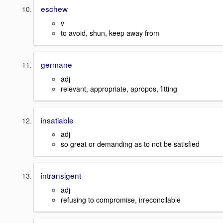
eschew
v
to avoid, shun, keep away from
germane
adj
relevant, appropriate, apropos, fitting
insatiable
adj
so great or demanding as to not be satisfied
intransigent
adj
refusing to compromise, irreconcilable