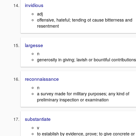
invidious
adj
offensive, hateful; tending ot cause bitterness and
resentment
largesse
n
generosity in giving; lavish or bountiful contributions
reconnaissance
n
a survey made for military purposes; any kind of
preliminary inspection or examination
substantiate
v
to establish by evidence, prove; to give concrete or