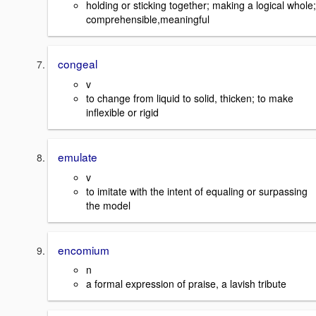
holding or sticking together; making a logical whole;
comprehensible,meaningful
congeal
v
to change from liquid to solid, thicken; to make
inflexible or rigid
emulate
v
to imitate with the intent of equaling or surpassing
the model
encomium
n
a formal expression of praise, a lavish tribute