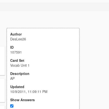
Author
DesLee26
ID
107591
Card Set
Vocab Unit 1
Description
AP
Updated
10/9/2011, 11:09:11 PM
Show Answers