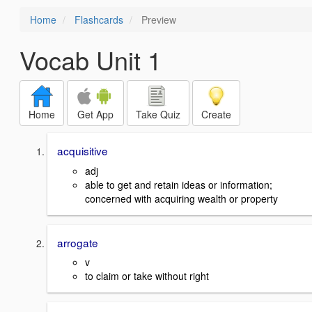
Home
Flashcards
Preview
Vocab Unit 1
Home
Get App
Take Quiz
Create
acquisitive
adj
able to get and retain ideas or information;
concerned with acquiring wealth or property
arrogate
v
to claim or take without right