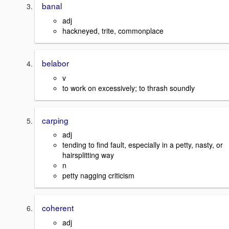
banal
adj
hackneyed, trite, commonplace
belabor
v
to work on excessively; to thrash soundly
carping
adj
tending to find fault, especially in a petty, nasty, or
hairsplitting way
n
petty nagging criticism
coherent
adj