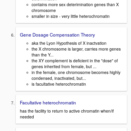
contains more sex deterimination genes than X
chromosome
smaller in size - very little heterochromatin
Gene Dosage Compensation Theory
aka the Lyon Hypothesis of X inactvation
the X chromosome is larger, carries more genes
than the Y...
the XY complement is deficient in the "dose" of
genes inherited from female, but ...
in the female, one chromosome becomes highly
condensed, inactivated, but...
is facultative heterochromatin
Facultative heterochromatin
has the facility to return to active chromatin when/if
needed