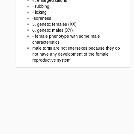
- rubbing
- licking
-soreness
5. genetic females (XX)
6. genetic males (XY)
- female phenotype with some male
characteristics
male tortis are not intersexes because they do
not have any development of the female
reproductive system