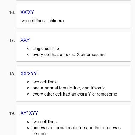
XX/XY
two cell lines - chimera
XXY
single cell line
every cell has an extra X chromosome
XX/XYY
two cell lines
one a normal female line, one trisomic
every other cell had an extra Y chromosome
XY/ XYY
two cell lines
one was a normal male line and the other was
trisomic