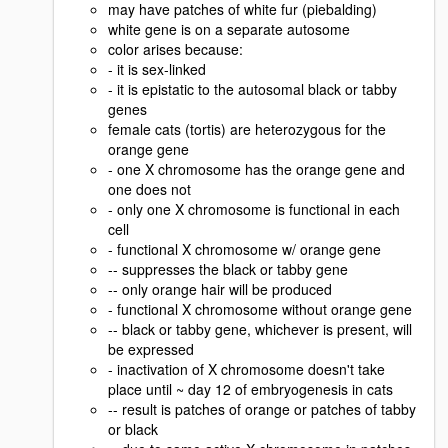
may have patches of white fur (piebalding)
white gene is on a separate autosome
color arises because:
- it is sex-linked
- it is epistatic to the autosomal black or tabby
genes
female cats (tortis) are heterozygous for the
orange gene
- one X chromosome has the orange gene and
one does not
- only one X chromosome is functional in each
cell
- functional X chromosome w/ orange gene
-- suppresses the black or tabby gene
-- only orange hair will be produced
- functional X chromosome without orange gene
-- black or tabby gene, whichever is present, will
be expressed
- inactivation of X chromosome doesn't take
place until ~ day 12 of embryogenesis in cats
-- result is patches of orange or patches of tabby
or black