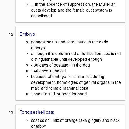
-- in the absence of suppression, the Mullerian
ducts develop and the female duct system is
established
Embryo
gonadal sex is undifferentiated in the early
embryo
although it is determined at fertilization, sex is not
distinguishable until developed enough
- 30 days of gestation in the dog
- 40 days in the cat
because of embryonic similarities during
development, homologies of genital organs in the
male and female mammal exist
- see slide 11 or book for chart
Tortoiseshell cats
coat color - mix of orange (aka ginger) and black
or tabby