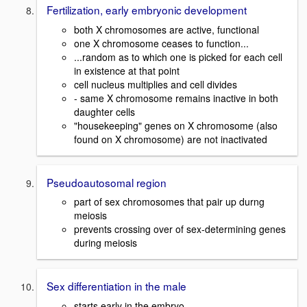
Fertilization, early embryonic development
both X chromosomes are active, functional
one X chromosome ceases to function...
...random as to which one is picked for each cell
in existence at that point
cell nucleus multiplies and cell divides
- same X chromosome remains inactive in both
daughter cells
"housekeeping" genes on X chromosome (also
found on X chromosome) are not inactivated
Pseudoautosomal region
part of sex chromosomes that pair up durng
meiosis
prevents crossing over of sex-determining genes
during meiosis
Sex differentiation in the male
starts early in the embryo