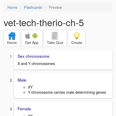
Home
Flashcards
Preview
vet-tech-therio-ch-5
Home
Get App
Take Quiz
Create
Sex chromosome
X and Y chromosomes
Male
XY
Y chromosome carries male-determining genes
Female