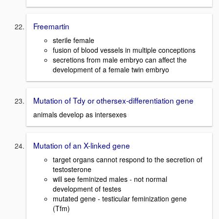
Freemartin
sterile female
fusion of blood vessels in multiple conceptions
secretions from male embryo can affect the
development of a female twin embryo
Mutation of Tdy or othersex-differentiation gene
animals develop as intersexes
Mutation of an X-linked gene
target organs cannot respond to the secretion of
testosterone
will see feminized males - not normal
development of testes
mutated gene - testicular feminization gene
(Tfm)