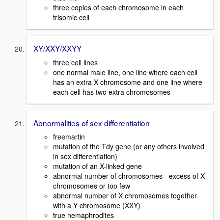
three copies of each chromosome in each
trisomic cell
XY/XXY/XXYY
three cell lines
one normal male line, one line where each cell
has an extra X chromosome and one line where
each cell has two extra chromosomes
Abnormalities of sex differentiation
freemartin
mutation of the Tdy gene (or any others involved
in sex differentiation)
mutation of an X-linked gene
abnormal number of chromosomes - excess of X
chromosomes or too few
abnormal number of X chromosomes together
with a Y chromosome (XXY)
true hemaphrodites