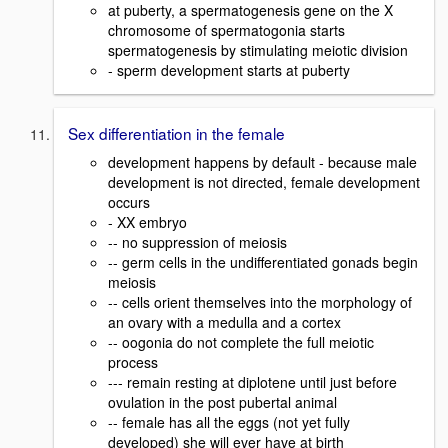
at puberty, a spermatogenesis gene on the X
chromosome of spermatogonia starts
spermatogenesis by stimulating meiotic division
- sperm development starts at puberty
Sex differentiation in the female
development happens by default - because male
development is not directed, female development
occurs
- XX embryo
-- no suppression of meiosis
-- germ cells in the undifferentiated gonads begin
meiosis
-- cells orient themselves into the morphology of
an ovary with a medulla and a cortex
-- oogonia do not complete the full meiotic
process
--- remain resting at diplotene until just before
ovulation in the post pubertal animal
-- female has all the eggs (not yet fully
developed) she will ever have at birth