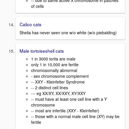
-- due to same active X chromosome in patches
of cells
Calico cats
Sheila has never seen one w/o white (w/o piebalding)
Male tortoiseshell cats
1 in 3000 tortis are male
only 1 in 10,000 are fertile
chromosomally abnormal
- sex chromosome complement
-- XXY - Kleinfelter Syndrome
-- 2 distinct cell lines
--- eg XX/XY, XX/XXY, XY/XXY
-- must have at least one cell line with a Y
chromosome
-- most are infertile (XXY - Kleinfelter)
-- those with a normal male cell line (XY) may be
fertile