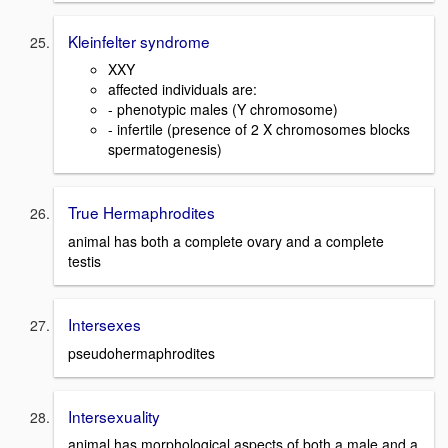
Kleinfelter syndrome
XXY
affected individuals are:
- phenotypic males (Y chromosome)
- infertile (presence of 2 X chromosomes blocks
spermatogenesis)
True Hermaphrodites
animal has both a complete ovary and a complete
testis
Intersexes
pseudohermaphrodites
Intersexuality
animal has morphological aspects of both a male and a