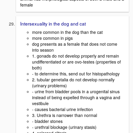
female
Intersexuality in the dog and cat
more common in the dog than the cat
more common in pigs
dog presents as a female that does not come
into season
1. gonads do not develop properly and remain
undifferentiated or are ovo-testes (properties of
both)
- to determine this, send out for histopathology
2. tubular genetalia do not develop normally
(urinary problems)
- urine from bladder pools in a urogenital sinus
instead of being expelled through a vagina and
vestibule
- causes bacterial urine infection
3. Urethra is narrower than normal
- bladder stones
- urethral blockage (urinary stasis)
4. enlarged clitoris