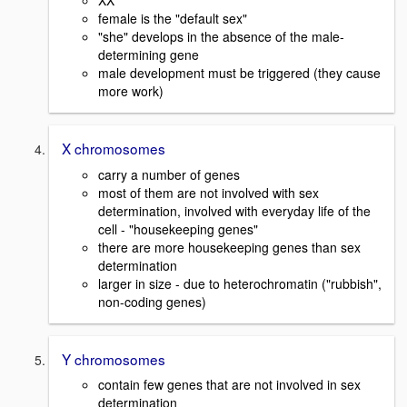
XX
female is the "default sex"
"she" develops in the absence of the male-
determining gene
male development must be triggered (they cause
more work)
X chromosomes
carry a number of genes
most of them are not involved with sex
determination, involved with everyday life of the
cell - "housekeeping genes"
there are more housekeeping genes than sex
determination
larger in size - due to heterochromatin ("rubbish",
non-coding genes)
Y chromosomes
contain few genes that are not involved in sex
determination