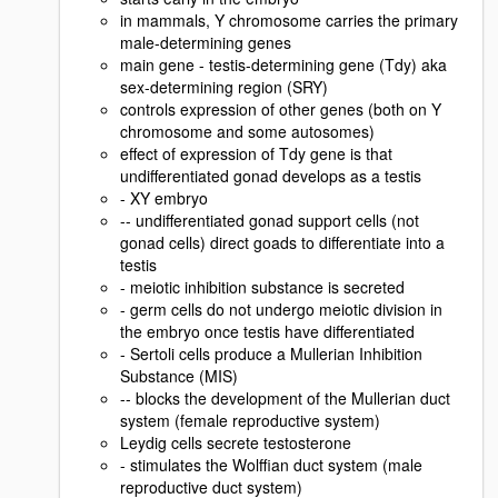
in mammals, Y chromosome carries the primary
male-determining genes
main gene - testis-determining gene (Tdy) aka
sex-determining region (SRY)
controls expression of other genes (both on Y
chromosome and some autosomes)
effect of expression of Tdy gene is that
undifferentiated gonad develops as a testis
- XY embryo
-- undifferentiated gonad support cells (not
gonad cells) direct goads to differentiate into a
testis
- meiotic inhibition substance is secreted
- germ cells do not undergo meiotic division in
the embryo once testis have differentiated
- Sertoli cells produce a Mullerian Inhibition
Substance (MIS)
-- blocks the development of the Mullerian duct
system (female reproductive system)
Leydig cells secrete testosterone
- stimulates the Wolffian duct system (male
reproductive duct system)