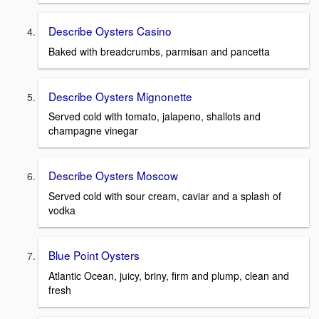
Describe Oysters Casino
Baked with breadcrumbs, parmisan and pancetta
Describe Oysters Mignonette
Served cold with tomato, jalapeno, shallots and
champagne vinegar
Describe Oysters Moscow
Served cold with sour cream, caviar and a splash of
vodka
Blue Point Oysters
Atlantic Ocean, juicy, briny, firm and plump, clean and
fresh