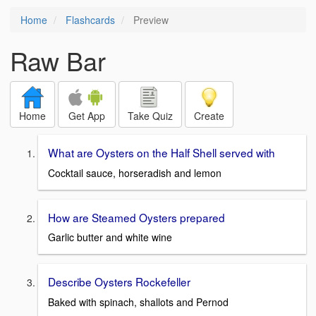
Home
Flashcards
Preview
Raw Bar
Home
Get App
Take Quiz
Create
What are Oysters on the Half Shell served with
Cocktail sauce, horseradish and lemon
How are Steamed Oysters prepared
Garlic butter and white wine
Describe Oysters Rockefeller
Baked with spinach, shallots and Pernod