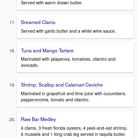
Served with warm drawn butter.
Sreamed Clams
Served with garlic butter and a white wine sauce.
Tuna and Mango Tartare
Marinated with jalapenos, tomatoes, cilantro and
avocado.
Shrimp, Scallop and Calamari Ceviche
Marinated in grapefruit and lime juice with cucumbers,
pepperoncinis, tomato and cilantro.
Raw Bar Medley
6 clams, 3 fresh florida oysters, 4 peel-and-eat shrimp,
6 mussels and 1 king crab leg served in taquila butter.