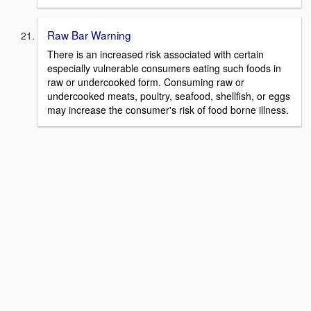
Raw Bar Warning
There is an increased risk associated with certain
especially vulnerable consumers eating such foods in
raw or undercooked form. Consuming raw or
undercooked meats, poultry, seafood, shellfish, or eggs
may increase the consumer's risk of food borne illness.