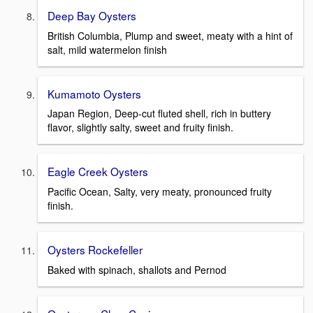
Deep Bay Oysters
British Columbia, Plump and sweet, meaty with a hint of
salt, mild watermelon finish
Kumamoto Oysters
Japan Region, Deep-cut fluted shell, rich in buttery
flavor, slightly salty, sweet and fruity finish.
Eagle Creek Oysters
Pacific Ocean, Salty, very meaty, pronounced fruity
finish.
Oysters Rockefeller
Baked with spinach, shallots and Pernod