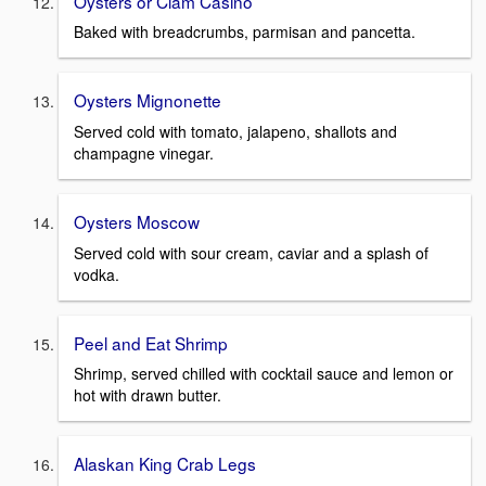
Oysters or Clam Casino
Baked with breadcrumbs, parmisan and pancetta.
Oysters Mignonette
Served cold with tomato, jalapeno, shallots and
champagne vinegar.
Oysters Moscow
Served cold with sour cream, caviar and a splash of
vodka.
Peel and Eat Shrimp
Shrimp, served chilled with cocktail sauce and lemon or
hot with drawn butter.
Alaskan King Crab Legs