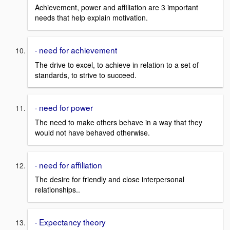
Achievement, power and affiliation are 3 important
needs that help explain motivation.
· need for achievement
The drive to excel, to achieve in relation to a set of
standards, to strive to succeed.
· need for power
The need to make others behave in a way that they
would not have behaved otherwise.
· need for affiliation
The desire for friendly and close interpersonal
relationships..
· Expectancy theory