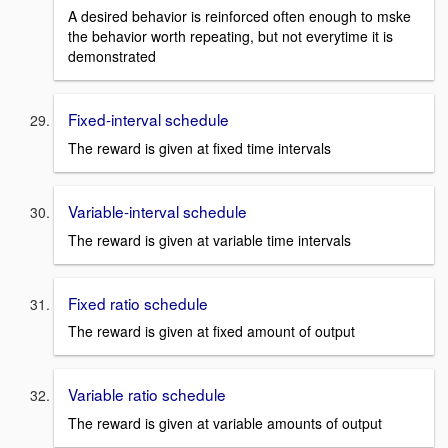
A desired behavior is reinforced often enough to mske
the behavior worth repeating, but not everytime it is
demonstrated
Fixed-interval schedule
The reward is given at fixed time intervals
Variable-interval schedule
The reward is given at variable time intervals
Fixed ratio schedule
The reward is given at fixed amount of output
Variable ratio schedule
The reward is given at variable amounts of output