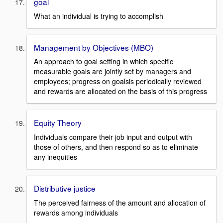
goal
What an individual is trying to accomplish
Management by Objectives (MBO)
An approach to goal setting in which specific
measurable goals are jointly set by managers and
employees; progress on goalsis periodically reviewed
and rewards are allocated on the basis of this progress
Equity Theory
Individuals compare their job input and output with
those of others, and then respond so as to eliminate
any inequities
Distributive justice
The perceived fairness of the amount and allocation of
rewards among individuals