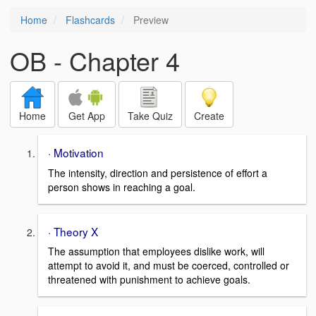
Home
Flashcards
Preview
OB - Chapter 4
Home
Get App
Take Quiz
Create
· Motivation
The intensity, direction and persistence of effort a
person shows in reaching a goal.
· Theory X
The assumption that employees dislike work, will
attempt to avoid it, and must be coerced, controlled or
threatened with punishment to achieve goals.