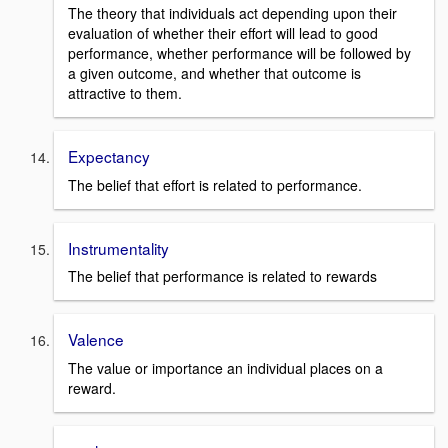
The theory that individuals act depending upon their
evaluation of whether their effort will lead to good
performance, whether performance will be followed by
a given outcome, and whether that outcome is
attractive to them.
Expectancy
The belief that effort is related to performance.
Instrumentality
The belief that performance is related to rewards
Valence
The value or importance an individual places on a
reward.