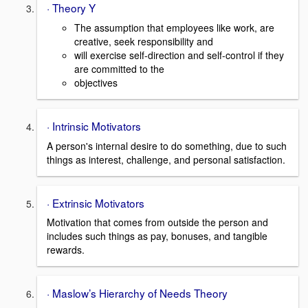
· Theory Y
The assumption that employees like work, are
creative, seek responsibility and
will exercise self-direction and self-control if they
are committed to the
objectives
· Intrinsic Motivators
A person's internal desire to do something, due to such
things as interest, challenge, and personal satisfaction.
· Extrinsic Motivators
Motivation that comes from outside the person and
includes such things as pay, bonuses, and tangible
rewards.
· Maslow’s Hierarchy of Needs Theory