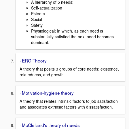
A hierarchy of 5 needs:
Self-actualization
Esteem
Social
Safety
Physiological; In which, as each need is
substantially satisfied the next need becomes
dominant.
· ERG Theory
A theory that posits 3 groups of core needs: existence,
relatedness, and growth
· Motivation-hygiene theory
A theory that relates intrinsic factors to job satisfaction
and associates extrinsic factors with dissatisfaction.
· McClelland's theory of needs