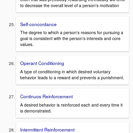
to decrease the overall level of a person's motivation
Self-concordance
The degree to which a person's reasons for pursuing a
goal is consistent with the person's interests and core
values.
Operant Conditioning
A type of conditioning in which desired voluntary
behavior leads to a reward and prevents a punishment.
Continuos Reinforcement
A desired behavior is reinforced each and every time it
is demonstrated.
Intermittent Reinforcement