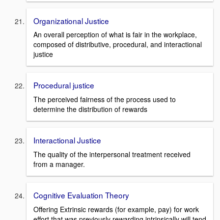
Organizational Justice
An overall perception of what is fair in the workplace,
composed of distributive, procedural, and interactional
justice
Procedural justice
The perceived fairness of the process used to
determine the distribution of rewards
Interactional Justice
The quality of the interpersonal treatment received
from a manager.
Cognitive Evaluation Theory
Offering Extrinsic rewards (for example, pay) for work
effort that was previously rewarding intrinsically will tend