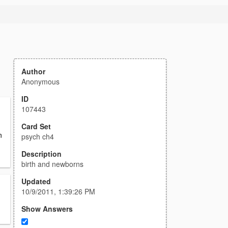
Author
Anonymous
ID
107443
Card Set
n
psych ch4
Description
birth and newborns
Updated
10/9/2011, 1:39:26 PM
Show Answers