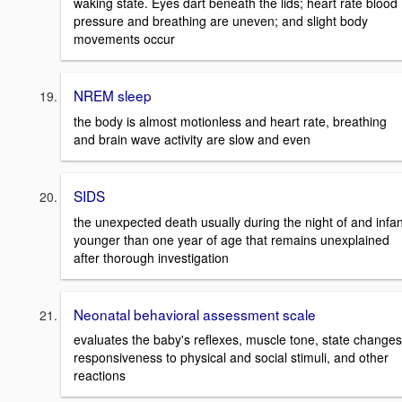
waking state. Eyes dart beneath the lids; heart rate blood
pressure and breathing are uneven; and slight body
movements occur
NREM sleep
the body is almost motionless and heart rate, breathing
and brain wave activity are slow and even
SIDS
the unexpected death usually during the night of and infan
younger than one year of age that remains unexplained
after thorough investigation
Neonatal behavioral assessment scale
evaluates the baby's reflexes, muscle tone, state changes
responsiveness to physical and social stimuli, and other
reactions