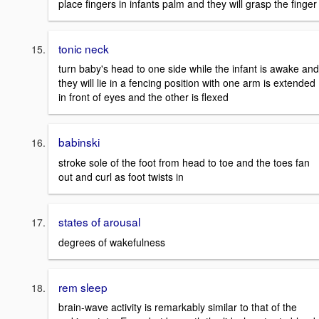
place fingers in infants palm and they will grasp the finger
tonic neck
turn baby's head to one side while the infant is awake and
they will lie in a fencing position with one arm is extended
in front of eyes and the other is flexed
babinski
stroke sole of the foot from head to toe and the toes fan
out and curl as foot twists in
states of arousal
degrees of wakefulness
rem sleep
brain-wave activity is remarkably similar to that of the