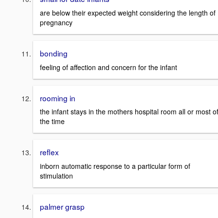
are below their expected weight considering the length of
pregnancy
bonding
feeling of affection and concern for the infant
rooming in
the infant stays in the mothers hospital room all or most o
the time
reflex
inborn automatic response to a particular form of
stimulation
palmer grasp