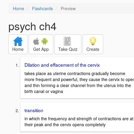
Home
Flashcards
Preview
psych ch4
Home
Get App
Take Quiz
Create
Dilation and effacement of the cervix
takes place as uterine contractions gradually become
more frequent and powerful, they cause the cervix to ope
and thin forming a clear channel from the uterus into the
birth canal or vagina
transition
in which the frequency and strength of contractions are at
their peak and the cervix opens completely