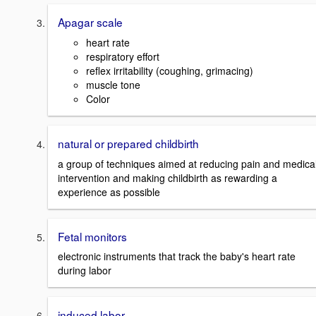
Apagar scale
heart rate
respiratory effort
reflex irritability (coughing, grimacing)
muscle tone
Color
natural or prepared childbirth
a group of techniques aimed at reducing pain and medica
intervention and making childbirth as rewarding a
experience as possible
Fetal monitors
electronic instruments that track the baby's heart rate
during labor
induced labor