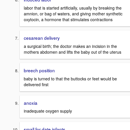
labor that is started artificially, usually by breaking the
amnion, or bag of waters, and giving mother synthetic
oxytocin, a hormone that stimulates contractions
cesarean delivery
a surgical birth; the doctor makes an incision in the
mothers abdomen and lifts the baby out of the uterus
breech position
baby is turned to that the buttocks or feet would be
delivered first
anoxia
inadequate oxygen supply
small for date infants