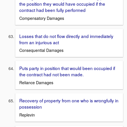
the position they would have occupied if the
contract had been fully performed
Compensatory Damages
Losses that do not flow directly and immediately
from an injurious act
Consequential Damages
Puts party in position that would been occupied if
the contract had not been made.
Reliance Damages
Recovery of property from one who is wrongfully in
possession
Replevin