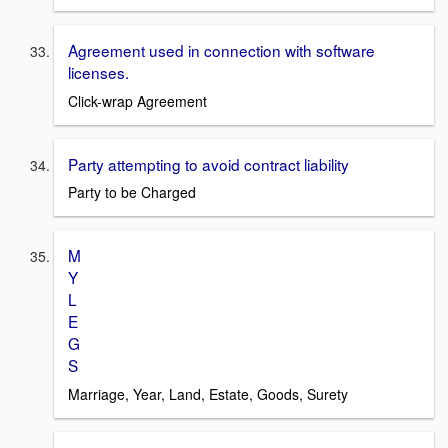
Agreement used in connection with software
licenses.
Click-wrap Agreement
Party attempting to avoid contract liability
Party to be Charged
M
Y
L
E
G
S
Marriage, Year, Land, Estate, Goods, Surety