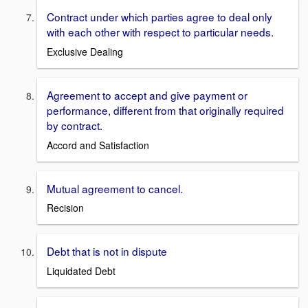
Contract under which parties agree to deal only
with each other with respect to particular needs.
Exclusive Dealing
Agreement to accept and give payment or
performance, different from that originally required
by contract.
Accord and Satisfaction
Mutual agreement to cancel.
Recision
Debt that is not in dispute
Liquidated Debt