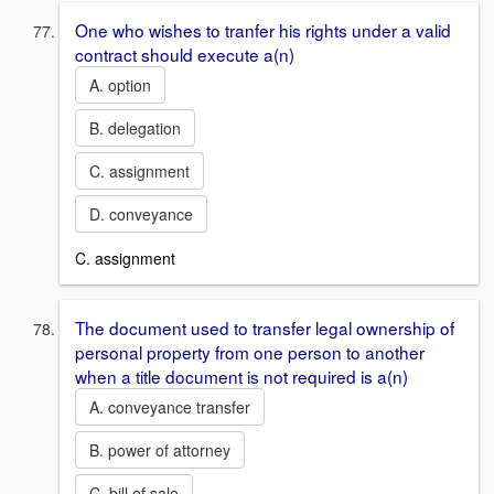
One who wishes to tranfer his rights under a valid
contract should execute a(n)
A. option
B. delegation
C. assignment
D. conveyance
C. assignment
The document used to transfer legal ownership of
personal property from one person to another
when a title document is not required is a(n)
A. conveyance transfer
B. power of attorney
C. bill of sale