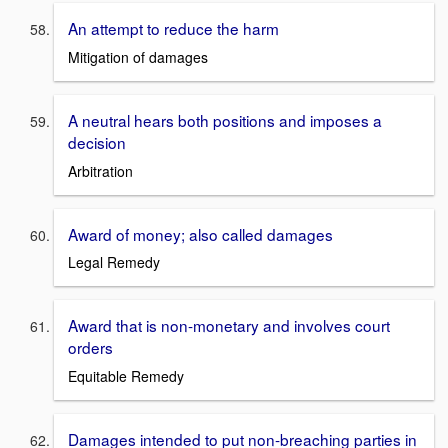
An attempt to reduce the harm
Mitigation of damages
A neutral hears both positions and imposes a
decision
Arbitration
Award of money; also called damages
Legal Remedy
Award that is non-monetary and involves court
orders
Equitable Remedy
Damages intended to put non-breaching parties in