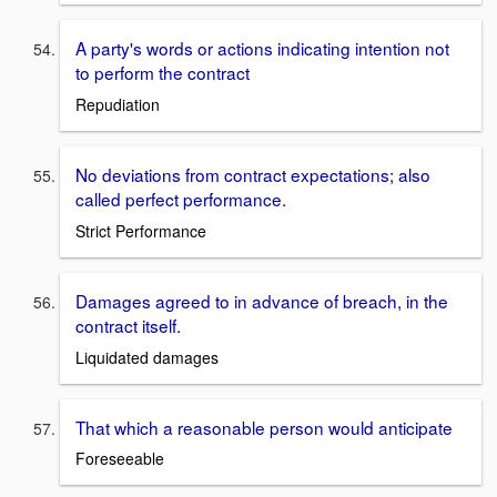
A party's words or actions indicating intention not
to perform the contract
Repudiation
No deviations from contract expectations; also
called perfect performance.
Strict Performance
Damages agreed to in advance of breach, in the
contract itself.
Liquidated damages
That which a reasonable person would anticipate
Foreseeable