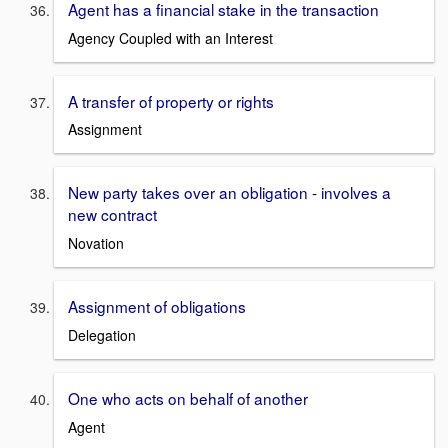
Agent has a financial stake in the transaction
Agency Coupled with an Interest
A transfer of property or rights
Assignment
New party takes over an obligation - involves a
new contract
Novation
Assignment of obligations
Delegation
One who acts on behalf of another
Agent