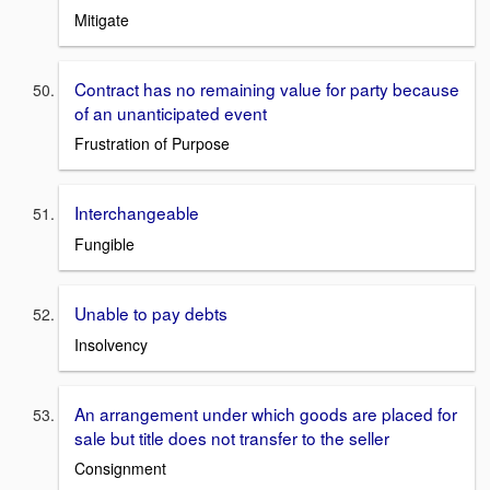
Mitigate
Contract has no remaining value for party because
of an unanticipated event
Frustration of Purpose
Interchangeable
Fungible
Unable to pay debts
Insolvency
An arrangement under which goods are placed for
sale but title does not transfer to the seller
Consignment