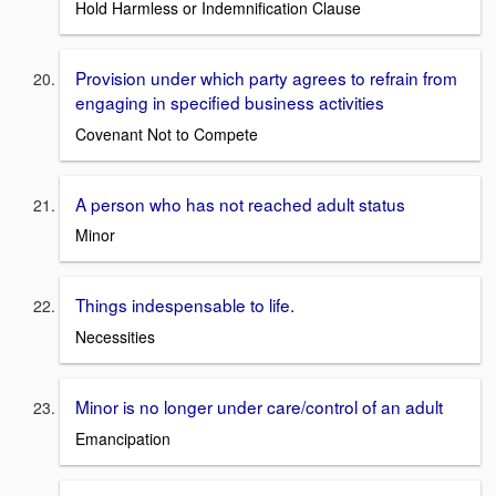
Hold Harmless or Indemnification Clause
Provision under which party agrees to refrain from
engaging in specified business activities
Covenant Not to Compete
A person who has not reached adult status
Minor
Things indespensable to life.
Necessities
Minor is no longer under care/control of an adult
Emancipation