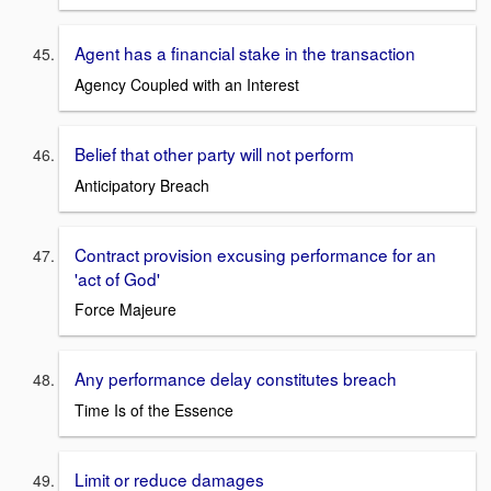
Agent has a financial stake in the transaction
Agency Coupled with an Interest
Belief that other party will not perform
Anticipatory Breach
Contract provision excusing performance for an
'act of God'
Force Majeure
Any performance delay constitutes breach
Time Is of the Essence
Limit or reduce damages