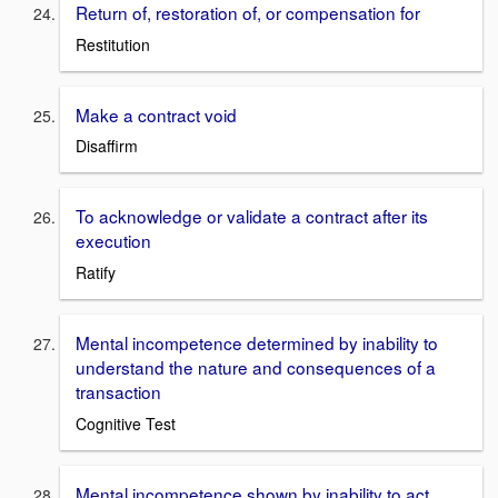
Return of, restoration of, or compensation for
Restitution
Make a contract void
Disaffirm
To acknowledge or validate a contract after its
execution
Ratify
Mental incompetence determined by inability to
understand the nature and consequences of a
transaction
Cognitive Test
Mental incompetence shown by inability to act