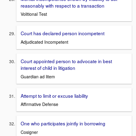
reasonably with respect to a transaction
Volitional Test
Court has declared person incompetent
Adjudicated Incompetent
Court appointed person to advocate in best
interest of child in litigation
Guardian ad litem
Attempt to limit or excuse liability
Affirmative Defense
One who participates jointly in borrowing
Cosigner