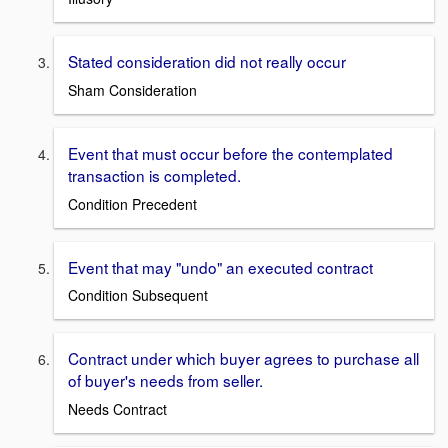
Stated consideration did not really occur
Sham Consideration
Event that must occur before the contemplated
transaction is completed.
Condition Precedent
Event that may "undo" an executed contract
Condition Subsequent
Contract under which buyer agrees to purchase all
of buyer's needs from seller.
Needs Contract