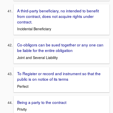
A third-party beneficiary, no intended to benefit
from contract, does not acquire rights under
contract.
Incidental Beneficiary
Co-obligors can be sued together or any one can
be liable for the entire obligation
Joint and Several Liability
To Register or record and instrument so that the
public is on notice of its terms
Perfect
Being a party to the contract
Privity