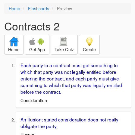
Home
Flashcards
Preview
Contracts 2
Home
Get App
Take Quiz
Create
Each party to a contract must get something to
which that party was not legally entitled before
entering the contract, and each party must give
something to which that party was legally entitled
before the contract.
Consideration
An illusion; stated consideration does not really
obligate the party.
Illusory