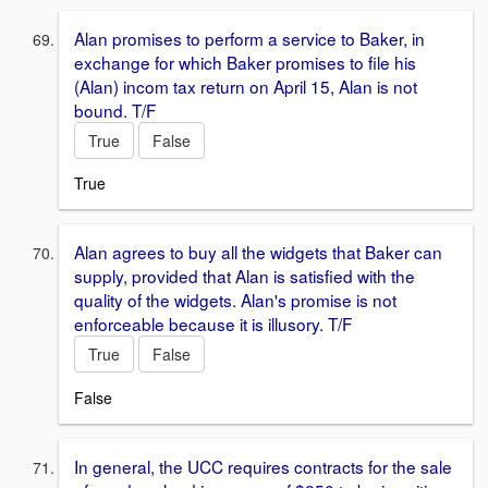
Alan promises to perform a service to Baker, in
exchange for which Baker promises to file his
(Alan) incom tax return on April 15, Alan is not
bound. T/F
True
False
True
Alan agrees to buy all the widgets that Baker can
supply, provided that Alan is satisfied with the
quality of the widgets. Alan's promise is not
enforceable because it is illusory. T/F
True
False
False
In general, the UCC requires contracts for the sale