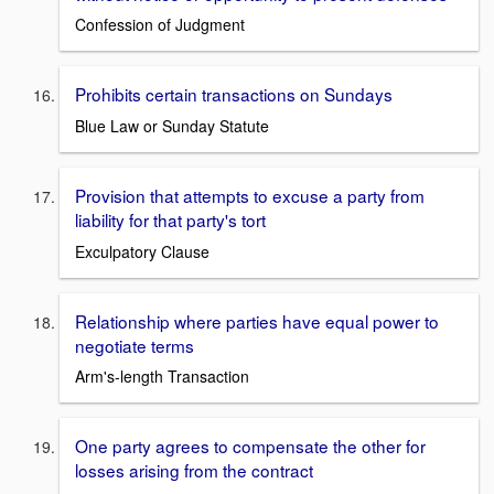
Confession of Judgment
Prohibits certain transactions on Sundays
Blue Law or Sunday Statute
Provision that attempts to excuse a party from
liability for that party's tort
Exculpatory Clause
Relationship where parties have equal power to
negotiate terms
Arm's-length Transaction
One party agrees to compensate the other for
losses arising from the contract