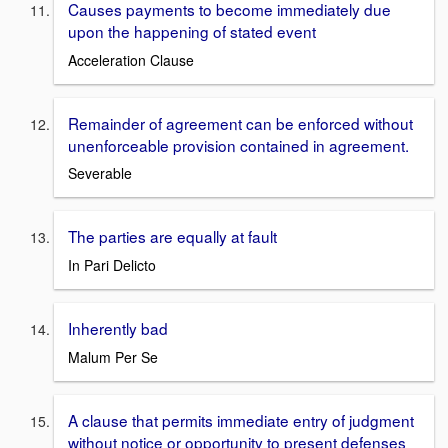
Causes payments to become immediately due
upon the happening of stated event
Acceleration Clause
Remainder of agreement can be enforced without
unenforceable provision contained in agreement.
Severable
The parties are equally at fault
In Pari Delicto
Inherently bad
Malum Per Se
A clause that permits immediate entry of judgment
without notice or opportunity to present defenses