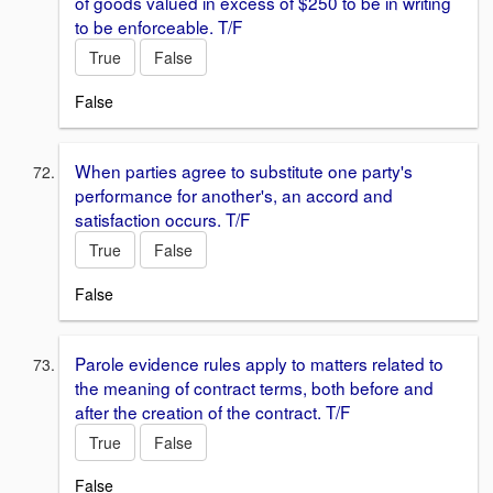
of goods valued in excess of $250 to be in writing
to be enforceable. T/F
True
False
False
When parties agree to substitute one party's
performance for another's, an accord and
satisfaction occurs. T/F
True
False
False
Parole evidence rules apply to matters related to
the meaning of contract terms, both before and
after the creation of the contract. T/F
True
False
False