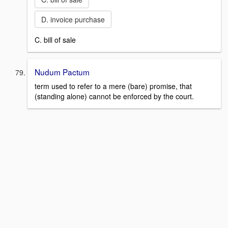
D. invoice purchase
C. bill of sale
Nudum Pactum
term used to refer to a mere (bare) promise, that
(standing alone) cannot be enforced by the court.