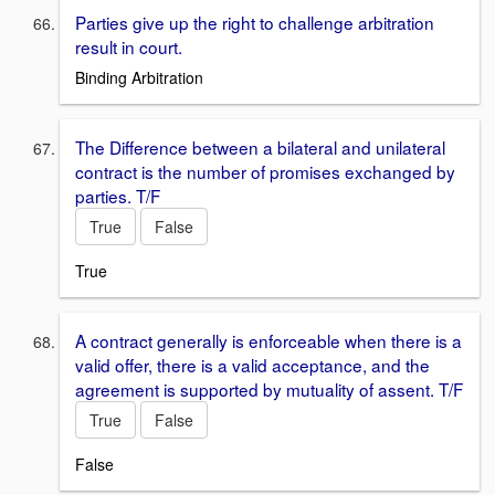
Parties give up the right to challenge arbitration
result in court.
Binding Arbitration
The Difference between a bilateral and unilateral
contract is the number of promises exchanged by
parties. T/F
True
False
True
A contract generally is enforceable when there is a
valid offer, there is a valid acceptance, and the
agreement is supported by mutuality of assent. T/F
True
False
False