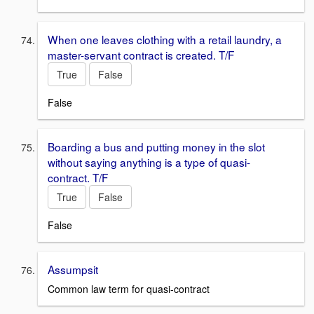
When one leaves clothing with a retail laundry, a
master-servant contract is created. T/F
True
False
False
Boarding a bus and putting money in the slot
without saying anything is a type of quasi-
contract. T/F
True
False
False
Assumpsit
Common law term for quasi-contract