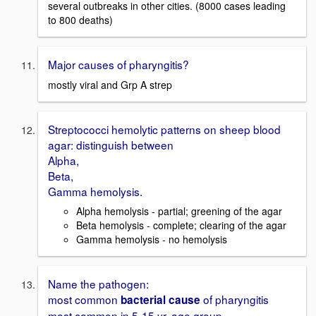
several outbreaks in other cities. (8000 cases leading
to 800 deaths)
Major causes of pharyngitis?
mostly viral and Grp A strep
Streptococci hemolytic patterns on sheep blood
agar: distinguish between
Alpha,
Beta,
Gamma hemolysis.
Alpha hemolysis - partial; greening of the agar
Beta hemolysis - complete; clearing of the agar
Gamma hemolysis - no hemolysis
Name the pathogen:
most common
of pharyngitis
bacterial cause
most common in 5-15 yr. age group