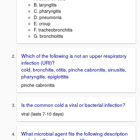
B. laryngitis
C. pharyngitis
D. pneumonia
E. croup
F. tracheobronchitis
G. bronchiolitis
Which of the following is not an upper respiratory
infection (URI)?
cold, bronchitis, otitis, pinche cabronitis, sinusitis,
pharyngitis, epiglottitis
pinche cabronitis
Is the common cold a viral or bacterial infection?
viral (lasts 7-10 days)
What microbial agent fits the following description