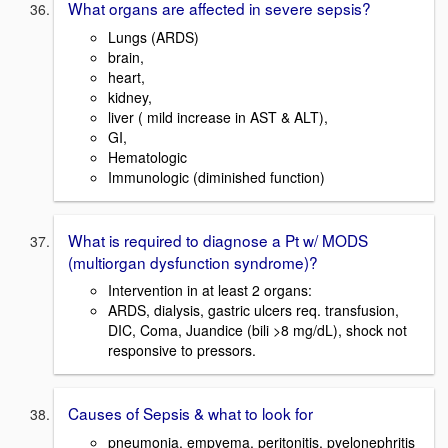
What organs are affected in severe sepsis?
Lungs (ARDS)
brain,
heart,
kidney,
liver ( mild increase in AST & ALT),
GI,
Hematologic
Immunologic (diminished function)
What is required to diagnose a Pt w/ MODS
(multiorgan dysfunction syndrome)?
Intervention in at least 2 organs:
ARDS, dialysis, gastric ulcers req. transfusion,
DIC, Coma, Juandice (bili >8 mg/dL), shock not
responsive to pressors.
Causes of Sepsis & what to look for
pneumonia, empyema, peritonitis, pyelonephritis