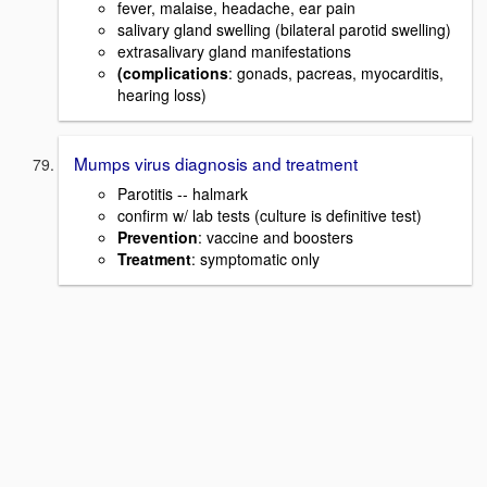
fever, malaise, headache, ear pain
salivary gland swelling (bilateral parotid swelling)
extrasalivary gland manifestations
(complications
: gonads, pacreas, myocarditis,
hearing loss)
Mumps virus diagnosis and treatment
Parotitis -- halmark
confirm w/ lab tests (culture is definitive test)
Prevention
: vaccine and boosters
Treatment
: symptomatic only