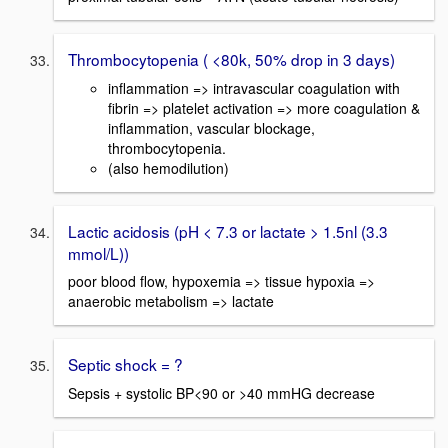
Thrombocytopenia ( <80k, 50% drop in 3 days)
inflammation => intravascular coagulation with
fibrin => platelet activation => more coagulation &
inflammation, vascular blockage,
thrombocytopenia.
(also hemodilution)
Lactic acidosis (pH < 7.3 or lactate > 1.5nl (3.3
mmol/L))
poor blood flow, hypoxemia => tissue hypoxia =>
anaerobic metabolism => lactate
Septic shock = ?
Sepsis + systolic BP<90 or >40 mmHG decrease