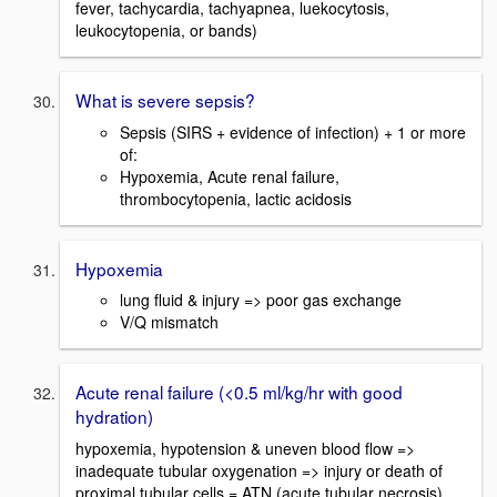
fever, tachycardia, tachyapnea, luekocytosis,
leukocytopenia, or bands)
What is severe sepsis?
Sepsis (SIRS + evidence of infection) + 1 or more
of:
Hypoxemia, Acute renal failure,
thrombocytopenia, lactic acidosis
Hypoxemia
lung fluid & injury => poor gas exchange
V/Q mismatch
Acute renal failure (<0.5 ml/kg/hr with good
hydration)
hypoxemia, hypotension & uneven blood flow =>
inadequate tubular oxygenation => injury or death of
proximal tubular cells = ATN (acute tubular necrosis)