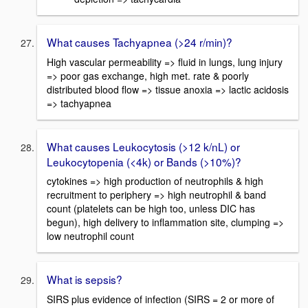
What causes Tachyapnea (>24 r/min)?
High vascular permeability => fluid in lungs, lung injury
=> poor gas exchange, high met. rate & poorly
distributed blood flow => tissue anoxia => lactic acidosis
=> tachyapnea
What causes Leukocytosis (>12 k/nL) or
Leukocytopenia (<4k) or Bands (>10%)?
cytokines => high production of neutrophils & high
recruitment to periphery => high neutrophil & band
count (platelets can be high too, unless DIC has
begun), high delivery to inflammation site, clumping =>
low neutrophil count
What is sepsis?
SIRS plus evidence of infection (SIRS = 2 or more of