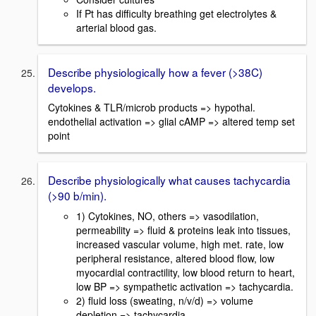
If Pt has difficulty breathing get electrolytes &
arterial blood gas.
Describe physiologically how a fever (>38C)
develops.
Cytokines & TLR/microb products => hypothal.
endothelial activation => glial cAMP => altered temp set
point
Describe physiologically what causes tachycardia
(>90 b/min).
1) Cytokines, NO, others => vasodilation,
permeability => fluid & proteins leak into tissues,
increased vascular volume, high met. rate, low
peripheral resistance, altered blood flow, low
myocardial contractility, low blood return to heart,
low BP => sympathetic activation => tachycardia.
2) fluid loss (sweating, n/v/d) => volume
depletion => tachycardia