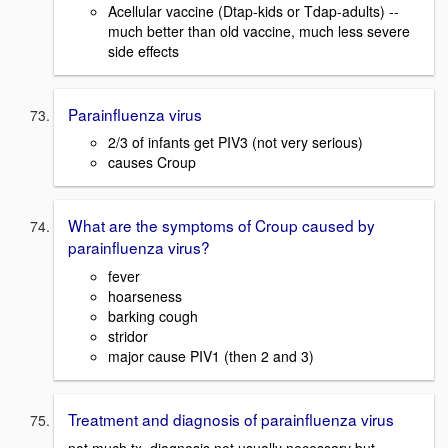
Acellular vaccine (Dtap-kids or Tdap-adults) --
much better than old vaccine, much less severe
side effects
Parainfluenza virus
2/3 of infants get PIV3 (not very serious)
causes Croup
What are the symptoms of Croup caused by
parainfluenza virus?
fever
hoarseness
barking cough
stridor
major cause PIV1 (then 2 and 3)
Treatment and diagnosis of parainfluenza virus
not much tx, diagnosis not usually necessary but