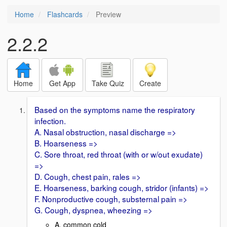
Home
Flashcards
Preview
2.2.2
Home
Get App
Take Quiz
Create
Based on the symptoms name the respiratory
infection.
A. Nasal obstruction, nasal discharge =>
B. Hoarseness =>
C. Sore throat, red throat (with or w/out exudate)
=>
D. Cough, chest pain, rales =>
E. Hoarseness, barking cough, stridor (infants) =>
F. Nonproductive cough, substernal pain =>
G. Cough, dyspnea, wheezing =>
A. common cold