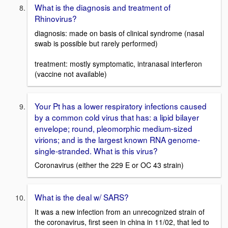
What is the diagnosis and treatment of
Rhinovirus?
diagnosis: made on basis of clinical syndrome (nasal
swab is possible but rarely performed)
treatment: mostly symptomatic, intranasal interferon
(vaccine not available)
Your Pt has a lower respiratory infections caused
by a common cold virus that has: a lipid bilayer
envelope; round, pleomorphic medium-sized
virions; and is the largest known RNA genome-
single-stranded. What is this virus?
Coronavirus (either the 229 E or OC 43 strain)
What is the deal w/ SARS?
It was a new infection from an unrecognized strain of
the coronavirus, first seen in china in 11/02, that led to