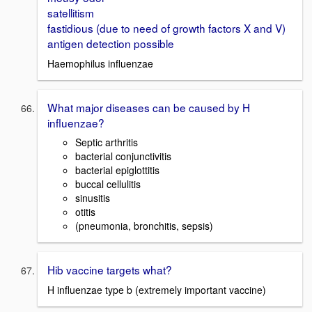
satellitism
fastidious (due to need of growth factors X and V)
antigen detection possible
Haemophilus influenzae
What major diseases can be caused by H
influenzae?
Septic arthritis
bacterial conjunctivitis
bacterial epiglottitis
buccal cellulitis
sinusitis
otitis
(pneumonia, bronchitis, sepsis)
Hib vaccine targets what?
H influenzae type b (extremely important vaccine)