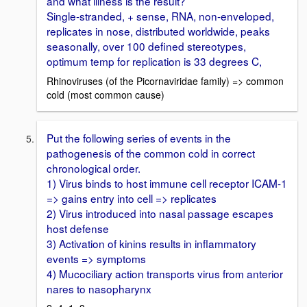
and what illness is the result?
Single-stranded, + sense, RNA, non-enveloped,
replicates in nose, distributed worldwide, peaks
seasonally, over 100 defined stereotypes,
optimum temp for replication is 33 degrees C,
Rhinoviruses (of the Picornaviridae family) => common
cold (most common cause)
Put the following series of events in the
pathogenesis of the common cold in correct
chronological order.
1) Virus binds to host immune cell receptor ICAM-1
=> gains entry into cell => replicates
2) Virus introduced into nasal passage escapes
host defense
3) Activation of kinins results in inflammatory
events => symptoms
4) Mucociliary action transports virus from anterior
nares to nasopharynx