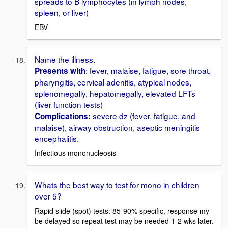
spreads to B lymphocytes (in lymph nodes,
spleen, or liver)
EBV
Name the illness.
: fever, malaise, fatigue, sore throat,
Presents with
pharyngitis, cervical adenitis, atypical nodes,
splenomegally, hepatomegally, elevated LFTs
(liver function tests)
severe dz (fever, fatigue, and
Complications:
malaise), airway obstruction, aseptic meningitis
encephalitis.
Infectious mononucleosis
Whats the best way to test for mono in children
over 5?
Rapid slide (spot) tests: 85-90% specific, response my
be delayed so repeat test may be needed 1-2 wks later.