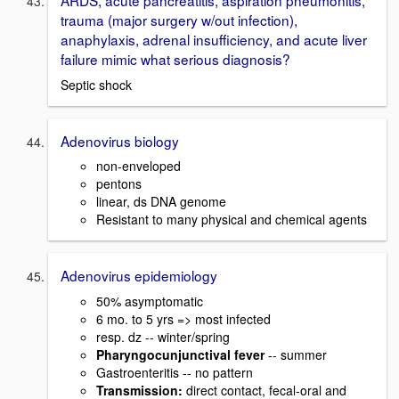
trauma (major surgery w/out infection),
anaphylaxis, adrenal insufficiency, and acute liver
failure mimic what serious diagnosis?
Septic shock
Adenovirus biology
non-enveloped
pentons
linear, ds DNA genome
Resistant to many physical and chemical agents
Adenovirus epidemiology
50% asymptomatic
6 mo. to 5 yrs => most infected
resp. dz -- winter/spring
Pharyngocunjunctival fever
-- summer
Gastroenteritis -- no pattern
Transmission:
direct contact, fecal-oral and