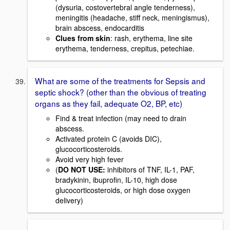
(dysuria, costovertebral angle tenderness),
meningitis (headache, stiff neck, meningismus),
brain abscess, endocarditis
Clues from skin
: rash, erythema, line site
erythema, tenderness, crepitus, petechiae.
What are some of the treatments for Sepsis and
septic shock? (other than the obvious of treating
organs as they fail, adequate O2, BP, etc)
Find & treat infection (may need to drain
abscess.
Activated protein C (avoids DIC),
glucocorticosteroids.
Avoid very high fever
(
DO NOT USE:
inhibitors of TNF, IL-1, PAF,
bradykinin, ibuprofin, IL-10, high dose
glucocorticosteroids, or high dose oxygen
delivery)