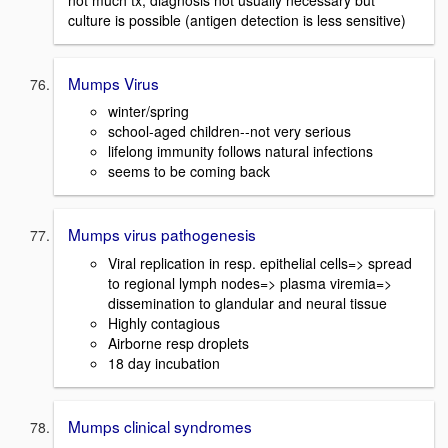
culture is possible (antigen detection is less sensitive)
Mumps Virus
winter/spring
school-aged children--not very serious
lifelong immunity follows natural infections
seems to be coming back
Mumps virus pathogenesis
Viral replication in resp. epithelial cells=> spread
to regional lymph nodes=> plasma viremia=>
dissemination to glandular and neural tissue
Highly contagious
Airborne resp droplets
18 day incubation
Mumps clinical syndromes