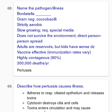
Name the pathogen/illness
Bordatella _______
Gram neg. coccobacilli
Strictly aerobic
Slow growing; req. special media
Does not survive the environment; direct person-
person spread
Adults are reservoirs, but kids have worse dz
Vaccine effective (immunization rates vary)
Highly contageous (90%)
300,000 deaths/yr
Pertussis
Describe how pertussis causes illness.
Adheres to resp. ciliated epithelium and releases
toxins
Cytotoxin destroys cilia and cells
Toxins enters circulation and may cause