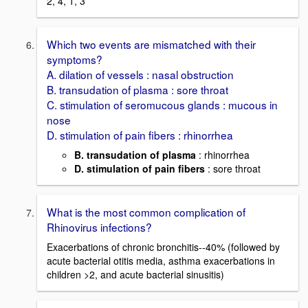
2, 4, 1, 3
Which two events are mismatched with their
symptoms?
A. dilation of vessels : nasal obstruction
B. transudation of plasma : sore throat
C. stimulation of seromucous glands : mucous in
nose
D. stimulation of pain fibers : rhinorrhea
B. transudation of plasma
: rhinorrhea
D. stimulation of pain fibers
: sore throat
What is the most common complication of
Rhinovirus infections?
Exacerbations of chronic bronchitis--40% (followed by
acute bacterial otitis media, asthma exacerbations in
children >2, and acute bacterial sinusitis)