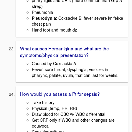
pharynigits and URIs (more common than Grp A
strep)
Pneumonia
Pleurodynia
: Coxsackie B; fever severe knifelike
chest pain
Hand foot and mouth dz
What causes Herpanigina and what are the
symptoms/physical presentation?
Caused by Coxsackie A
Fever, sore throat, dysphagia, vesicles in
pharynx, palate, uvula, that can last for weeks.
How would you assess a Pt for sepsis?
Take history
Physical (temp, HR, RR)
Draw blood for CBC w/ WBC differential
Get CRP only if WBC and other changes are
equivocal
Consider cultures