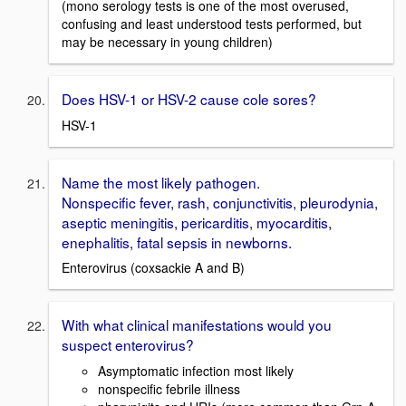
(mono serology tests is one of the most overused,
confusing and least understood tests performed, but
may be necessary in young children)
Does HSV-1 or HSV-2 cause cole sores?
HSV-1
Name the most likely pathogen.
Nonspecific fever, rash, conjunctivitis, pleurodynia,
aseptic meningitis, pericarditis, myocarditis,
enephalitis, fatal sepsis in newborns.
Enterovirus (coxsackie A and B)
With what clinical manifestations would you
suspect enterovirus?
Asymptomatic infection most likely
nonspecific febrile illness