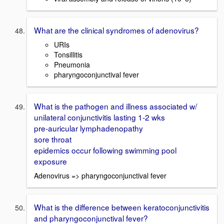
What are the clinical syndromes of adenovirus?
URIs
Tonsillitis
Pneumonia
pharyngoconjunctival fever
What is the pathogen and illness associated w/
unilateral conjunctivitis lasting 1-2 wks
pre-auricular lymphadenopathy
sore throat
epidemics occur following swimming pool
exposure
Adenovirus => pharyngoconjunctival fever
What is the difference between keratoconjunctivitis
and pharyngoconjunctival fever?