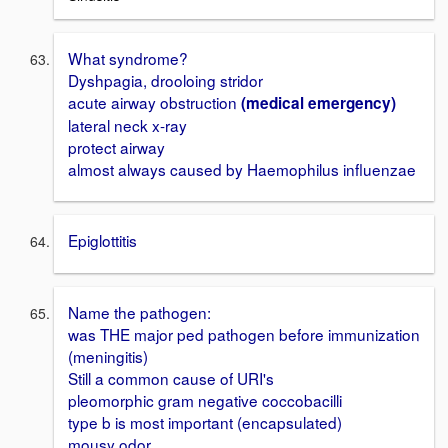
What syndrome?
Dyshpagia, drooloing stridor
acute airway obstruction
(medical emergency)
lateral neck x-ray
protect airway
almost always caused by Haemophilus influenzae
Epiglottitis
Name the pathogen:
was THE major ped pathogen before immunization
(meningitis)
Still a common cause of URI's
pleomorphic gram negative coccobacilli
type b is most important (encapsulated)
mousy odor