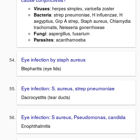
Viruses
: herpes simplex, varicella zoster
Bacteria
: strep pneumoniae, H influenzae, H
aegyptius, Grp A strep, Staph aureus, Chlamydia
trachomatis, Neisseria gonerrhoeae
Fungi
: aspergillus, fusarium
Parasites
: acanthamoeba
Eye infection by staph aureus
Blepharitis (eye lids)
Eye infection: S. aureus, strep pneumoniae
Dacrocystitis (tear ducts)
Eye infection: S aureus, Pseudomonas, candida
Enophthalmitis