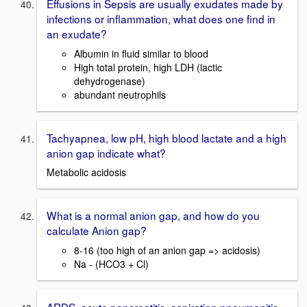
Effusions in Sepsis are usually exudates made by
infections or inflammation, what does one find in
an exudate?
Albumin in fluid similar to blood
High total protein, high LDH (lactic
dehydrogenase)
abundant neutrophils
Tachyapnea, low pH, high blood lactate and a high
anion gap indicate what?
Metabolic acidosis
What is a normal anion gap, and how do you
calculate Anion gap?
8-16 (too high of an anion gap => acidosis)
Na - (HCO3 + Cl)
ARDS, acute pancreatitis, aspiration pneumonitis,