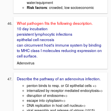
water/equipment
Risk factors
: crowded, low socioeconomic
What pathogen fits the following description.
10 day incubation
persistent lymphocytic infections
epithelial cell necrosis
can circumvent host's immune system by binding
to MHC class I molecules reducing expression on
cell surface.
Adenovirus
Describe the pathway of an adenovirus infection.
penton binds to resp. or GI epithelial cells =>
internalized by receptor mediated endocytosis=>
disruption of endosome=>
escape into cytoplasm=>
DNA replication in host cell nucleus=>
viral assembly and release of virions (10^5)