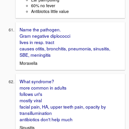
60% no fever
Antibiotics little value
Name the pathogen.
Gram negative diplococci
lives in resp. tract
causes otitis, bronchitis, pneumonia, sinusitis,
SBE, meningitis
Moraxella
What syndrome?
more common in adults
follows uri's
mostly viral
facial pain, HA, upper teeth pain, opacity by
transillumination
antibiotics don't help much
Sinusitis