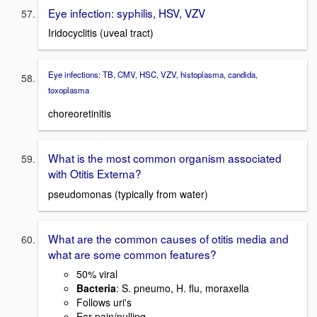
Eye infection: syphilis, HSV, VZV
Iridocyclitis (uveal tract)
Eye infections: TB, CMV, HSC, VZV, histoplasma, candida,
toxoplasma
choreoretinitis
What is the most common organism associated
with Otitis Externa?
pseudomonas (typically from water)
What are the common causes of otitis media and
what are some common features?
50% viral
Bacteria
: S. pneumo, H. flu, moraxella
Follows uri's
Ear pain/pulling