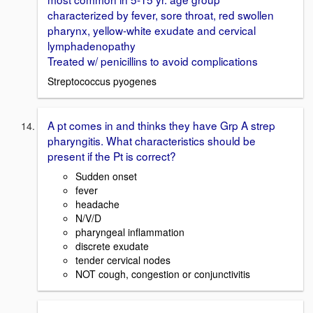
characterized by fever, sore throat, red swollen
pharynx, yellow-white exudate and cervical
lymphadenopathy
Treated w/ penicillins to avoid complications
Streptococcus pyogenes
A pt comes in and thinks they have Grp A strep
pharyngitis. What characteristics should be
present if the Pt is correct?
Sudden onset
fever
headache
N/V/D
pharyngeal inflammation
discrete exudate
tender cervical nodes
NOT cough, congestion or conjunctivitis