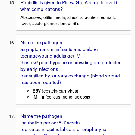
Penicillin is given to Pts w/ Grp A strep to avoid
what complications?
Abscesses, otitis media, sinusitis, acute rheumatic
fever, acute glomerulonephritis
Name the pathogen:
asymptomatic in infnants and children
teenage/young adults get IM
those w/ poor hygiene or crowding are protected
by early infections
transmitted by salivary exchange (blood spread
has been reported)
EBV
(epstein-barr virus)
IM = infectious mononucleosis
Name the pathogen:
incubation period: 5-7 weeks
replicates in epithelial cells or oropharynx