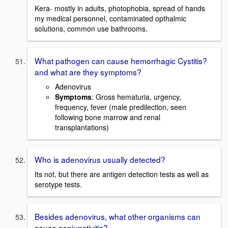
Kera- mostly in adults, photophobia, spread of hands
my medical personnel, contaminated opthalmic
solutions, common use bathrooms.
What pathogen can cause hemorrhagic Cystitis?
and what are they symptoms?
Adenovirus
Symptoms
: Gross hematuria, urgency,
frequency, fever (male predilection, seen
following bone marrow and renal
transplantations)
Who is adenovirus usually detected?
Its not, but there are antigen detection tests as well as
serotype tests.
Besides adenovirus, what other organisms can
cause conjunctivitis?