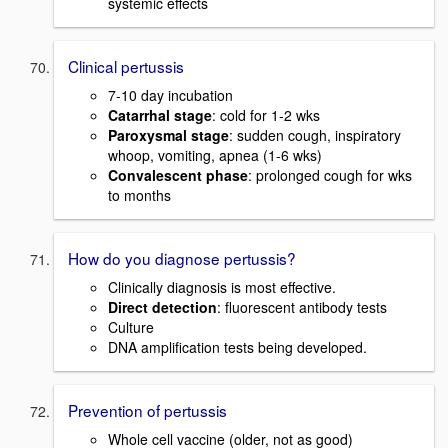
systemic effects
Clinical pertussis
7-10 day incubation
Catarrhal stage
: cold for 1-2 wks
Paroxysmal stage
: sudden cough, inspiratory
whoop, vomiting, apnea (1-6 wks)
Convalescent phase
: prolonged cough for wks
to months
How do you diagnose pertussis?
Clinically diagnosis is most effective.
Direct detection
: fluorescent antibody tests
Culture
DNA amplification tests being developed.
Prevention of pertussis
Whole cell vaccine (older, not as good)