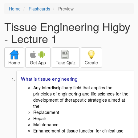
Home
Flashcards
Preview
Tissue Engineering Higby
- Lecture 1
Home
Get App
Take Quiz
Create
What is tissue engineering
Any interdisciplinary field that applies the
principles of engineering and life sciences for the
development of therapeutic strategies aimed at
the:
Replacement
Repair
Maintenance
Enhancement of tissue function for clinical use