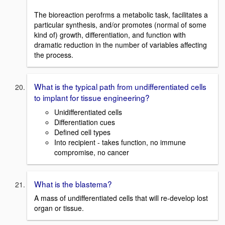
The bioreaction perofrms a metabolic task, facilitates a
particular synthesis, and/or promotes (normal of some
kind of) growth, differentiation, and function with
dramatic reduction in the number of variables affecting
the process.
What is the typical path from undifferentiated cells
to implant for tissue engineering?
Unidifferentiated cells
Differentiation cues
Defined cell types
Into recipient - takes function, no immune
compromise, no cancer
What is the blastema?
A mass of undifferentiated cells that will re-develop lost
organ or tissue.