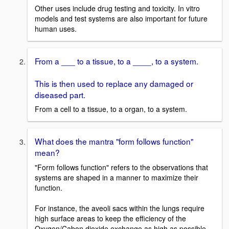
Other uses include drug testing and toxicity. In vitro
models and test systems are also important for future
human uses.
From a ___ to a tissue, to a ____, to a system.
This is then used to replace any damaged or
diseased part.
From a cell to a tissue, to a organ, to a system.
What does the mantra "form follows function"
mean?
"Form follows function" refers to the observations that
systems are shaped in a manner to maximize their
function.
For instance, the aveoli sacs within the lungs require
high surface areas to keep the efficiency of the
Oxygen/Cabon dioxide exchange as high as possible.