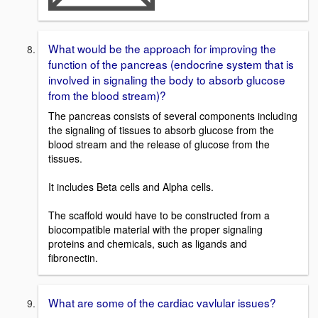
What would be the approach for improving the
function of the pancreas (endocrine system that is
involved in signaling the body to absorb glucose
from the blood stream)?
The pancreas consists of several components including
the signaling of tissues to absorb glucose from the
blood stream and the release of glucose from the
tissues.
It includes Beta cells and Alpha cells.
The scaffold would have to be constructed from a
biocompatible material with the proper signaling
proteins and chemicals, such as ligands and
fibronectin.
What are some of the cardiac vavlular issues?