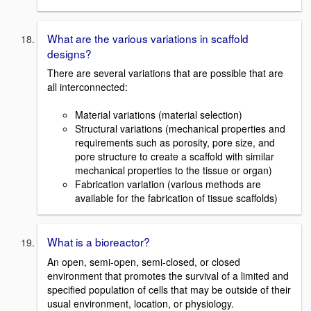
What are the various variations in scaffold
designs?
There are several variations that are possible that are
all interconnected:
Material variations (material selection)
Structural variations (mechanical properties and
requirements such as porosity, pore size, and
pore structure to create a scaffold with similar
mechanical properties to the tissue or organ)
Fabrication variation (various methods are
available for the fabrication of tissue scaffolds)
What is a bioreactor?
An open, semi-open, semi-closed, or closed
environment that promotes the survival of a limited and
specified population of cells that may be outside of their
usual environment, location, or physiology.