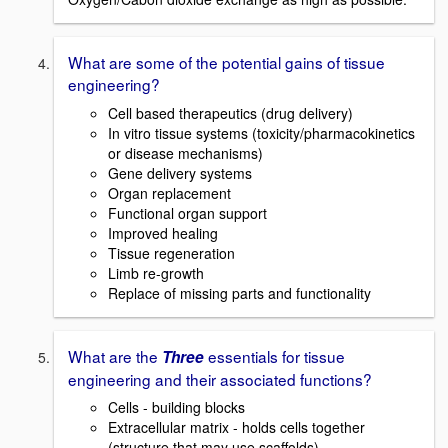
What are some of the potential gains of tissue
engineering?
Cell based therapeutics (drug delivery)
In vitro tissue systems (toxicity/pharmacokinetics
or disease mechanisms)
Gene delivery systems
Organ replacement
Functional organ support
Improved healing
Tissue regeneration
Limb re-growth
Replace of missing parts and functionality
What are the
essentials for tissue
Three
engineering and their associated functions?
Cells - building blocks
Extracellular matrix - holds cells together
(structure that may use scaffolds)