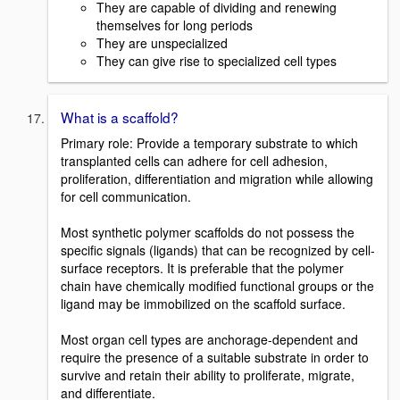
They are capable of dividing and renewing
themselves for long periods
They are unspecialized
They can give rise to specialized cell types
What is a scaffold?
Primary role: Provide a temporary substrate to which
transplanted cells can adhere for cell adhesion,
proliferation, differentiation and migration while allowing
for cell communication.
Most synthetic polymer scaffolds do not possess the
specific signals (ligands) that can be recognized by cell-
surface receptors. It is preferable that the polymer
chain have chemically modified functional groups or the
ligand may be immobilized on the scaffold surface.
Most organ cell types are anchorage-dependent and
require the presence of a suitable substrate in order to
survive and retain their ability to proliferate, migrate,
and differentiate.