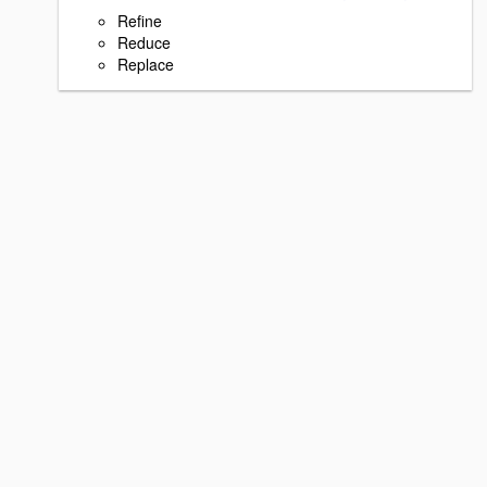
Refine
Reduce
Replace