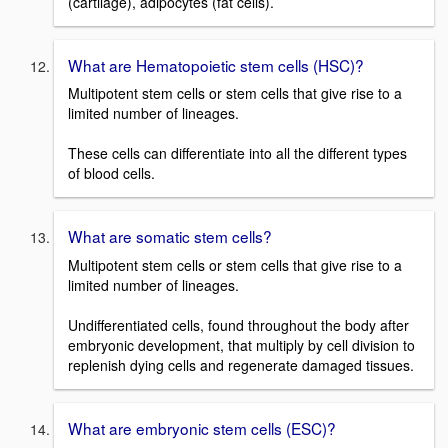
(cartilage), adipocytes (fat cells).
What are Hematopoietic stem cells (HSC)?
Multipotent stem cells or stem cells that give rise to a
limited number of lineages.
These cells can differentiate into all the different types
of blood cells.
What are somatic stem cells?
Multipotent stem cells or stem cells that give rise to a
limited number of lineages.
Undifferentiated cells, found throughout the body after
embryonic development, that multiply by cell division to
replenish dying cells and regenerate damaged tissues.
What are embryonic stem cells (ESC)?