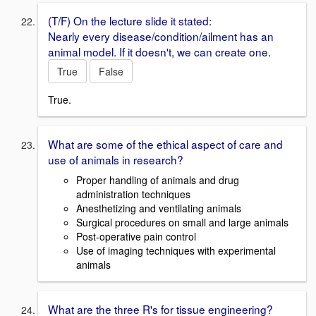
(T/F) On the lecture slide it stated:
Nearly every disease/condition/ailment has an
animal model. If it doesn't, we can create one.
True
False
True.
What are some of the ethical aspect of care and
use of animals in research?
Proper handling of animals and drug
administration techniques
Anesthetizing and ventilating animals
Surgical procedures on small and large animals
Post-operative pain control
Use of imaging techniques with experimental
animals
What are the three R's for tissue engineering?