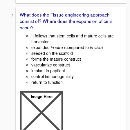
What does the Tissue engineering approach
consist of? Where does the expansion of cells
occur?
It follows that stem cells and mature cells are
harvested
expanded
in vitro
(compared to
in vivo
)
seeded on the scaffold
forms the mature construct
vascularize construct
implant in paptient
control immunogenicity
return to function