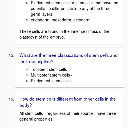
Pluripotent stem cells or stem cells that have the
potential to differentiate into any of the three
germ layers:
endoderm, mesoderm, ectoderm
These cells are found in the inner cell mass of the
blastocyst of the embryo.
What are the three classications of stem cells and
their description?
Totipoent stem cells -
Multipotent stem cells -
Pluripotent stem cells -
How do stem cells different from other cells in the
body?
All stem cells - regardless of their source - have three
general properties: