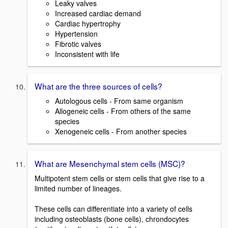
Leaky valves
Increased cardiac demand
Cardiac hypertrophy
Hypertension
Fibrotic valves
Inconsistent with life
What are the three sources of cells?
Autologous cells - From same organism
Allogeneic cells - From others of the same
species
Xenogeneic cells - From another species
What are Mesenchymal stem cells (MSC)?
Multipotent stem cells or stem cells that give rise to a
limited number of lineages.
These cells can differentiate into a variety of cells
including osteoblasts (bone cells), chrondocytes