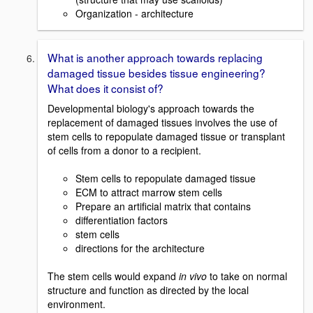
Organization - architecture
What is another approach towards replacing
damaged tissue besides tissue engineering?
What does it consist of?
Developmental biology's approach towards the
replacement of damaged tissues involves the use of
stem cells to repopulate damaged tissue or transplant
of cells from a donor to a recipient.
Stem cells to repopulate damaged tissue
ECM to attract marrow stem cells
Prepare an artificial matrix that contains
differentiation factors
stem cells
directions for the architecture
The stem cells would expand
in vivo
to take on normal
structure and function as directed by the local
environment.