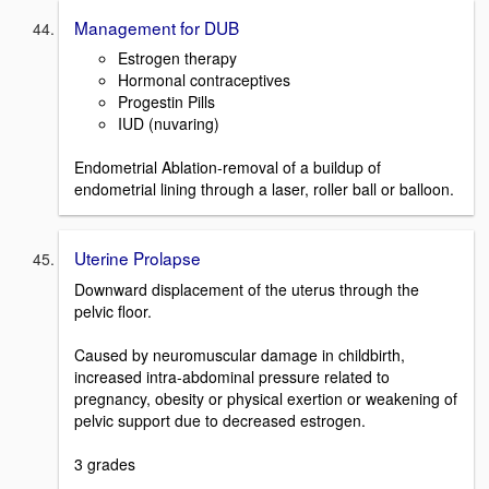
Management for DUB
Estrogen therapy
Hormonal contraceptives
Progestin Pills
IUD (nuvaring)
Endometrial Ablation-removal of a buildup of
endometrial lining through a laser, roller ball or balloon.
Uterine Prolapse
Downward displacement of the uterus through the
pelvic floor.
Caused by neuromuscular damage in childbirth,
increased intra-abdominal pressure related to
pregnancy, obesity or physical exertion or weakening of
pelvic support due to decreased estrogen.
3 grades