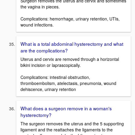
Surgeon removes the uterus and cervix and sometimes
the vagina in pieces.
Complications: hemorrhage, urinary retention, UTIs,
wound infections.
What is a total abdominal hysterectomy and what
are the complications?
Uterus and cervix are removed through a horizontal
bikini incision or laprascopically.
Complications: intestinal obstruction,
thromboembolism, atelectasis, pneumonia, wound
dehiscence, urinary retention
What does a surgeon remove in a woman's
hysterectomy?
The surgeon removes the uterus and the 5 supporting
ligament and the reattaches the ligaments to the