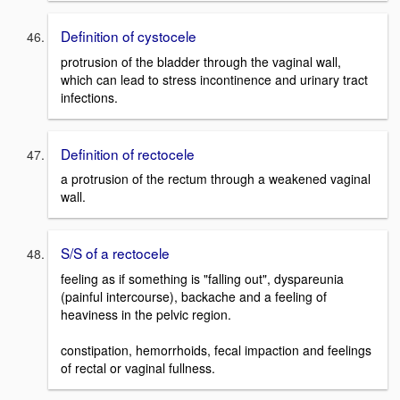
Definition of cystocele
protrusion of the bladder through the vaginal wall,
which can lead to stress incontinence and urinary tract
infections.
Definition of rectocele
a protrusion of the rectum through a weakened vaginal
wall.
S/S of a rectocele
feeling as if something is "falling out", dyspareunia
(painful intercourse), backache and a feeling of
heaviness in the pelvic region.
constipation, hemorrhoids, fecal impaction and feelings
of rectal or vaginal fullness.