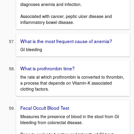
diagnoses anemia and infection.
Associated with cancer, peptic ulcer disease and
inflammatory bowel disease.
What is the most frequent cause of anemia?
GI bleeding
What is prothrombin time?
the rate at which prothrombin is converted to thrombin,
a process that depends on Vitamin-K associated
clotting factors.
Fecal Occult Blood Test
Measures the presence of blood in the stool from GI
bleeding from colorectal disease.