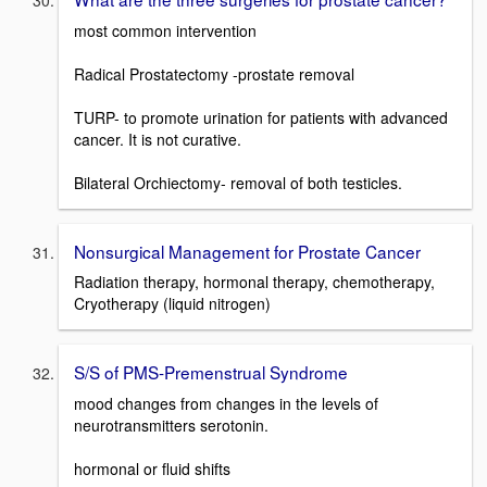
most common intervention
Radical Prostatectomy -prostate removal
TURP- to promote urination for patients with advanced
cancer. It is not curative.
Bilateral Orchiectomy- removal of both testicles.
Nonsurgical Management for Prostate Cancer
Radiation therapy, hormonal therapy, chemotherapy,
Cryotherapy (liquid nitrogen)
S/S of PMS-Premenstrual Syndrome
mood changes from changes in the levels of
neurotransmitters serotonin.
hormonal or fluid shifts