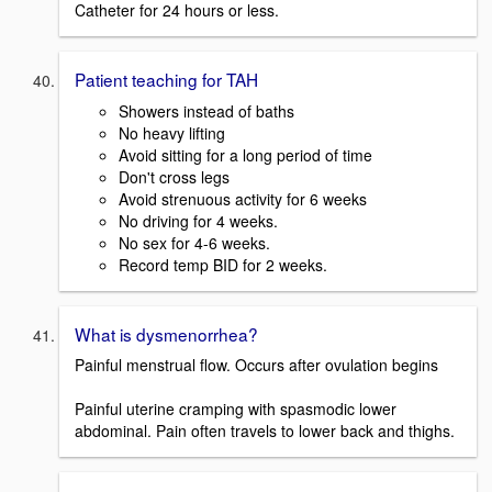
Catheter for 24 hours or less.
Patient teaching for TAH
Showers instead of baths
No heavy lifting
Avoid sitting for a long period of time
Don't cross legs
Avoid strenuous activity for 6 weeks
No driving for 4 weeks.
No sex for 4-6 weeks.
Record temp BID for 2 weeks.
What is dysmenorrhea?
Painful menstrual flow. Occurs after ovulation begins
Painful uterine cramping with spasmodic lower
abdominal. Pain often travels to lower back and thighs.