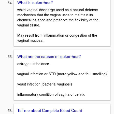
What is leukorrhea?
white vaginal discharge used as a natural defense
mechanism that the vagina uses to maintain its
chemical balance and preserve the flexibility of the
vaginal tissue.
May result from inflammation or congestion of the
vaginal mucosa.
What are the causes of leukorrhea?
estrogen imbalance
vaginal infection or STD (more yellow and foul smelling)
yeast infection, bacterial vaginosis
inflammatory condition of vagina or cervix.
Tell me about Complete Blood Count