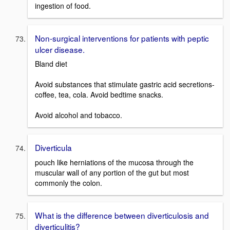
ingestion of food.
Non-surgical interventions for patients with peptic
ulcer disease.
Bland diet
Avoid substances that stimulate gastric acid secretions-
coffee, tea, cola. Avoid bedtime snacks.
Avoid alcohol and tobacco.
Diverticula
pouch like herniations of the mucosa through the
muscular wall of any portion of the gut but most
commonly the colon.
What is the difference between diverticulosis and
diverticulitis?