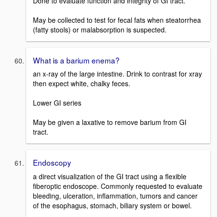
Done to evaluate function and integrity of GI tract.
May be collected to test for fecal fats when steatorrhea
(fatty stools) or malabsorption is suspected.
What is a barium enema?
an x-ray of the large intestine. Drink to contrast for xray
then expect white, chalky feces.
Lower GI series
May be given a laxative to remove barium from GI
tract.
Endoscopy
a direct visualization of the GI tract using a flexible
fiberoptic endoscope. Commonly requested to evaluate
bleeding, ulceration, inflammation, tumors and cancer
of the esophagus, stomach, biliary system or bowel.