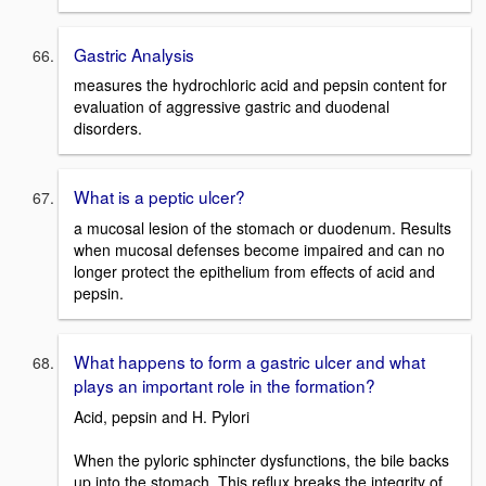
Gastric Analysis
measures the hydrochloric acid and pepsin content for
evaluation of aggressive gastric and duodenal
disorders.
What is a peptic ulcer?
a mucosal lesion of the stomach or duodenum. Results
when mucosal defenses become impaired and can no
longer protect the epithelium from effects of acid and
pepsin.
What happens to form a gastric ulcer and what
plays an important role in the formation?
Acid, pepsin and H. Pylori
When the pyloric sphincter dysfunctions, the bile backs
up into the stomach. This reflux breaks the integrity of