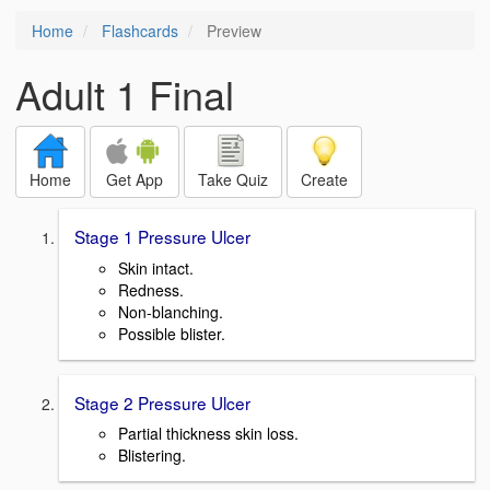
Home
Flashcards
Preview
Adult 1 Final
Home
Get App
Take Quiz
Create
Stage 1 Pressure Ulcer
Skin intact.
Redness.
Non-blanching.
Possible blister.
Stage 2 Pressure Ulcer
Partial thickness skin loss.
Blistering.