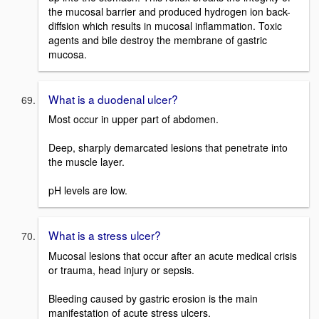
the mucosal barrier and produced hydrogen ion back-
diffsion which results in mucosal inflammation. Toxic
agents and bile destroy the membrane of gastric
mucosa.
What is a duodenal ulcer?
Most occur in upper part of abdomen.
Deep, sharply demarcated lesions that penetrate into
the muscle layer.
pH levels are low.
What is a stress ulcer?
Mucosal lesions that occur after an acute medical crisis
or trauma, head injury or sepsis.
Bleeding caused by gastric erosion is the main
manifestation of acute stress ulcers.