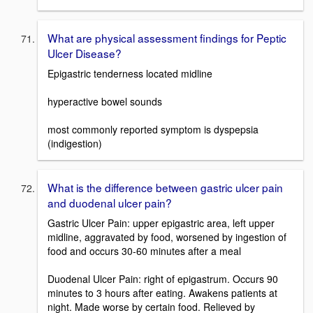
What are physical assessment findings for Peptic
Ulcer Disease?
Epigastric tenderness located midline
hyperactive bowel sounds
most commonly reported symptom is dyspepsia
(indigestion)
What is the difference between gastric ulcer pain
and duodenal ulcer pain?
Gastric Ulcer Pain: upper epigastric area, left upper
midline, aggravated by food, worsened by ingestion of
food and occurs 30-60 minutes after a meal
Duodenal Ulcer Pain: right of epigastrum. Occurs 90
minutes to 3 hours after eating. Awakens patients at
night. Made worse by certain food. Relieved by