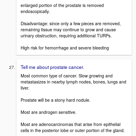
enlarged portion of the prostate is removed
endoscopically.
Disadvantage: since only a few pieces are removed,
remaining tissue may continue to grow and cause
urinary obstruction, requiring additional TURPs.
High risk for hemorrhage and severe bleeding
Tell me about prostate cancer.
Most common type of cancer. Slow growing and
metastasizes in nearby lymph nodes, bones, lungs and
liver.
Prostate will be a stony hard nodule.
Most are androgen sensitive.
Most are adenocarcinomas that arise from epithelial
cells in the posterior lobe or outer portion of the gland.