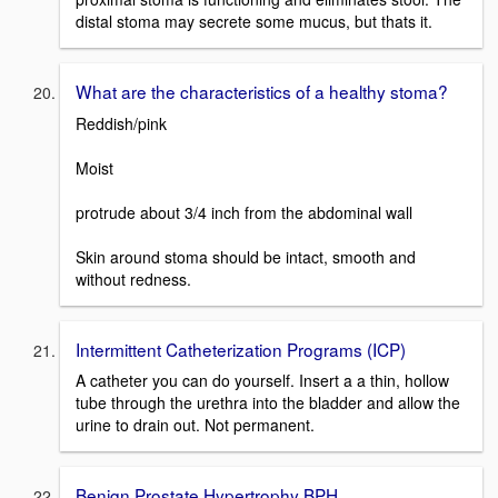
distal stoma may secrete some mucus, but thats it.
What are the characteristics of a healthy stoma?
Reddish/pink
Moist
protrude about 3/4 inch from the abdominal wall
Skin around stoma should be intact, smooth and
without redness.
Intermittent Catheterization Programs (ICP)
A catheter you can do yourself. Insert a a thin, hollow
tube through the urethra into the bladder and allow the
urine to drain out. Not permanent.
Benign Prostate Hypertrophy BPH