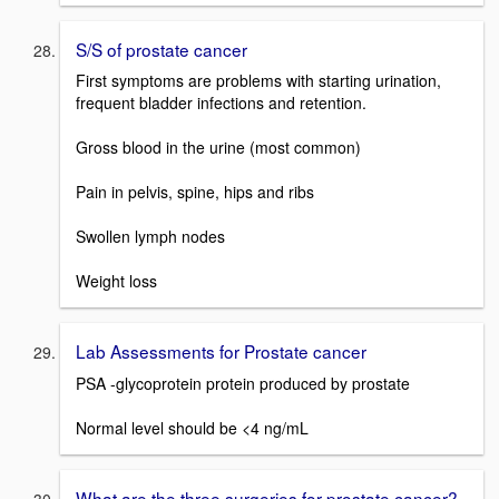
S/S of prostate cancer
First symptoms are problems with starting urination,
frequent bladder infections and retention.
Gross blood in the urine (most common)
Pain in pelvis, spine, hips and ribs
Swollen lymph nodes
Weight loss
Lab Assessments for Prostate cancer
PSA -glycoprotein protein produced by prostate
Normal level should be <4 ng/mL
What are the three surgeries for prostate cancer?