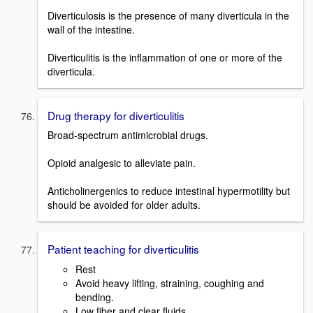
Diverticulosis is the presence of many diverticula in the
wall of the intestine.
Diverticulitis is the inflammation of one or more of the
diverticula.
Drug therapy for diverticulitis
Broad-spectrum antimicrobial drugs.
Opioid analgesic to alleviate pain.
Anticholinergenics to reduce intestinal hypermotility but
should be avoided for older adults.
Patient teaching for diverticulitis
Rest
Avoid heavy lifting, straining, coughing and
bending.
Low fiber and clear fluids