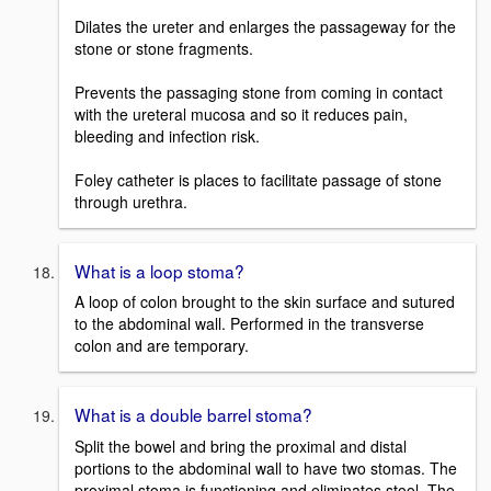
Dilates the ureter and enlarges the passageway for the
stone or stone fragments.
Prevents the passaging stone from coming in contact
with the ureteral mucosa and so it reduces pain,
bleeding and infection risk.
Foley catheter is places to facilitate passage of stone
through urethra.
What is a loop stoma?
A loop of colon brought to the skin surface and sutured
to the abdominal wall. Performed in the transverse
colon and are temporary.
What is a double barrel stoma?
Split the bowel and bring the proximal and distal
portions to the abdominal wall to have two stomas. The
proximal stoma is functioning and eliminates stool. The