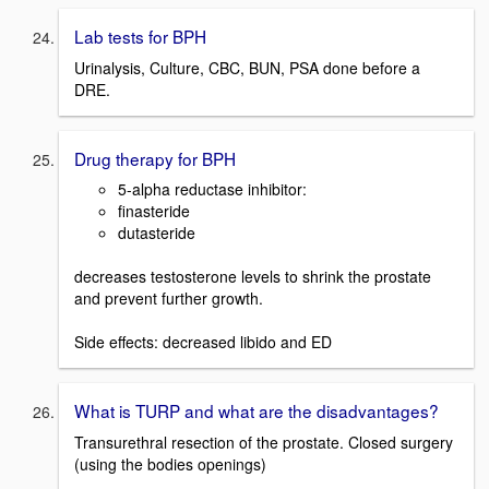
Lab tests for BPH
Urinalysis, Culture, CBC, BUN, PSA done before a
DRE.
Drug therapy for BPH
5-alpha reductase inhibitor:
finasteride
dutasteride
decreases testosterone levels to shrink the prostate
and prevent further growth.
Side effects: decreased libido and ED
What is TURP and what are the disadvantages?
Transurethral resection of the prostate. Closed surgery
(using the bodies openings)