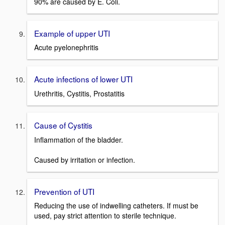
90% are caused by E. Coli.
Example of upper UTI
Acute pyelonephritis
Acute infections of lower UTI
Urethritis, Cystitis, Prostatitis
Cause of Cystitis
Inflammation of the bladder.
Caused by irritation or infection.
Prevention of UTI
Reducing the use of indwelling catheters. If must be
used, pay strict attention to sterile technique.