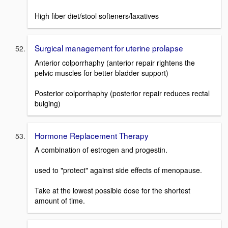
High fiber diet/stool softeners/laxatives
Surgical management for uterine prolapse
Anterior colporrhaphy (anterior repair rightens the
pelvic muscles for better bladder support)
Posterior colporrhaphy (posterior repair reduces rectal
bulging)
Hormone Replacement Therapy
A combination of estrogen and progestin.
used to "protect" against side effects of menopause.
Take at the lowest possible dose for the shortest
amount of time.