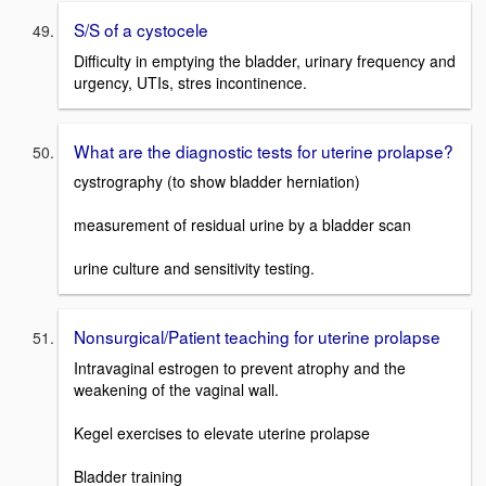
S/S of a cystocele
Difficulty in emptying the bladder, urinary frequency and
urgency, UTIs, stres incontinence.
What are the diagnostic tests for uterine prolapse?
cystrography (to show bladder herniation)
measurement of residual urine by a bladder scan
urine culture and sensitivity testing.
Nonsurgical/Patient teaching for uterine prolapse
Intravaginal estrogen to prevent atrophy and the
weakening of the vaginal wall.
Kegel exercises to elevate uterine prolapse
Bladder training