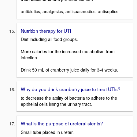
antibiotics, analgesics, antispasmodics, antiseptics.
Nutrition therapy for UTI
Diet including all food groups.
More calories for the increased metabolism from
infection.
Drink 50 mL of cranberry juice daily for 3-4 weeks.
Why do you drink cranberry juice to treat UTIs?
to decrease the ability of bacteria to adhere to the
epithelial cells lining the urinary tract.
What is the purpose of ureteral stents?
Small tube placed in ureter.