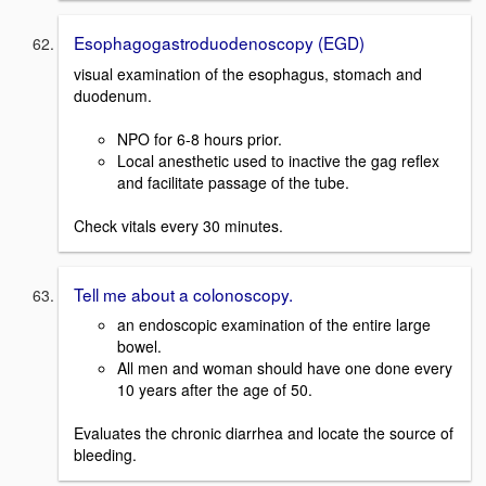
Esophagogastroduodenoscopy (EGD)
visual examination of the esophagus, stomach and
duodenum.
NPO for 6-8 hours prior.
Local anesthetic used to inactive the gag reflex
and facilitate passage of the tube.
Check vitals every 30 minutes.
Tell me about a colonoscopy.
an endoscopic examination of the entire large
bowel.
All men and woman should have one done every
10 years after the age of 50.
Evaluates the chronic diarrhea and locate the source of
bleeding.