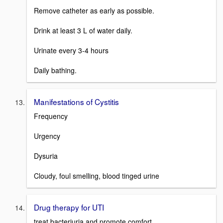
Remove catheter as early as possible.
Drink at least 3 L of water daily.
Urinate every 3-4 hours
Daily bathing.
Manifestations of Cystitis
Frequency
Urgency
Dysuria
Cloudy, foul smelling, blood tinged urine
Drug therapy for UTI
treat bacteriuria and promote comfort