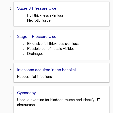
Stage 3 Pressure Ulcer
Full thickness skin loss.
Necrotic tissue.
Stage 4 Pressure Ulcer
Extensive full thickness skin loss.
Possible bone/muscle visible.
Drainage.
Infections acquired in the hospital
Nosocomial infections
Cytoscopy
Used to examine for bladder trauma and identify UT
obstruction.