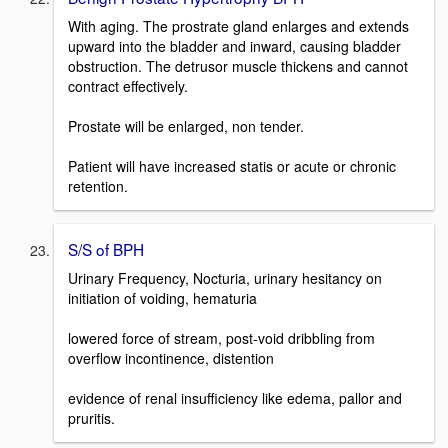
With aging. The prostrate gland enlarges and extends
upward into the bladder and inward, causing bladder
obstruction. The detrusor muscle thickens and cannot
contract effectively.
Prostate will be enlarged, non tender.
Patient will have increased statis or acute or chronic
retention.
S/S of BPH
Urinary Frequency, Nocturia, urinary hesitancy on
initiation of voiding, hematuria
lowered force of stream, post-void dribbling from
overflow incontinence, distention
evidence of renal insufficiency like edema, pallor and
pruritis.