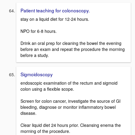
Patient teaching for colonoscopy.
stay on a liquid diet for 12-24 hours.
NPO for 6-8 hours.
Drink an oral prep for cleaning the bowel the evening
before an exam and repeat the procedure the morning
before a study.
Sigmoidoscopy
endoscopic examination of the rectum and sigmoid
colon using a flexible scope.
Screen for colon cancer, investigate the source of GI
bleeding, diagnose or monitor inflammatory bowel
disease.
Clear liquid diet 24 hours prior. Cleansing enema the
morning of the procedure.