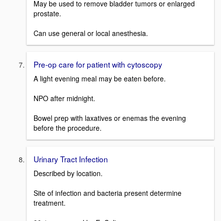
May be used to remove bladder tumors or enlarged
prostate.
Can use general or local anesthesia.
Pre-op care for patient with cytoscopy
A light evening meal may be eaten before.
NPO after midnight.
Bowel prep with laxatives or enemas the evening
before the procedure.
Urinary Tract Infection
Described by location.
Site of infection and bacteria present determine
treatment.