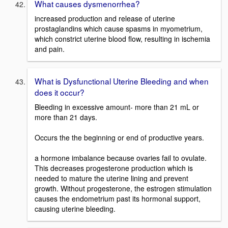
What causes dysmenorrhea?
increased production and release of uterine
prostaglandins which cause spasms in myometrium,
which constrict uterine blood flow, resulting in ischemia
and pain.
What is Dysfunctional Uterine Bleeding and when
does it occur?
Bleeding in excessive amount- more than 21 mL or
more than 21 days.
Occurs the the beginning or end of productive years.
a hormone imbalance because ovaries fail to ovulate.
This decreases progesterone production which is
needed to mature the uterine lining and prevent
growth. Without progesterone, the estrogen stimulation
causes the endometrium past its hormonal support,
causing uterine bleeding.