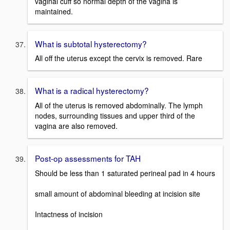
vaginal cuff so normal depth of the vagina is
maintained.
What is subtotal hysterectomy?
All off the uterus except the cervix is removed. Rare
What is a radical hysterectomy?
All of the uterus is removed abdominally. The lymph
nodes, surrounding tissues and upper third of the
vagina are also removed.
Post-op assessments for TAH
Should be less than 1 saturated perineal pad in 4 hours
small amount of abdominal bleeding at incision site
Intactness of incision