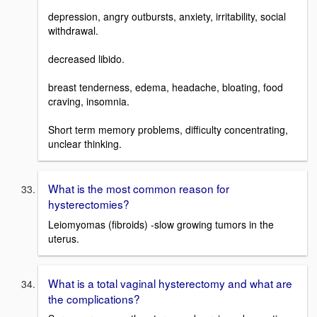
depression, angry outbursts, anxiety, irritability, social
withdrawal.
decreased libido.
breast tenderness, edema, headache, bloating, food
craving, insomnia.
Short term memory problems, difficulty concentrating,
unclear thinking.
What is the most common reason for
hysterectomies?
Leiomyomas (fibroids) -slow growing tumors in the
uterus.
What is a total vaginal hysterectomy and what are
the complications?