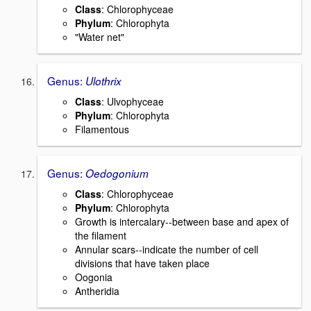
Class
: Chlorophyceae
Phylum
: Chlorophyta
"Water net"
Genus:
Ulothrix
Class
: Ulvophyceae
Phylum
: Chlorophyta
Filamentous
Genus:
Oedogonium
Class
: Chlorophyceae
Phylum
: Chlorophyta
Growth is intercalary--between base and apex of
the filament
Annular scars--indicate the number of cell
divisions that have taken place
Oogonia
Antheridia