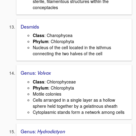
sterile, filamentous structures within the
conceptacles
Desmids
Class
: Charophycea
Phylum
: Chlorophyta
Nucleus of the cell located in the isthmus
connecting the two halves of the cell
Genus:
Volvox
Class
: Chlorophyceae
Phylum
: Chlorophyta
Motile colonies
Cells arranged in a single layer as a hollow
sphere held together by a gelatinous sheath
Cytoplasmic stands form a network among cells
Genus:
Hydrodictyon