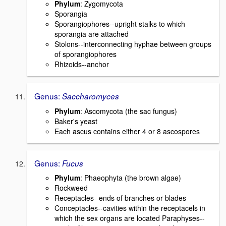
Phylum
: Zygomycota
Sporangia
Sporangiophores--upright stalks to which
sporangia are attached
Stolons--interconnecting hyphae between groups
of sporangiophores
Rhizoids--anchor
Genus:
Saccharomyces
Phylum
: Ascomycota (the sac fungus)
Baker's yeast
Each ascus contains either 4 or 8 ascospores
Genus:
Fucus
Phylum
: Phaeophyta (the brown algae)
Rockweed
Receptacles--ends of branches or blades
Conceptacles--cavities within the receptacels in
which the sex organs are located Paraphyses--