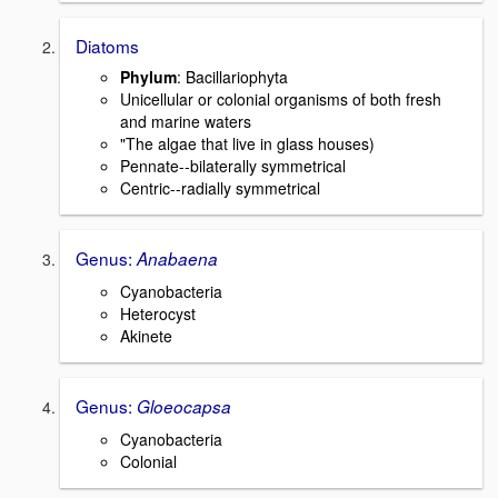
Diatoms
Phylum
: Bacillariophyta
Unicellular or colonial organisms of both fresh
and marine waters
"The algae that live in glass houses)
Pennate--bilaterally symmetrical
Centric--radially symmetrical
Genus:
Anabaena
Cyanobacteria
Heterocyst
Akinete
Genus:
Gloeocapsa
Cyanobacteria
Colonial