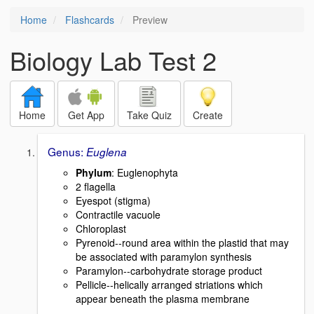
Home
Flashcards
Preview
Biology Lab Test 2
Home
Get App
Take Quiz
Create
Genus:
Euglena
Phylum
: Euglenophyta
2 flagella
Eyespot (stigma)
Contractile vacuole
Chloroplast
Pyrenoid--round area within the plastid that may
be associated with paramylon synthesis
Paramylon--carbohydrate storage product
Pellicle--helically arranged striations which
appear beneath the plasma membrane