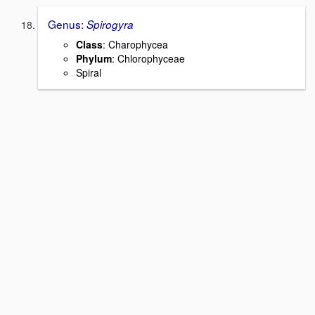
Genus:
Spirogyra
Class
: Charophycea
Phylum
: Chlorophyceae
Spiral