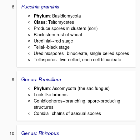
Puccinia graminis
Phylum
: Basidiomycota
Class
: Teliomycetes
Produce spores in clusters (sori)
Black stem rust of wheat
Uredinial--red stage
Telial--black stage
Urediniospores--binucleate, single-celled spores
Teliospores--two-celled, each cell binucleate
Genus:
Penicillium
Phylum
: Ascomycota (the sac fungus)
Look like brooms
Conidiophores--branching, spore-producing
structures
Conidia--chains of asexual spores
Genus:
Rhizopus