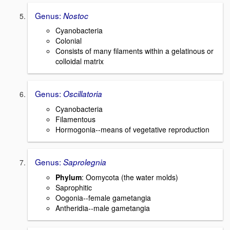
Genus:
Nostoc
Cyanobacteria
Colonial
Consists of many filaments within a gelatinous or
colloidal matrix
Genus:
Oscillatoria
Cyanobacteria
Filamentous
Hormogonia--means of vegetative reproduction
Genus:
Saprolegnia
Phylum
: Oomycota (the water molds)
Saprophitic
Oogonia--female gametangia
Antheridia--male gametangia