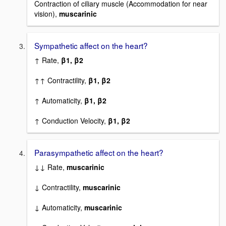
Contraction of ciliary muscle (Accommodation for near
vision),
muscarinic
Sympathetic affect on the heart?
↑ Rate,
β1, β2
↑↑ Contractility,
β1, β2
↑ Automaticity,
β1, β2
↑ Conduction Velocity,
β1, β2
Parasympathetic affect on the heart?
↓↓ Rate,
muscarinic
↓ Contractility,
muscarinic
↓ Automaticity,
muscarinic