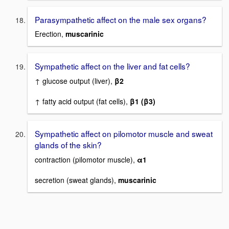
Parasympathetic affect on the male sex organs?
Erection,
muscarinic
Sympathetic affect on the liver and fat cells?
↑ glucose output (liver),
β2
↑ fatty acid output (fat cells),
β1 (β3)
Sympathetic affect on pilomotor muscle and sweat
glands of the skin?
contraction (pilomotor muscle),
α1
secretion (sweat glands),
muscarinic