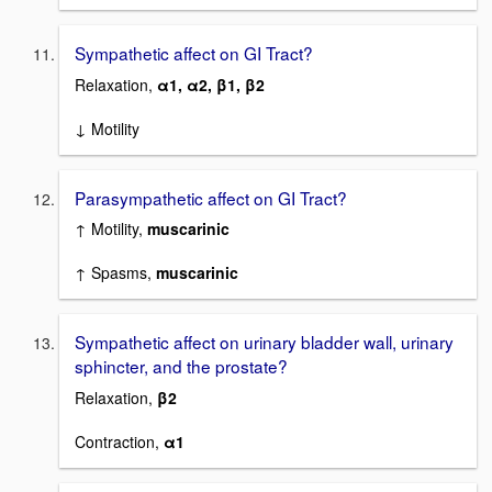
Sympathetic affect on GI Tract?
Relaxation,
α1, α2, β1, β2
↓ Motility
Parasympathetic affect on GI Tract?
↑ Motility,
muscarinic
↑ Spasms,
muscarinic
Sympathetic affect on urinary bladder wall, urinary
sphincter, and the prostate?
Relaxation,
β2
Contraction,
α1