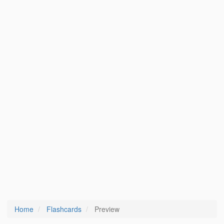
Home
Flashcards
Preview