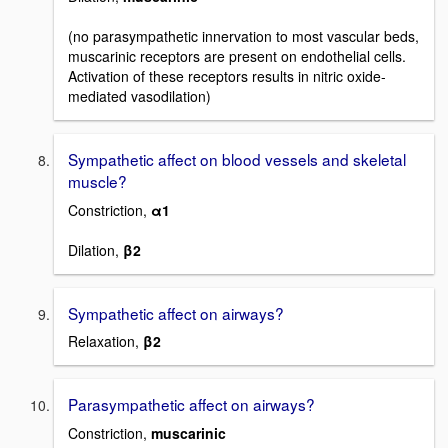
(no parasympathetic innervation to most vascular beds,
muscarinic receptors are present on endothelial cells.
Activation of these receptors results in nitric oxide-
mediated vasodilation)
Sympathetic affect on blood vessels and skeletal
muscle?
Constriction,
α1
Dilation,
β2
Sympathetic affect on airways?
Relaxation,
β2
Parasympathetic affect on airways?
Constriction,
muscarinic