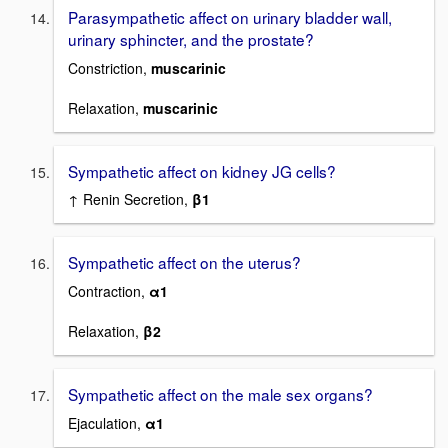
Parasympathetic affect on urinary bladder wall,
urinary sphincter, and the prostate?
Constriction,
muscarinic
Relaxation,
muscarinic
Sympathetic affect on kidney JG cells?
↑ Renin Secretion,
β1
Sympathetic affect on the uterus?
Contraction,
α1
Relaxation,
β2
Sympathetic affect on the male sex organs?
Ejaculation,
α1