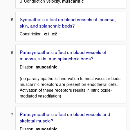
↓ Conduction Velocity,
muscarinic
Sympathetic affect on blood vessels of mucosa,
skin, and splanchnic beds?
Constriction,
α1, α2
Parasympathetic affect on blood vessels of
mucosa, skin, and splanchnic beds?
Dilation,
muscarinic
(no parasympathetic innervation to most vascular beds,
muscarinic receptors are present on endothelial cells.
Activation of these receptors results in nitric oxide-
mediated vasodilation)
Parasympathetic affect on blood vessels and
skeletal muscle?
Dilation,
muscarinic