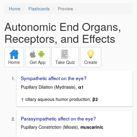
Home
Flashcards
Preview
Autonomic End Organs,
Receptors, and Effects
Home
Get App
Take Quiz
Create
Sympathetic affect on the eye?
Pupillary Dilation (Mydriasis),
α1
↑ ciliary aqueous humor production,
β2
Parasympathetic affect on the eye?
Pupillary Constriction (Miosis),
muscarinic