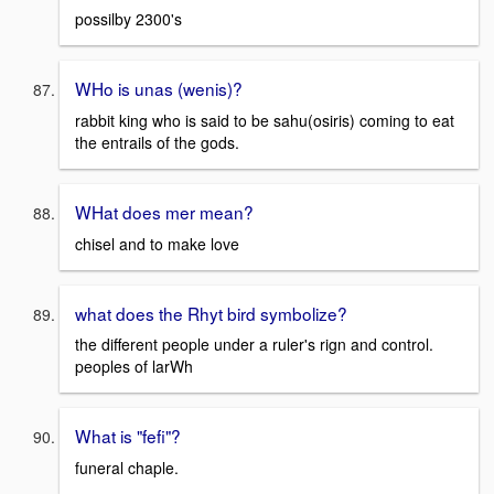
possilby 2300's
WHo is unas (wenis)?
rabbit king who is said to be sahu(osiris) coming to eat
the entrails of the gods.
WHat does mer mean?
chisel and to make love
what does the Rhyt bird symbolize?
the different people under a ruler's rign and control.
peoples of larWh
What is "fefi"?
funeral chaple.