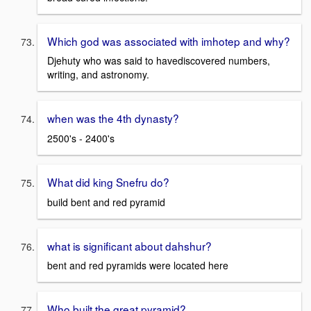
Which god was associated with imhotep and why?
Djehuty who was said to havediscovered numbers,
writing, and astronomy.
when was the 4th dynasty?
2500's - 2400's
What did king Snefru do?
build bent and red pyramid
what is significant about dahshur?
bent and red pyramids were located here
Who built the great pyramid?