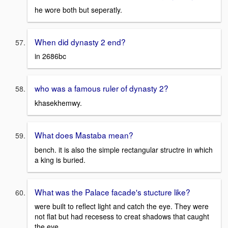
he wore both but seperatly.
When did dynasty 2 end?
in 2686bc
who was a famous ruler of dynasty 2?
khasekhemwy.
What does Mastaba mean?
bench. it is also the simple rectangular structre in which
a king is buried.
What was the Palace facade's stucture like?
were built to reflect light and catch the eye. They were
not flat but had recesess to creat shadows that caught
the eye.