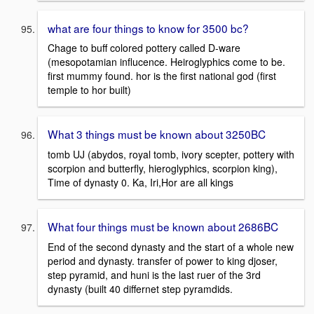
what are four things to know for 3500 bc?
Chage to buff colored pottery called D-ware
(mesopotamian influcence. Heiroglyphics come to be.
first mummy found. hor is the first national god (first
temple to hor built)
What 3 things must be known about 3250BC
tomb UJ (abydos, royal tomb, ivory scepter, pottery with
scorpion and butterfly, hieroglyphics, scorpion king),
Time of dynasty 0. Ka, Iri,Hor are all kings
What four things must be known about 2686BC
End of the second dynasty and the start of a whole new
period and dynasty. transfer of power to king djoser,
step pyramid, and huni is the last ruer of the 3rd
dynasty (built 40 differnet step pyramdids.