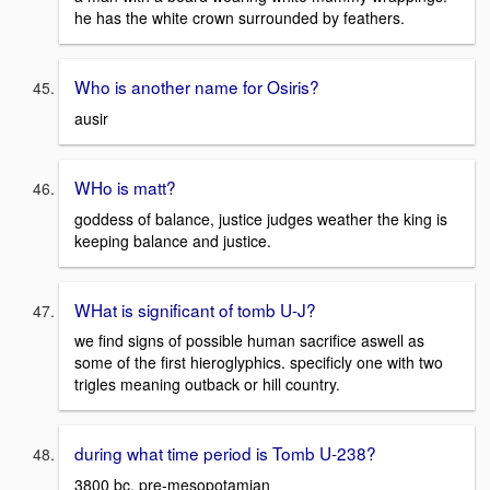
he has the white crown surrounded by feathers.
Who is another name for Osiris?
ausir
WHo is matt?
goddess of balance, justice judges weather the king is
keeping balance and justice.
WHat is significant of tomb U-J?
we find signs of possible human sacrifice aswell as
some of the first hieroglyphics. specificly one with two
trigles meaning outback or hill country.
during what time period is Tomb U-238?
3800 bc, pre-mesopotamian