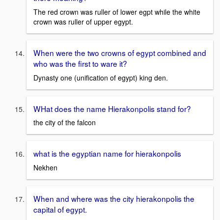
The red crown was ruller of lower egpt while the white
crown was ruller of upper egypt.
When were the two crowns of egypt combined and
who was the first to ware it?
Dynasty one (unification of egypt) king den.
WHat does the name Hierakonpolis stand for?
the city of the falcon
what is the egyptian name for hierakonpolis
Nekhen
When and where was the city hierakonpolis the
capital of egypt.