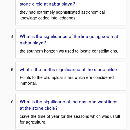
stone circle at nabta playa?
they had extremely sophisticated astronomical
knowlage coded into ledgends
What is the significance of the line going south at
nabta playa?
the southern horizon ws used to locate constellations.
what is the norths significance at the stone cirlce
Points to the cirumploar stars which ere concidered
immortal.
What is the significane of the east and west lines
at the stone circle?
Gave the time of year for the seasons which was usfull
for agriculture.