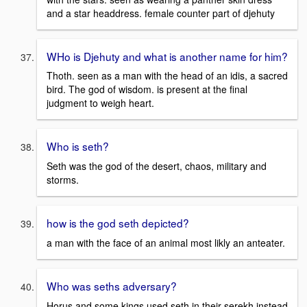
and a star headdress. female counter part of djehuty
WHo is Djehuty and what is another name for him?
Thoth. seen as a man with the head of an idis, a sacred
bird. The god of wisdom. is present at the final
judgment to weigh heart.
Who is seth?
Seth was the god of the desert, chaos, military and
storms.
how is the god seth depicted?
a man with the face of an animal most likly an anteater.
Who was seths adversary?
Horus and some kings used seth in their serekh instead