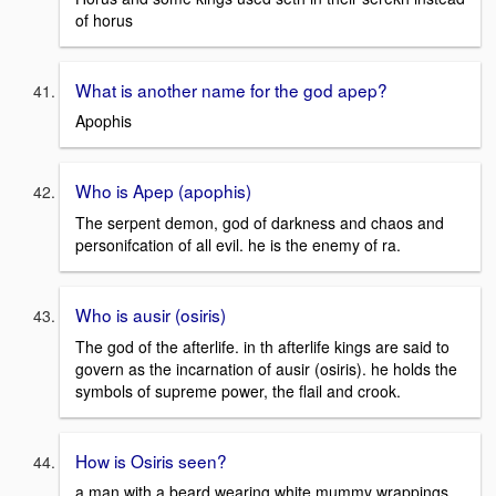
of horus
What is another name for the god apep?
Apophis
Who is Apep (apophis)
The serpent demon, god of darkness and chaos and
personifcation of all evil. he is the enemy of ra.
Who is ausir (osiris)
The god of the afterlife. in th afterlife kings are said to
govern as the incarnation of ausir (osiris). he holds the
symbols of supreme power, the flail and crook.
How is Osiris seen?
a man with a beard wearing white mummy wrappings.