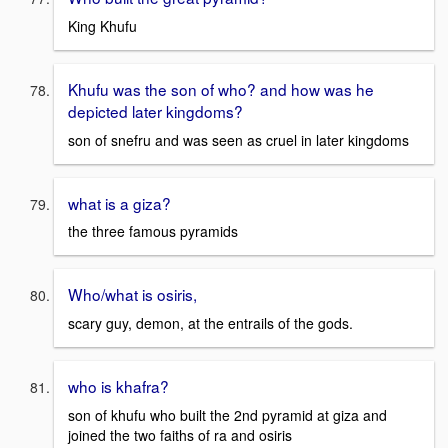
King Khufu
Khufu was the son of who? and how was he
depicted later kingdoms?
son of snefru and was seen as cruel in later kingdoms
what is a giza?
the three famous pyramids
Who/what is osiris,
scary guy, demon, at the entrails of the gods.
who is khafra?
son of khufu who built the 2nd pyramid at giza and
joined the two faiths of ra and osiris