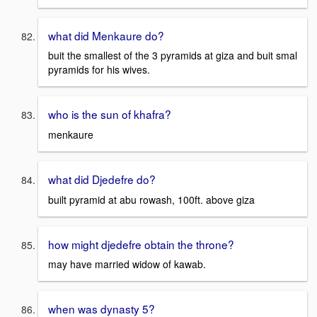
what did Menkaure do?
buit the smallest of the 3 pyramids at giza and buit smal
pyramids for his wives.
who is the sun of khafra?
menkaure
what did Djedefre do?
built pyramid at abu rowash, 100ft. above giza
how might djedefre obtain the throne?
may have married widow of kawab.
when was dynasty 5?