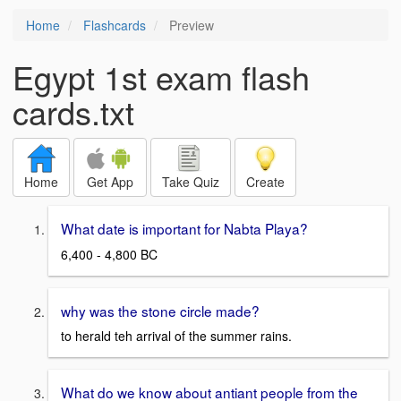
Home
Flashcards
Preview
Egypt 1st exam flash
cards.txt
Home
Get App
Take Quiz
Create
What date is important for Nabta Playa?
6,400 - 4,800 BC
why was the stone circle made?
to herald teh arrival of the summer rains.
What do we know about antiant people from the