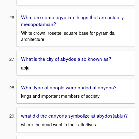
What are some egyptian things that are actually
mesopotamian?
White crown, rosette, square base for pyramids,
architecture
What is the city of abydos also known as?
abju
What type of people were buried at abydos?
kings and important members of society
what did the canyons symbolize at abydos(abju)?
where the dead went in their afterlives.