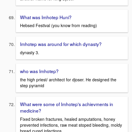
What was Imhotep Huni?
Hebsed Festival (you know from reading)
Imhotep was around for which dynasty?
dynasty 3.
who was Imhotep?
the high priest/ architect for djoser. He designed the
step pyramid
What were some of Imhotep's achievments in
medicine?
Fixed broken fractures, healed amputations, honey
prevented infections, raw meat stoped bleeding, moldy
bread cured infections.