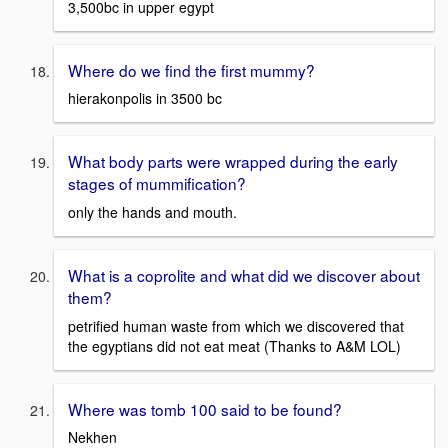
3,500bc in upper egypt
Where do we find the first mummy?
hierakonpolis in 3500 bc
What body parts were wrapped during the early
stages of mummification?
only the hands and mouth.
What is a coprolite and what did we discover about
them?
petrified human waste from which we discovered that
the egyptians did not eat meat (Thanks to A&M LOL)
Where was tomb 100 said to be found?
Nekhen