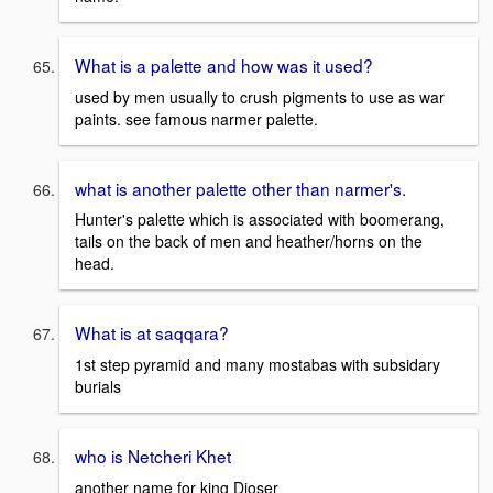
What is a palette and how was it used?
used by men usually to crush pigments to use as war
paints. see famous narmer palette.
what is another palette other than narmer's.
Hunter's palette which is associated with boomerang,
tails on the back of men and heather/horns on the
head.
What is at saqqara?
1st step pyramid and many mostabas with subsidary
burials
who is Netcheri Khet
another name for king Djoser