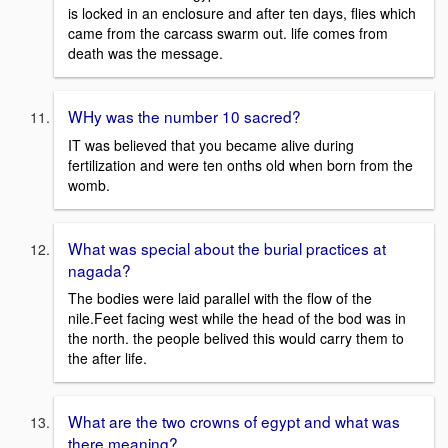
is locked in an enclosure and after ten days, flies which
came from the carcass swarm out. life comes from
death was the message.
WHy was the number 10 sacred?
IT was believed that you became alive during
fertilization and were ten onths old when born from the
womb.
What was special about the burial practices at
nagada?
The bodies were laid parallel with the flow of the
nile.Feet facing west while the head of the bod was in
the north. the people belived this would carry them to
the after life.
What are the two crowns of egypt and what was
there meaning?