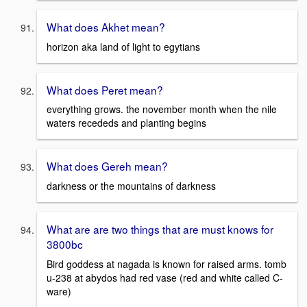
What does Akhet mean?
horizon aka land of light to egytians
What does Peret mean?
everything grows. the november month when the nile
waters recededs and planting begins
What does Gereh mean?
darkness or the mountains of darkness
What are are two things that are must knows for
3800bc
Bird goddess at nagada is known for raised arms. tomb
u-238 at abydos had red vase (red and white called C-
ware)