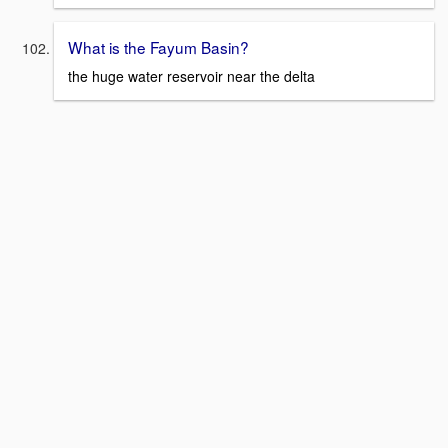
What is the Fayum Basin?
the huge water reservoir near the delta