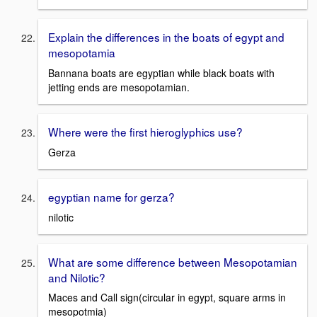
Explain the differences in the boats of egypt and
mesopotamia
Bannana boats are egyptian while black boats with
jetting ends are mesopotamian.
Where were the first hieroglyphics use?
Gerza
egyptian name for gerza?
nilotic
What are some difference between Mesopotamian
and Nilotic?
Maces and Call sign(circular in egypt, square arms in
mesopotmia)