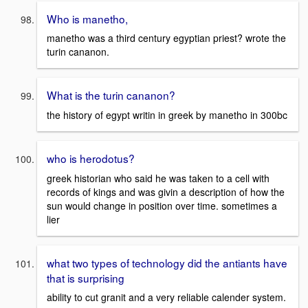
Who is manetho,
manetho was a third century egyptian priest? wrote the
turin cananon.
What is the turin cananon?
the history of egypt writin in greek by manetho in 300bc
who is herodotus?
greek historian who said he was taken to a cell with
records of kings and was givin a description of how the
sun would change in position over time. sometimes a
lier
what two types of technology did the antiants have
that is surprising
ability to cut granit and a very reliable calender system.