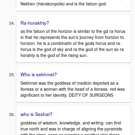
Nekhen (hierakonpolis) and is the falcon god.
Ra-horakhty?
as the falcon of the horizon is similar to the gd ra horus
in that he represents the sun's journey from horizon to
horizon. he is a combinatin of the gods horus and ra.
horus is the god of sky and ra the god of the sun so ra
horahty is the god of the rising sun.
Who is sekhmet?
Sekhmet was the goddess of medicin depicted as a
lioness or a woman with the head of a lioness. red was
significant to her identity. DEITY OF SURGEONS
who is Seshat?
goddess of wisdom, knowledge, and writing. can find
true north and was in charge of aligning the pyramids
with the stars. seen as wearing a panther skin dress