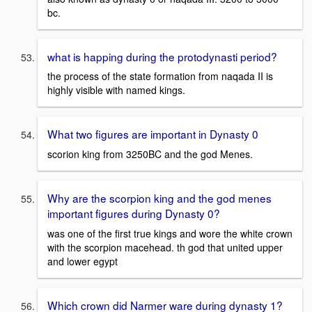
bc.
what is happing during the protodynasti period?
the process of the state formation from naqada II is
highly visible with named kings.
What two figures are important in Dynasty 0
scorion king from 3250BC and the god Menes.
Why are the scorpion king and the god menes
important figures during Dynasty 0?
was one of the first true kings and wore the white crown
with the scorpion macehead. th god that united upper
and lower egypt
Which crown did Narmer ware during dynasty 1?