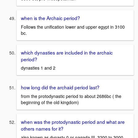
when is the Archaic period?
Follows the unification lower and upper egypt in 3100
bc.
which dynasties are included in the archaic
period?
dynasties 1 and 2
how long did the archaid period last?
from the protodynastic period to about 2686bc ( the
beginning of the old kingdom)
when was the protodynastic period and what are
others names for it?
also known as dynasty 0 or naqada III. 3200 to 3000