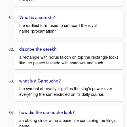
What is a serekh?
the earliest form used to set apart the royal
name."procamation"
discribe the serekh
a rectangle with horus falcon on top.the rectangle looks
like the palace fascade with shadows and such.
what is a Cartouche?
the symbol of royalty. signifies the king's power over
everything the sun encircled on its daily course.
how did the cartouche look?
an oblong cirlce witha a base line contianing the kings
name.