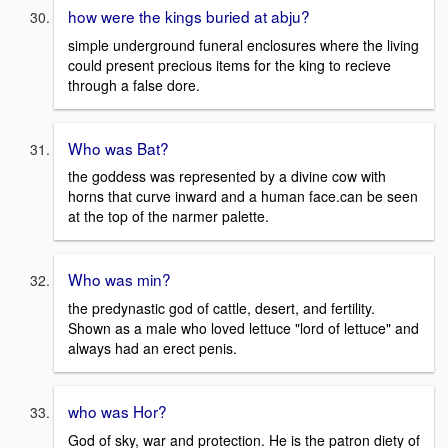
how were the kings buried at abju?
simple underground funeral enclosures where the living
could present precious items for the king to recieve
through a false dore.
Who was Bat?
the goddess was represented by a divine cow with
horns that curve inward and a human face.can be seen
at the top of the narmer palette.
Who was min?
the predynastic god of cattle, desert, and fertility.
Shown as a male who loved lettuce "lord of lettuce" and
always had an erect penis.
who was Hor?
God of sky, war and protection. He is the patron diety of