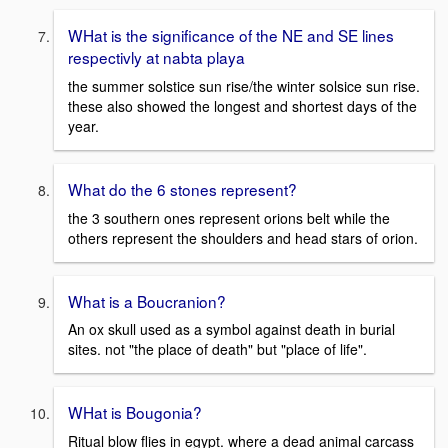
WHat is the significance of the NE and SE lines
respectivly at nabta playa
the summer solstice sun rise/the winter solsice sun rise.
these also showed the longest and shortest days of the
year.
What do the 6 stones represent?
the 3 southern ones represent orions belt while the
others represent the shoulders and head stars of orion.
What is a Boucranion?
An ox skull used as a symbol against death in burial
sites. not "the place of death" but "place of life".
WHat is Bougonia?
Ritual blow flies in egypt. where a dead animal carcass