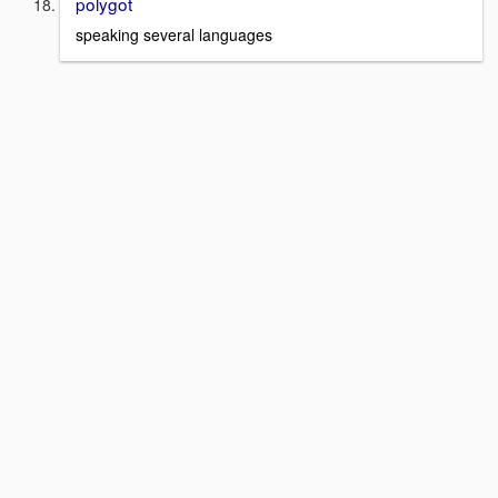
polygot
speaking several languages