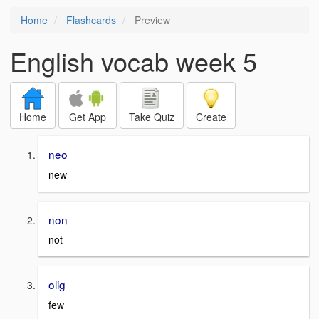
Home
Flashcards
Preview
English vocab week 5
Home
Get App
Take Quiz
Create
neo
new
non
not
olig
few