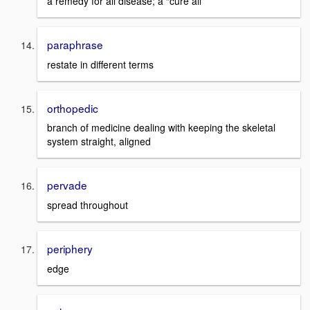
a remedy for all disease; a “cure all”
paraphrase
restate in different terms
orthopedic
branch of medicine dealing with keeping the skeletal
system straight, aligned
pervade
spread throughout
periphery
edge