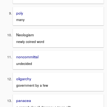
poly
many
Neologism
newly coined word
noncommittal
undecided
oligarchy
government by a few
panacea