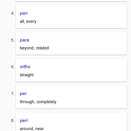
pan
all, every
para
beyond, related
ortho
straight
per
through, completely
peri
around, near