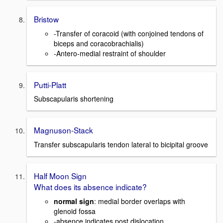
Bristow
-Transfer of coracoid (with conjoined tendons of
biceps and coracobrachialis)
-Antero-medial restraint of shoulder
Putti-Platt
Subscapularis shortening
Magnuson-Stack
Transfer subscapularis tendon lateral to bicipital groove
Half Moon Sign
What does its absence indicate?
normal sign
: medial border overlaps with
glenoid fossa
-absence indicates post dislocation