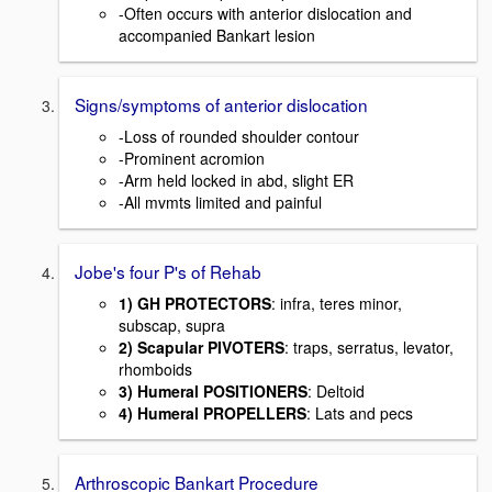
-Often occurs with anterior dislocation and
accompanied Bankart lesion
Signs/symptoms of anterior dislocation
-Loss of rounded shoulder contour
-Prominent acromion
-Arm held locked in abd, slight ER
-All mvmts limited and painful
Jobe's four P's of Rehab
1) GH PROTECTORS
: infra, teres minor,
subscap, supra
2) Scapular PIVOTERS
: traps, serratus, levator,
rhomboids
3) Humeral POSITIONERS
: Deltoid
4) Humeral PROPELLERS
: Lats and pecs
Arthroscopic Bankart Procedure