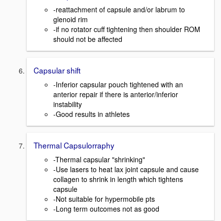
-reattachment of capsule and/or labrum to
glenoid rim
-if no rotator cuff tightening then shoulder ROM
should not be affected
Capsular shift
-Inferior capsular pouch tightened with an
anterior repair if there is anterior/inferior
instability
-Good results in athletes
Thermal Capsulorraphy
-Thermal capsular "shrinking"
-Use lasers to heat lax joint capsule and cause
collagen to shrink in length which tightens
capsule
-Not suitable for hypermobile pts
-Long term outcomes not as good