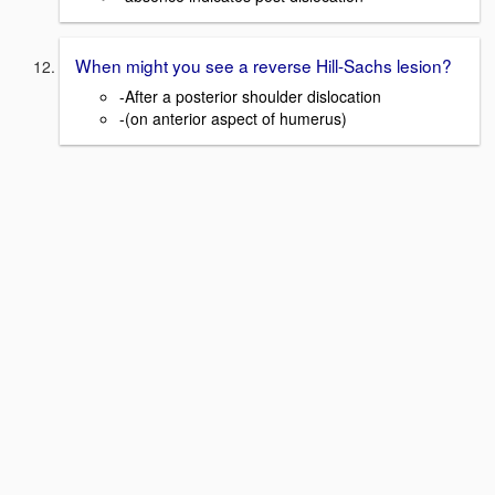
When might you see a reverse Hill-Sachs lesion?
-After a posterior shoulder dislocation
-(on anterior aspect of humerus)