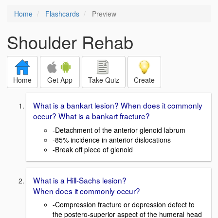
Home
Flashcards
Preview
Shoulder Rehab
Home
Get App
Take Quiz
Create
What is a bankart lesion? When does it commonly
occur? What is a bankart fracture?
-Detachment of the anterior glenoid labrum
-85% incidence in anterior dislocations
-Break off piece of glenoid
What is a Hill-Sachs lesion?
When does it commonly occur?
-Compression fracture or depression defect to
the postero-superior aspect of the humeral head