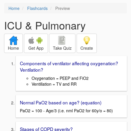
Home
Flashcards
Preview
ICU & Pulmonary
Home
Get App
Take Quiz
Create
Components of ventilator affecting oxygenation?
Ventilation?
Oxygenation = PEEP and FiO2
Ventillation = TV and RR
Normal PaO2 based on age? (equation)
PaO2 = 100 - Age/3 (i.e. nml PaO2 for 60y/o = 80)
Stages of COPD severity?