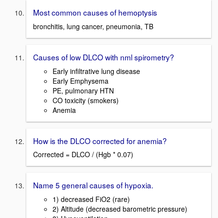
Most common causes of hemoptysis
bronchitis, lung cancer, pneumonia, TB
Causes of low DLCO with nml spirometry?
Early infiltrative lung disease
Early Emphysema
PE, pulmonary HTN
CO toxicity (smokers)
Anemia
How is the DLCO corrected for anemia?
Corrected = DLCO / (Hgb * 0.07)
Name 5 general causes of hypoxia.
1) decreased FiO2 (rare)
2) Altitude (decreased barometric pressure)