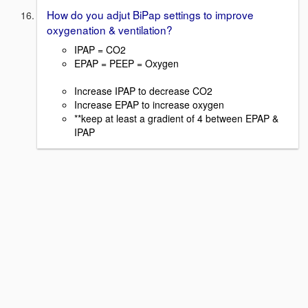
How do you adjut BiPap settings to improve
oxygenation & ventilation?
IPAP = CO2
EPAP = PEEP = Oxygen
Increase IPAP to decrease CO2
Increase EPAP to increase oxygen
**keep at least a gradient of 4 between EPAP &
IPAP