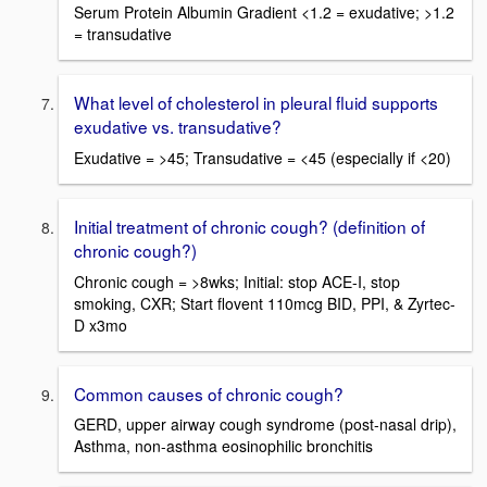
Serum Protein Albumin Gradient <1.2 = exudative; >1.2
= transudative
What level of cholesterol in pleural fluid supports
exudative vs. transudative?
Exudative = >45; Transudative = <45 (especially if <20)
Initial treatment of chronic cough? (definition of
chronic cough?)
Chronic cough = >8wks; Initial: stop ACE-I, stop
smoking, CXR; Start flovent 110mcg BID, PPI, & Zyrtec-
D x3mo
Common causes of chronic cough?
GERD, upper airway cough syndrome (post-nasal drip),
Asthma, non-asthma eosinophilic bronchitis