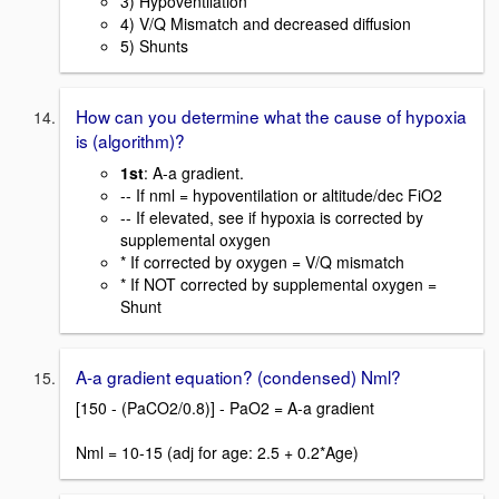
3) Hypoventilation
4) V/Q Mismatch and decreased diffusion
5) Shunts
How can you determine what the cause of hypoxia
is (algorithm)?
1st
: A-a gradient.
-- If nml = hypoventilation or altitude/dec FiO2
-- If elevated, see if hypoxia is corrected by
supplemental oxygen
* If corrected by oxygen = V/Q mismatch
* If NOT corrected by supplemental oxygen =
Shunt
A-a gradient equation? (condensed) Nml?
[150 - (PaCO2/0.8)] - PaO2 = A-a gradient
Nml = 10-15 (adj for age: 2.5 + 0.2*Age)