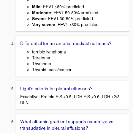
Mild
: FEV1 >80% predicted
Moderate
: FEV1 50-80% predicted
Severe
: FEV1 30-50% predicted
Very severe
: FEV1 <30% predicted
Differential for an anterior mediastinal mass?
terrible lymphoma
Teratoma
Thymoma
Thyroid mass/cancer
Light's criteria for pleural effusions?
Exudative: Protein F:S >0.5; LDH F:S >0.6; LDH >2/3
ULN
What albumin gradient supports exudative vs.
transudative in pleural effusions?