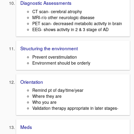
Diagnostic Assessments
CT scan- cerebral atrophy
MRI-r/o other neurologic disease
PET scan- decreased metabolic activity in brain
EEG- shows activity in 2 & 3 stage of AD
Structuring the environment
Prevent overstimulation
Environment should be orderly
Orientation
Remind pt of day/time/year
Where they are
Who you are
Validation therapy appropriate in later stages-
Meds