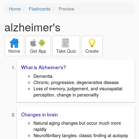
Home
Flashcards
Preview
alzheimer's
Home
Get App
Take Quiz
Create
What is Alzheimer's?
Dementia
Chronic, progressive, degenerative disease
Loss of memory, judgement, and visuospatial
perception, change in personality
Changes in brain
Natural aging changes but occur much more
rapidly
Neurofibrillary tangles- classic finding at autopsy