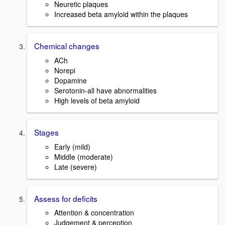
Neuretic plaques
Increased beta amyloid within the plaques
Chemical changes
ACh
Norepi
Dopamine
Serotonin-all have abnormalities
High levels of beta amyloid
Stages
Early (mild)
Middle (moderate)
Late (severe)
Assess for deficits
Attention & concentration
Judgement & perception