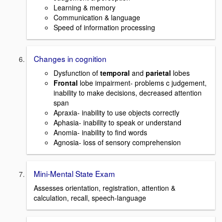
Learning & memory
Communication & language
Speed of information processing
Changes in cognition
Dysfunction of
temporal
and
parietal
lobes
Frontal
lobe impairment- problems c judgement,
inability to make decisions, decreased attention
span
Apraxia- inability to use objects correctly
Aphasia- inability to speak or understand
Anomia- inability to find words
Agnosia- loss of sensory comprehension
Mini-Mental State Exam
Assesses orientation, registration, attention &
calculation, recall, speech-language