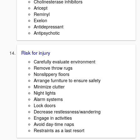
Cholinesterase inhibitors
Aricept
Reminyl
Exelon
Antidepressant
Antipsychotic
Risk for injury
Carefully evaluate environment
Remove throw rugs
Nonslippery floors
Arrange furniture to ensure safety
Minimize clutter
Night lights
Alarm systems
Lock doors
Decrease restlessness/wandering
Engage in activities
Avoid day-time naps
Restraints as a last resort