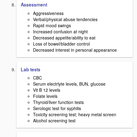
Assessment
Aggressiveness
Verbal/physical abuse tendencies
Rapid mood swings
Increased confusion at night
Decreased appetite/ability to eat
Loss of bowel/bladder control
Decreased interest in personal appearance
Lab tests
CBC
Serum electrlyte levels, BUN, glucose
Vit B 12 levels
Folate levels
Thyroid/liver function tests
Serologic test for syphilis
Toxicity screening test; heavy metal screen
Alcohol screening test