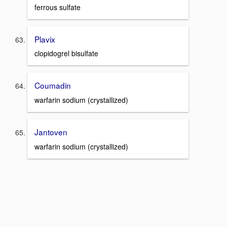
ferrous sulfate
Plavix
clopidogrel bisulfate
Coumadin
warfarin sodium (crystallized)
Jantoven
warfarin sodium (crystallized)