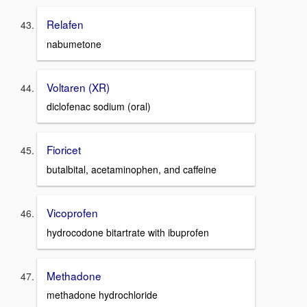
Relafen
nabumetone
Voltaren (XR)
diclofenac sodium (oral)
Fioricet
butalbital, acetaminophen, and caffeine
Vicoprofen
hydrocodone bitartrate with ibuprofen
Methadone
methadone hydrochloride