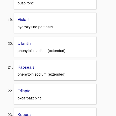
buspirone
Vistaril
hydroxyzine pamoate
Dilantin
phenytoin sodium (extended)
Kapseals
phenytoin sodium (extended)
Trileptal
oxcarbazepine
Keppra