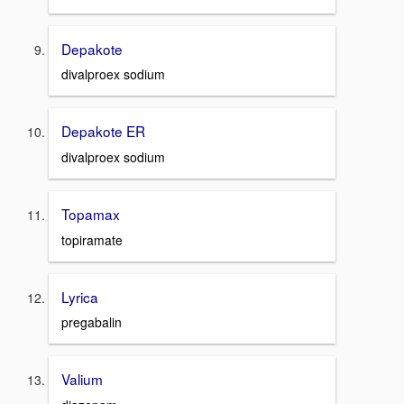
Depakote
divalproex sodium
Depakote ER
divalproex sodium
Topamax
topiramate
Lyrica
pregabalin
Valium