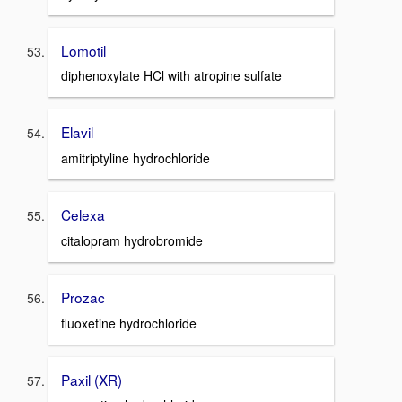
Lomotil
diphenoxylate HCl with atropine sulfate
Elavil
amitriptyline hydrochloride
Celexa
citalopram hydrobromide
Prozac
fluoxetine hydrochloride
Paxil (XR)