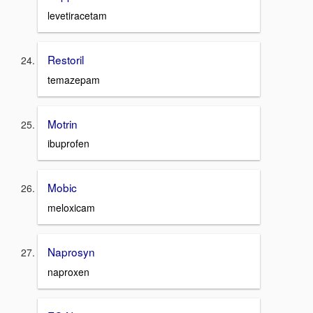
levetiracetam
Restoril
temazepam
Motrin
ibuprofen
Mobic
meloxicam
Naprosyn
naproxen