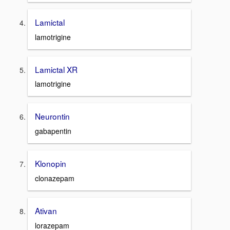
Lamictal
lamotrigine
Lamictal XR
lamotrigine
Neurontin
gabapentin
Klonopin
clonazepam
Ativan
lorazepam