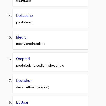
diazepam
Deltasone
prednisone
Medrol
methylprednisolone
Orapred
prednisolone sodium phosphate
Decadron
dexamethasone (oral)
BuSpar