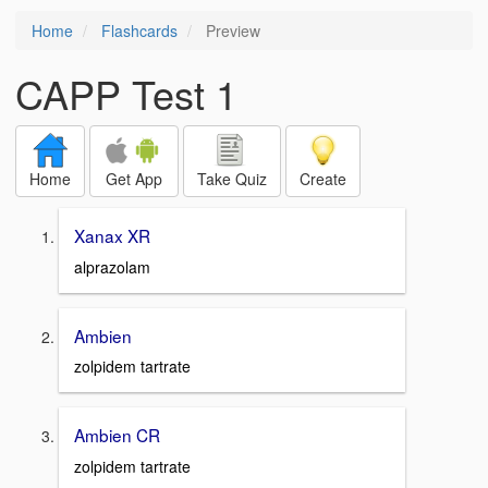
Home
Flashcards
Preview
CAPP Test 1
Home
Get App
Take Quiz
Create
Xanax XR
alprazolam
Ambien
zolpidem tartrate
Ambien CR
zolpidem tartrate