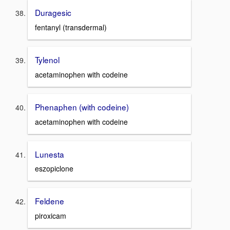
Duragesic
fentanyl (transdermal)
Tylenol
acetaminophen with codeine
Phenaphen (with codeine)
acetaminophen with codeine
Lunesta
eszopiclone
Feldene
piroxicam