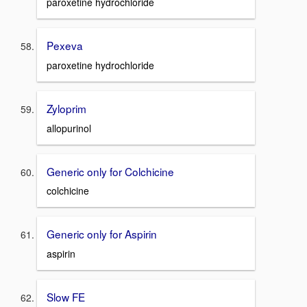
paroxetine hydrochloride
Pexeva
paroxetine hydrochloride
Zyloprim
allopurinol
Generic only for Colchicine
colchicine
Generic only for Aspirin
aspirin
Slow FE