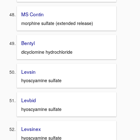
MS Contin
morphine sulfate (extended release)
Bentyl
dicyclomine hydrochloride
Levsin
hyoscyamine sulfate
Levbid
hyoscyamine sulfate
Levsinex
hyoscyamine sulfate