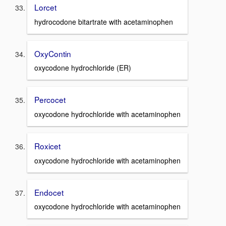
Lorcet
hydrocodone bitartrate with acetaminophen
OxyContin
oxycodone hydrochloride (ER)
Percocet
oxycodone hydrochloride with acetaminophen
Roxicet
oxycodone hydrochloride with acetaminophen
Endocet
oxycodone hydrochloride with acetaminophen