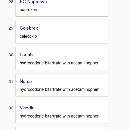
EC-Naprosyn
naproxen
Celebrex
celecoxib
Lortab
hydrocodone bitartrate with acetaminophen
Norco
hydrocodone bitartrate with acetaminophen
Vicodin
hydrocodone bitartrate with acetaminophen