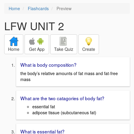
Home
Flashcards
Preview
LFW UNIT 2
Home
Get App
Take Quiz
Create
What is body composition?
the body’s relative amounts of fat mass and fat-free
mass
What are the two catagories of body fat?
essential fat
adipose tissue (subcutaneous fat)
What is essential fat?