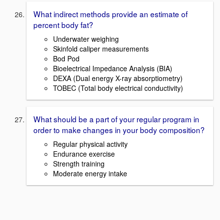
What indirect methods provide an estimate of
percent body fat?
Underwater weighing
Skinfold caliper measurements
Bod Pod
Bioelectrical Impedance Analysis (BIA)
DEXA (Dual energy X-ray absorptiometry)
TOBEC (Total body electrical conductivity)
What should be a part of your regular program in
order to make changes in your body composition?
Regular physical activity
Endurance exercise
Strength training
Moderate energy intake