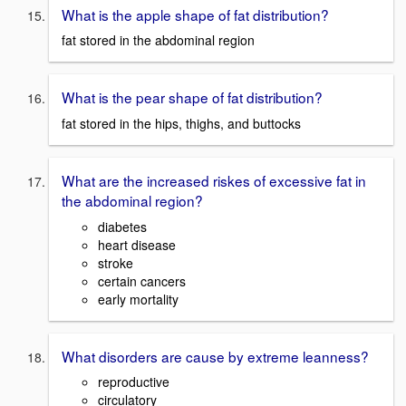
What is the apple shape of fat distribution?
fat stored in the abdominal region
What is the pear shape of fat distribution?
fat stored in the hips, thighs, and buttocks
What are the increased riskes of excessive fat in
the abdominal region?
diabetes
heart disease
stroke
certain cancers
early mortality
What disorders are cause by extreme leanness?
reproductive
circulatory