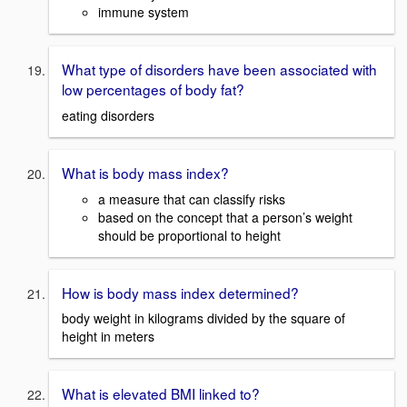
immune system
What type of disorders have been associated with
low percentages of body fat?
eating disorders
What is body mass index?
a measure that can classify risks
based on the concept that a person’s weight
should be proportional to height
How is body mass index determined?
body weight in kilograms divided by the square of
height in meters
What is elevated BMI linked to?