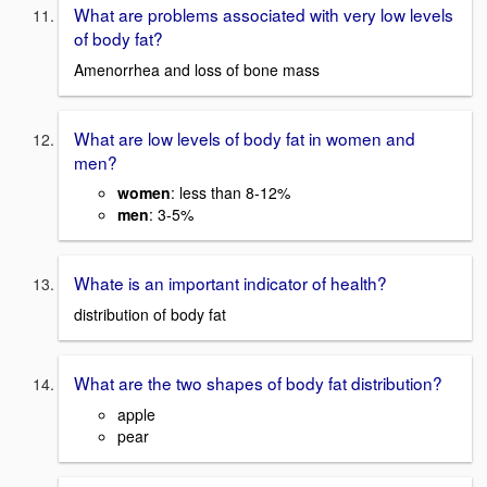
What are problems associated with very low levels
of body fat?
Amenorrhea and loss of bone mass
What are low levels of body fat in women and
men?
women
: less than 8-12%
men
: 3-5%
Whate is an important indicator of health?
distribution of body fat
What are the two shapes of body fat distribution?
apple
pear