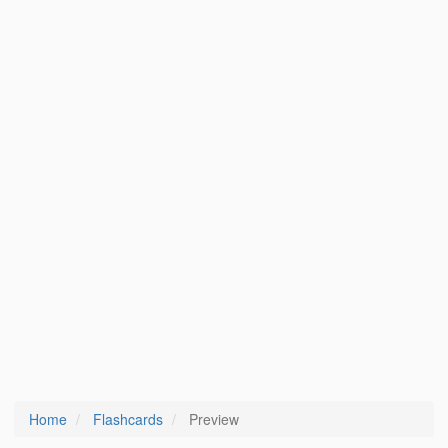
Home
Flashcards
Preview