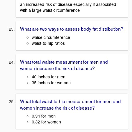
an increased risk of disease especially if associated
with a large waist circumference
What are two ways to assess body fat distribution?
waise circumference
waist-to-hip ratios
What total waiste measurment for men and
women increase the risk of disease?
40 inches for men
35 inches for women
What total waist-to-hip measurement for men and
women increase the risk of disease?
0.94 for men
0.82 for women