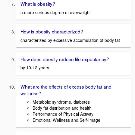
What is obesity?
a more serious degree of overweight
How is obesity characterized?
characterized by excessive accumulation of body fat
How does obesity reduce life expectancy?
by 10-12 years
What are the effects of excess body fat and
wellness?
Metabolic syndrome, diabetes
Body fat distribution and health
Performance of Physical Activity
Emotional Wellness and Self-Image