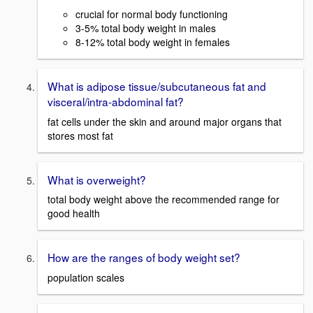
crucial for normal body functioning
3-5% total body weight in males
8-12% total body weight in females
What is adipose tissue/subcutaneous fat and
visceral/intra-abdominal fat?
fat cells under the skin and around major organs that
stores most fat
What is overweight?
total body weight above the recommended range for
good health
How are the ranges of body weight set?
population scales