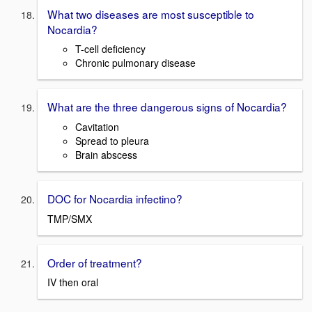
What two diseases are most susceptible to
Nocardia?
T-cell deficiency
Chronic pulmonary disease
What are the three dangerous signs of Nocardia?
Cavitation
Spread to pleura
Brain abscess
DOC for Nocardia infectino?
TMP/SMX
Order of treatment?
IV then oral