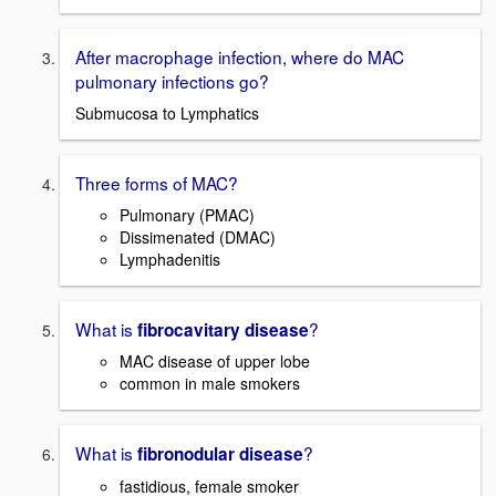
After macrophage infection, where do MAC
pulmonary infections go?
Submucosa to Lymphatics
Three forms of MAC?
Pulmonary (PMAC)
Dissimenated (DMAC)
Lymphadenitis
What is
?
fibrocavitary disease
MAC disease of upper lobe
common in male smokers
What is
?
fibronodular disease
fastidious, female smoker