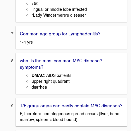
>50
lingual or middle lobe infected
"Lady Windermere's disease"
Common age group for Lymphadenitis?
1-4 yrs
what is the most common MAC disease?
symptoms?
DMAC
: AIDS patients
upper right quadrant
diarrhea
T/F granulomas can easily contain MAC diseases?
F, therefore hematogenous spread occurs (liver, bone
marrow, spleen = blood bound)