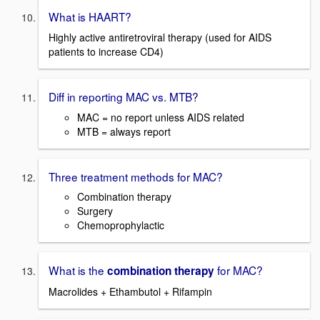
What is HAART?
Highly active antiretroviral therapy (used for AIDS
patients to increase CD4)
Diff in reporting MAC vs. MTB?
MAC = no report unless AIDS related
MTB = always report
Three treatment methods for MAC?
Combination therapy
Surgery
Chemoprophylactic
What is the
for MAC?
combination therapy
Macrolides + Ethambutol + Rifampin