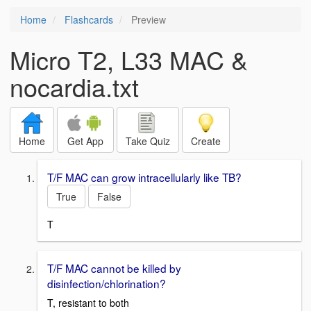
Home
Flashcards
Preview
Micro T2, L33 MAC &
nocardia.txt
Home
Get App
Take Quiz
Create
T/F MAC can grow intracellularly like TB?
True
False
T
T/F MAC cannot be killed by
disinfection/chlorination?
T, resistant to both