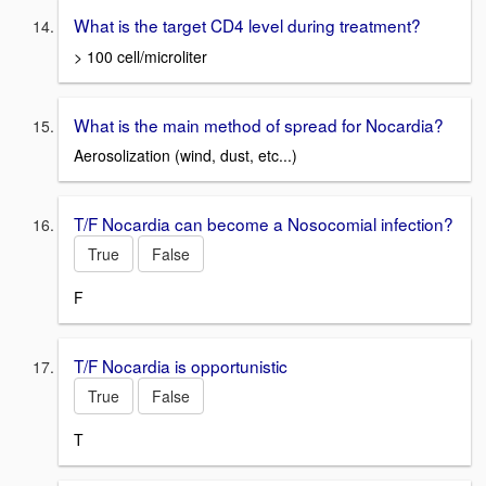
What is the target CD4 level during treatment?
> 100 cell/microliter
What is the main method of spread for Nocardia?
Aerosolization (wind, dust, etc...)
T/F Nocardia can become a Nosocomial infection?
True
False
F
T/F Nocardia is opportunistic
True
False
T