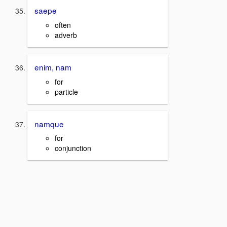
saepe
often
adverb
enim, nam
for
particle
namque
for
conjunction