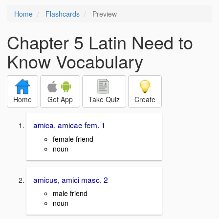
Home
Flashcards
Preview
Chapter 5 Latin Need to
Know Vocabulary
Home
Get App
Take Quiz
Create
amica, amicae fem. 1
female friend
noun
amicus, amici masc. 2
male friend
noun