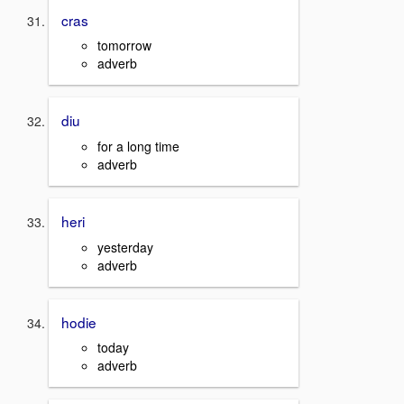
cras
tomorrow
adverb
diu
for a long time
adverb
heri
yesterday
adverb
hodie
today
adverb