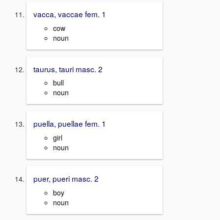
vacca, vaccae fem. 1
cow
noun
taurus, tauri masc. 2
bull
noun
puella, puellae fem. 1
girl
noun
puer, pueri masc. 2
boy
noun