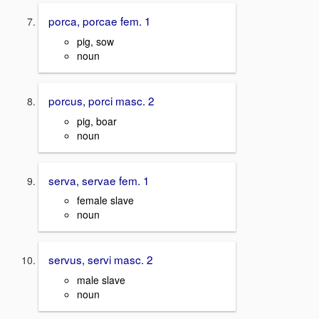
porca, porcae fem. 1
pig, sow
noun
porcus, porci masc. 2
pig, boar
noun
serva, servae fem. 1
female slave
noun
servus, servi masc. 2
male slave
noun