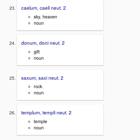
caelum, caeli neut. 2
sky, heaven
noun
donum, doni neut. 2
gift
noun
saxum, saxi neut. 2
rock
noun
templum, templi neut. 2
temple
noun