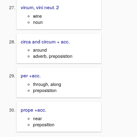
vinum, vini neut. 2
wine
noun
circa and circum + acc.
around
adverb, preposistion
per +acc.
through, along
preposistion
prope +acc.
near
preposition