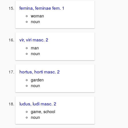
femina, feminae fem. 1
woman
noun
vir, viri masc. 2
man
noun
hortus, horti masc. 2
garden
noun
ludus, ludi masc. 2
game, school
noun