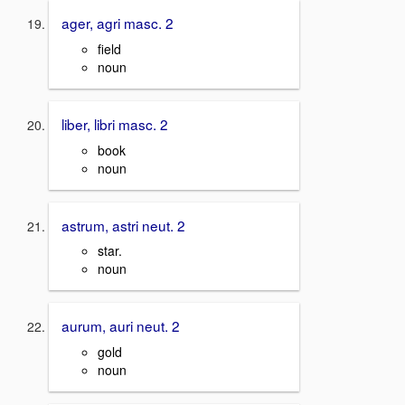
ager, agri masc. 2
field
noun
liber, libri masc. 2
book
noun
astrum, astri neut. 2
star.
noun
aurum, auri neut. 2
gold
noun