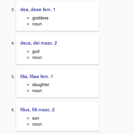
dea, deae fem. 1
goddess
noun
deus, dei masc. 2
god
noun
filia, filiae fem. 1
daughter
noun
filius, filii masc. 2
son
noun