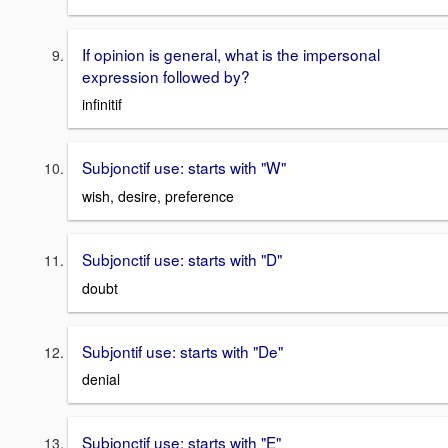
If opinion is general, what is the impersonal
expression followed by?
infinitif
Subjonctif use: starts with "W"
wish, desire, preference
Subjonctif use: starts with "D"
doubt
Subjontif use: starts with "De"
denial
Subjonctif use: starts with "E"