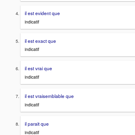
il est evident que
indicatif
il est exact que
indicatif
il est vrai que
indicatif
il est vraisemblable que
indicatif
il parait que
indicatif