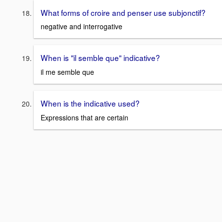
What forms of croire and penser use subjonctif?
negative and interrogative
When is "il semble que" indicative?
il me semble que
When is the indicative used?
Expressions that are certain