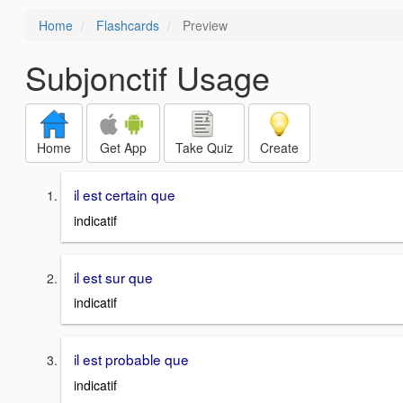
Home
Flashcards
Preview
Subjonctif Usage
Home
Get App
Take Quiz
Create
il est certain que
indicatif
il est sur que
indicatif
il est probable que
indicatif