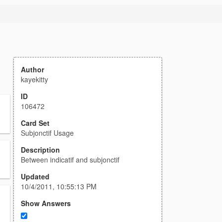
Author
kayekitty
ID
106472
Card Set
Subjonctif Usage
Description
Between indicatif and subjonctif
Updated
10/4/2011, 10:55:13 PM
Show Answers