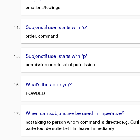
emotions/feelings
Subjonctif use: starts with "o"
order, command
Subjonctif use: starts with "p"
permission or refusal of permission
What's the acronym?
POWDED
When can subjunctive be used in imperative?
not talking to person whom command is directede.g. Qu'il
parte tout de suite!Let him leave immediately