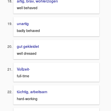
artig, brav, wohlerzogen
well behaved
unartig
badly behaved
gut gekleidet
well dressed
Vollzeit-
full-time
tüchtig, arbeitsam
hard-working