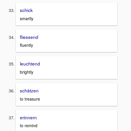
schick
smartly
fliessend
fluently
leuchtend
brightly
schätzen
to treasure
erinnern
to remind