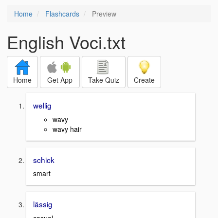
Home
Flashcards
Preview
English Voci.txt
Home
Get App
Take Quiz
Create
wellig
wavy
wavy hair
schick
smart
lässig