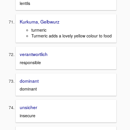
lentils
Kurkuma, Gelbwurz
turmeric
Turmeric adds a lovely yellow colour to food
verantwortlich
responsible
dominant
dominant
unsicher
insecure