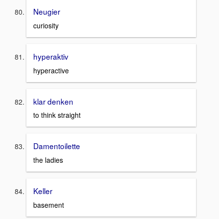
Neugier
curiosity
hyperaktiv
hyperactive
klar denken
to think straight
Damentoilette
the ladies
Keller
basement