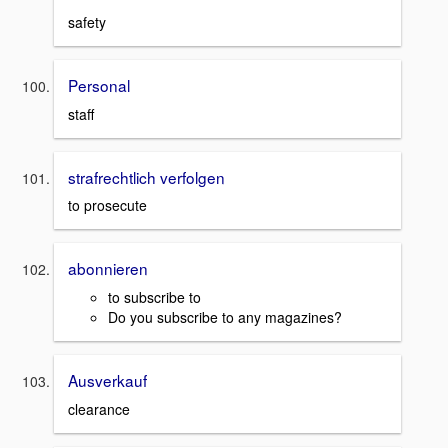
safety
Personal
staff
strafrechtlich verfolgen
to prosecute
abonnieren
to subscribe to
Do you subscribe to any magazines?
Ausverkauf
clearance