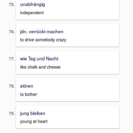
unabhängig
independent
jdn. verrückt machen
to drive somebody crazy
wie Tag und Nacht
like chalk and cheese
stören
to bother
jung bleiben
young at heart