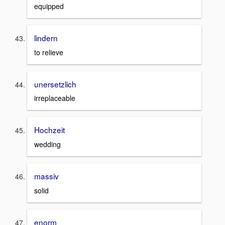
equipped
lindern
to relieve
unersetzlich
irreplaceable
Hochzeit
wedding
massiv
solid
enorm