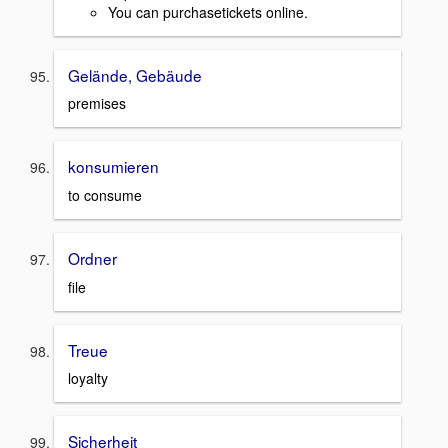
You can purchasetickets online.
Gelände, Gebäude
premises
konsumieren
to consume
Ordner
file
Treue
loyalty
Sicherheit