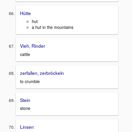
Hütte
hut
a hut in the mountains
Vieh, Rinder
cattle
zerfallen, zerbröckeln
to crumble
Stein
stone
Linsen