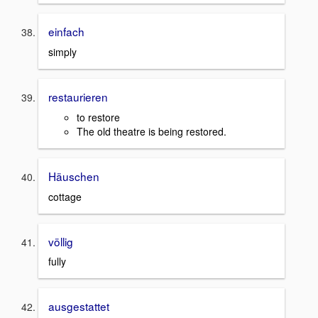
einfach
simply
restaurieren
to restore
The old theatre is being restored.
Häuschen
cottage
völlig
fully
ausgestattet