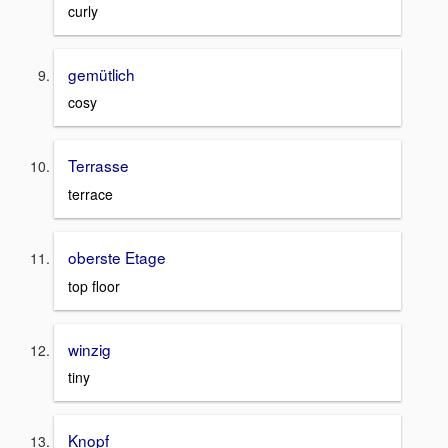
curly
gemütlich
cosy
Terrasse
terrace
oberste Etage
top floor
winzig
tiny
Knopf