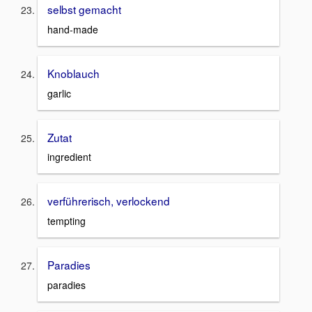
selbst gemacht
hand-made
Knoblauch
garlic
Zutat
ingredient
verführerisch, verlockend
tempting
Paradies
paradies