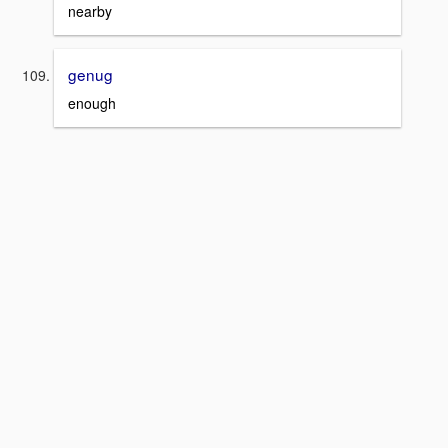
nearby
genug
enough