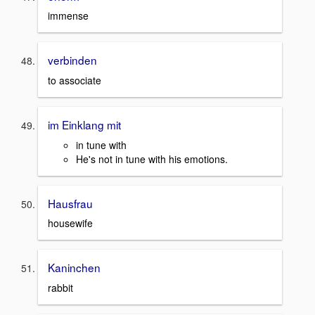
immense
verbinden
to associate
im Einklang mit
in tune with
He's not in tune with his emotions.
Hausfrau
housewife
Kaninchen
rabbit