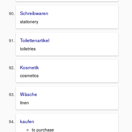
Schreibwaren
stationery
Toilettenartikel
toiletries
Kosmetik
cosmetics
Wäsche
linen
kaufen
to purchase