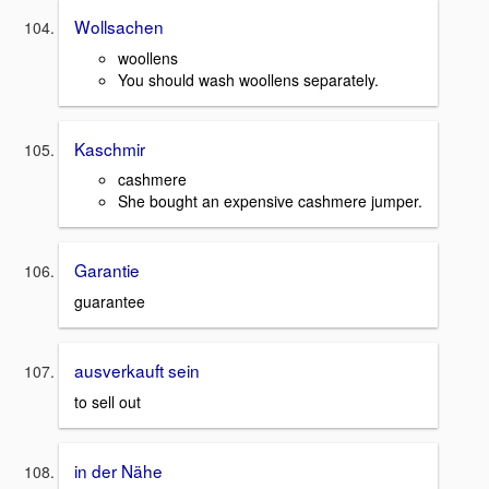
Wollsachen
woollens
You should wash woollens separately.
Kaschmir
cashmere
She bought an expensive cashmere jumper.
Garantie
guarantee
ausverkauft sein
to sell out
in der Nähe