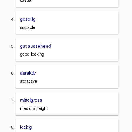
casual
gesellig
sociable
gut aussehend
good-looking
attraktiv
attractive
mittelgross
medium height
lockig