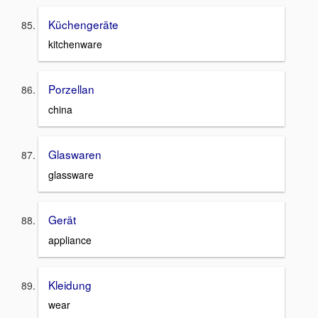
Küchengeräte
kitchenware
Porzellan
china
Glaswaren
glassware
Gerät
appliance
Kleidung
wear