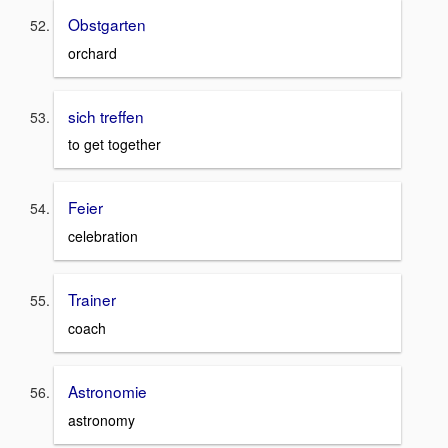
Obstgarten
orchard
sich treffen
to get together
Feier
celebration
Trainer
coach
Astronomie
astronomy