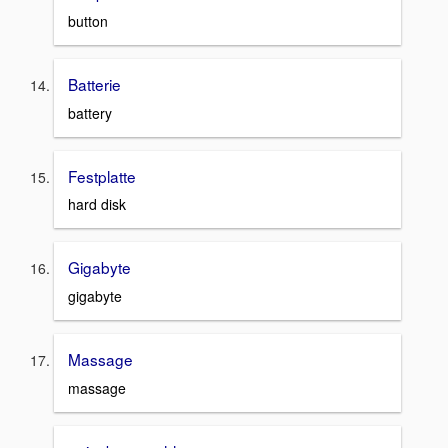
button
Batterie
battery
Festplatte
hard disk
Gigabyte
gigabyte
Massage
massage