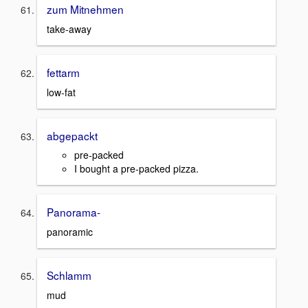
zum Mitnehmen
take-away
fettarm
low-fat
abgepackt
pre-packed
I bought a pre-packed pizza.
Panorama-
panoramic
Schlamm
mud