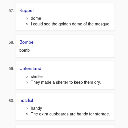
Kuppel
dome
I could see the golden dome of the mosque.
Bombe
bomb
Unterstand
shelter
They made a shelter to keep them dry.
nützlich
handy
The extra cupboards are handy for storage.