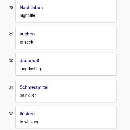
Nachtleben
night-life
suchen
to seek
dauerhaft
long-lasting
Schmerzmittel
painkiller
flüstern
to whisper