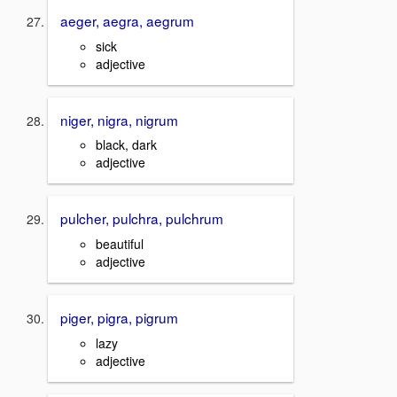
aeger, aegra, aegrum
sick
adjective
niger, nigra, nigrum
black, dark
adjective
pulcher, pulchra, pulchrum
beautiful
adjective
piger, pigra, pigrum
lazy
adjective