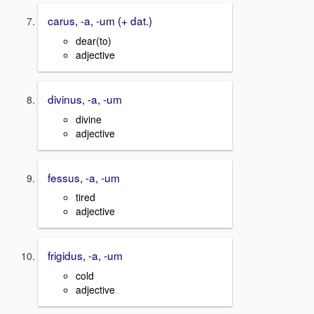
carus, -a, -um (+ dat.)
dear(to)
adjective
divinus, -a, -um
divine
adjective
fessus, -a, -um
tired
adjective
frigidus, -a, -um
cold
adjective