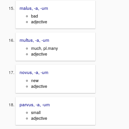
malus, -a, -um
bad
adjective
multus, -a, -um
much, pl.many
adjective
novus, -a, -um
new
adjective
parvus, -a, -um
small
adjective