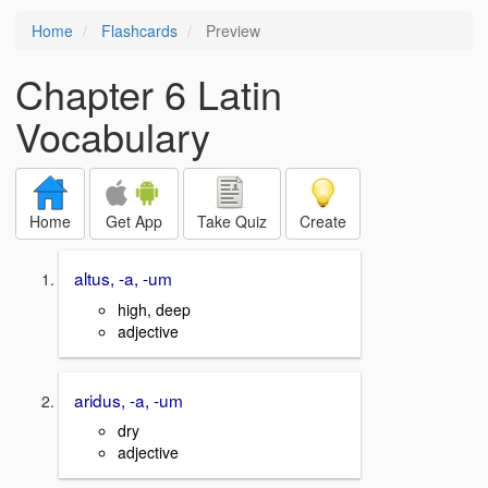
Home
Flashcards
Preview
Chapter 6 Latin
Vocabulary
Home
Get App
Take Quiz
Create
altus, -a, -um
high, deep
adjective
aridus, -a, -um
dry
adjective