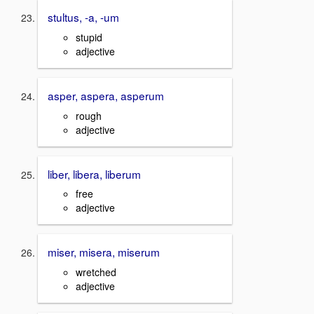
stultus, -a, -um
stupid
adjective
asper, aspera, asperum
rough
adjective
liber, libera, liberum
free
adjective
miser, misera, miserum
wretched
adjective