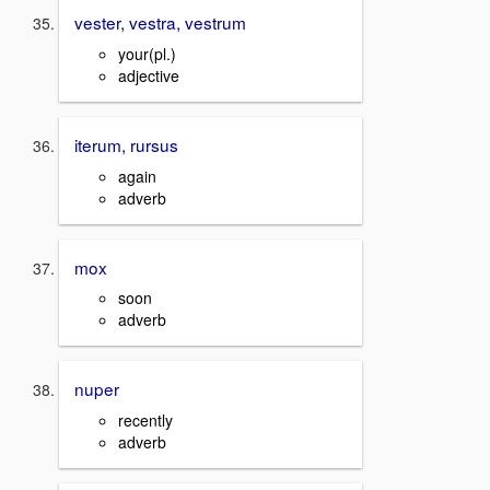
vester, vestra, vestrum
your(pl.)
adjective
iterum, rursus
again
adverb
mox
soon
adverb
nuper
recently
adverb