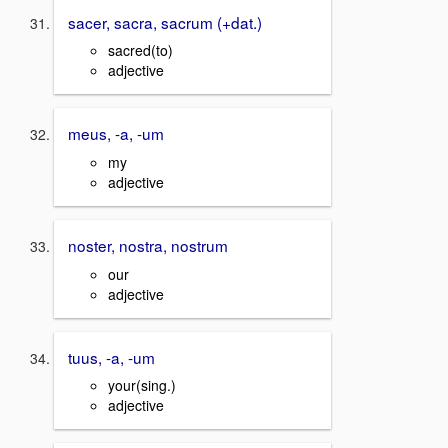
sacer, sacra, sacrum (+dat.)
sacred(to)
adjective
meus, -a, -um
my
adjective
noster, nostra, nostrum
our
adjective
tuus, -a, -um
your(sing.)
adjective