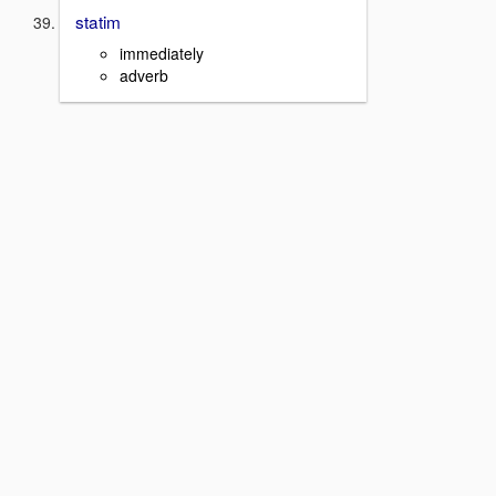
statim
immediately
adverb