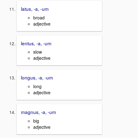
latus, -a, -um
broad
adjective
lentus, -a, -um
slow
adjective
longus, -a, -um
long
adjective
magnus, -a, -um
big
adjective