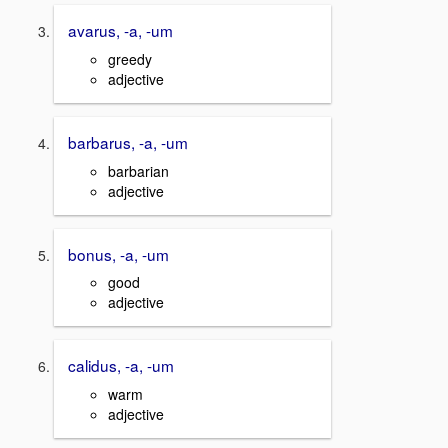
avarus, -a, -um
greedy
adjective
barbarus, -a, -um
barbarian
adjective
bonus, -a, -um
good
adjective
calidus, -a, -um
warm
adjective