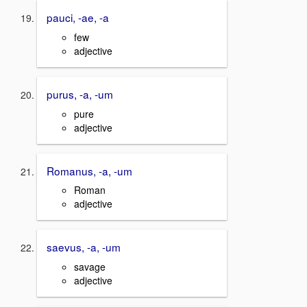
pauci, -ae, -a
few
adjective
purus, -a, -um
pure
adjective
Romanus, -a, -um
Roman
adjective
saevus, -a, -um
savage
adjective