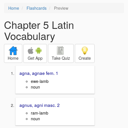
Home
Flashcards
Preview
Chapter 5 Latin
Vocabulary
Home
Get App
Take Quiz
Create
agna, agnae fem. 1
ewe-lamb
noun
agnus, agni masc. 2
ram-lamb
noun