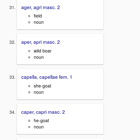
ager, agri masc. 2
field
noun
aper, apri masc. 2
wild boar
noun
capella, capellae fem. 1
she-goat
noun
caper, capri masc. 2
he-goat
noun