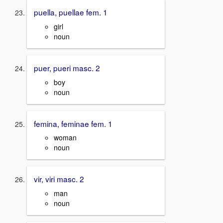
puella, puellae fem. 1
girl
noun
puer, pueri masc. 2
boy
noun
femina, feminae fem. 1
woman
noun
vir, viri masc. 2
man
noun