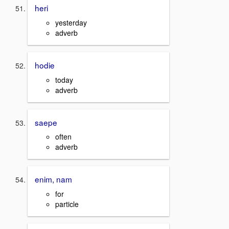
heri
yesterday
adverb
hodie
today
adverb
saepe
often
adverb
enim, nam
for
particle