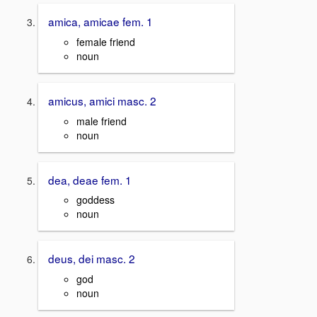
amica, amicae fem. 1
female friend
noun
amicus, amici masc. 2
male friend
noun
dea, deae fem. 1
goddess
noun
deus, dei masc. 2
god
noun