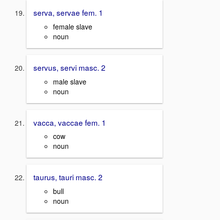
serva, servae fem. 1
female slave
noun
servus, servi masc. 2
male slave
noun
vacca, vaccae fem. 1
cow
noun
taurus, tauri masc. 2
bull
noun