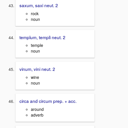
saxum, saxi neut. 2
rock
noun
templum, templi neut. 2
temple
noun
vinum, vini neut. 2
wine
noun
circa and circum prep. + acc.
around
adverb