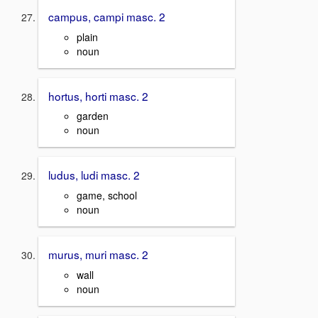
campus, campi masc. 2
plain
noun
hortus, horti masc. 2
garden
noun
ludus, ludi masc. 2
game, school
noun
murus, muri masc. 2
wall
noun