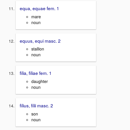
equa, equae fem. 1
mare
noun
equus, equi masc. 2
stallion
noun
filia, filiae fem. 1
daughter
noun
filius, filii masc. 2
son
noun