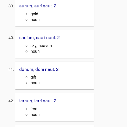
aurum, auri neut. 2
gold
noun
caelum, caeli neut. 2
sky, heaven
noun
donum, doni neut. 2
gift
noun
ferrum, ferri neut. 2
iron
noun