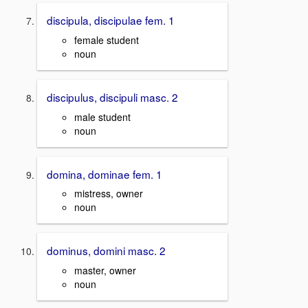
discipula, discipulae fem. 1
female student
noun
discipulus, discipuli masc. 2
male student
noun
domina, dominae fem. 1
mistress, owner
noun
dominus, domini masc. 2
master, owner
noun