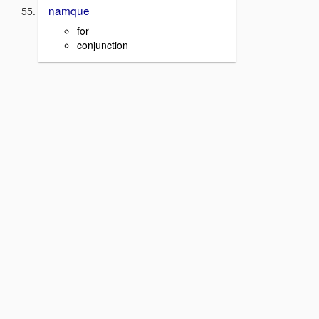
namque
for
conjunction