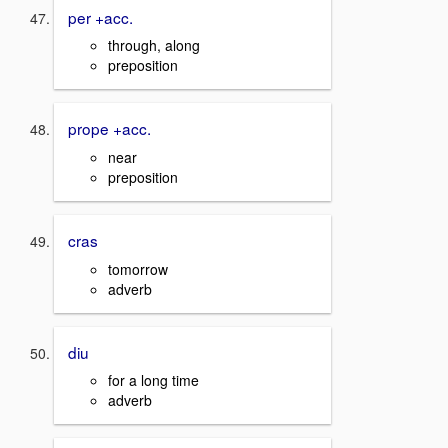
per +acc.
through, along
preposition
prope +acc.
near
preposition
cras
tomorrow
adverb
diu
for a long time
adverb