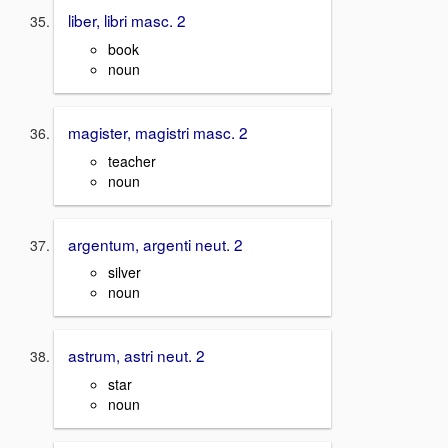
liber, libri masc. 2
book
noun
magister, magistri masc. 2
teacher
noun
argentum, argenti neut. 2
silver
noun
astrum, astri neut. 2
star
noun