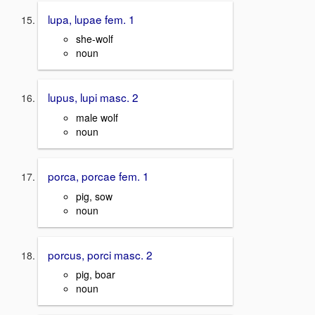
lupa, lupae fem. 1
she-wolf
noun
lupus, lupi masc. 2
male wolf
noun
porca, porcae fem. 1
pig, sow
noun
porcus, porci masc. 2
pig, boar
noun