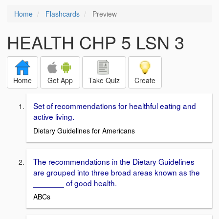
Home
Flashcards
Preview
HEALTH CHP 5 LSN 3
Home
Get App
Take Quiz
Create
Set of recommendations for healthful eating and
active living.
Dietary Guidelines for Americans
The recommendations in the Dietary Guidelines
are grouped into three broad areas known as the
_______ of good health.
ABCs