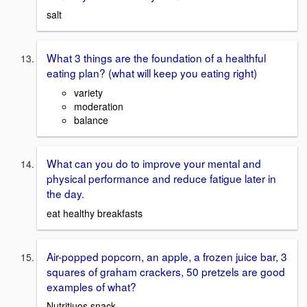
salt
What 3 things are the foundation of a healthful
eating plan? (what will keep you eating right)
variety
moderation
balance
What can you do to improve your mental and
physical performance and reduce fatigue later in
the day.
eat healthy breakfasts
Air-popped popcorn, an apple, a frozen juice bar, 3
squares of graham crackers, 50 pretzels are good
examples of what?
Nutritiuos snack