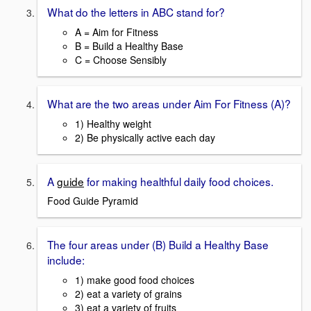
What do the letters in ABC stand for?
A = Aim for Fitness
B = Build a Healthy Base
C = Choose Sensibly
What are the two areas under Aim For Fitness (A)?
1) Healthy weight
2) Be physically active each day
A
guide
for making healthful daily food choices.
Food Guide Pyramid
The four areas under (B) Build a Healthy Base
include:
1) make good food choices
2) eat a variety of grains
3) eat a variety of fruits