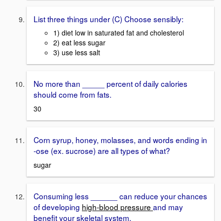
List three things under (C) Choose sensibly:
1) diet low in saturated fat and cholesterol
2) eat less sugar
3) use less salt
No more than _____ percent of daily calories
should come from fats.
30
Corn syrup, honey, molasses, and words ending in
-ose (ex. sucrose) are all types of what?
sugar
Consuming less ______ can reduce your chances
of developing
high-blood pressure
and may
benefit your skeletal system.