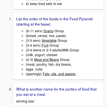
4) keep food safe to eat
List the order of the foods in the Food Pyramid
(starting at the base).
(6-11 serv)
Grains
Group
(bread, cereal, rice, pasta)
(3-5 serv)
Vegetable
Group
(2-4 serv)
Fruit
Group
(3-4 teens or 2-3 adults)Milk Group
(milk, yogurt, cheese
(2-3)
Meat and Beans
Group
(meat, poultry, fish, dry beans,
eggs, nuts)
(sparingly)
Fats, oils, and sweets
What is another name for the portion of food that
you eat at a meal.
serving size