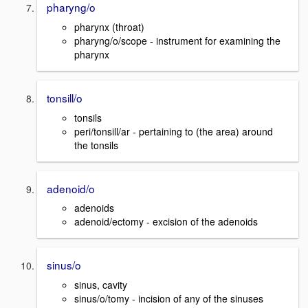
pharyng/o
pharynx (throat)
pharyng/o/scope - instrument for examining the
pharynx
tonsill/o
tonsils
peri/tonsill/ar - pertaining to (the area) around
the tonsils
adenoid/o
adenoids
adenoid/ectomy - excision of the adenoids
sinus/o
sinus, cavity
sinus/o/tomy - incision of any of the sinuses