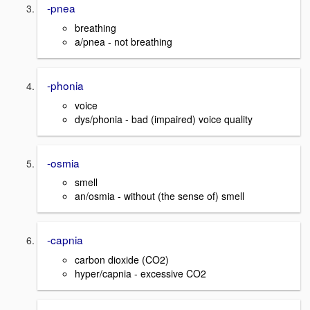
-pnea
breathing
a/pnea - not breathing
-phonia
voice
dys/phonia - bad (impaired) voice quality
-osmia
smell
an/osmia - without (the sense of) smell
-capnia
carbon dioxide (CO2)
hyper/capnia - excessive CO2