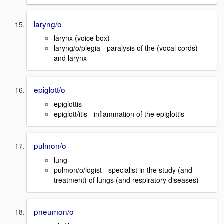
laryng/o
larynx (voice box)
laryng/o/plegia - paralysis of the (vocal cords)
and larynx
epiglott/o
epiglottis
epiglott/itis - inflammation of the epiglottis
pulmon/o
lung
pulmon/o/logist - specialist in the study (and
treatment) of lungs (and respiratory diseases)
pneumon/o