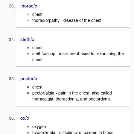
thorac/o
chest
thorac/o/pathy - disease of the chest
steth/o
chest
steth/o/scop - instrument used for examining the
chest
pector/o
chest
pector/algia - pain in the chest; also called
thoracalgia, thoracdynia, and pectordynia
ox/o
oxygen
hyp/ox/emia - difficiency of oxygen in blood