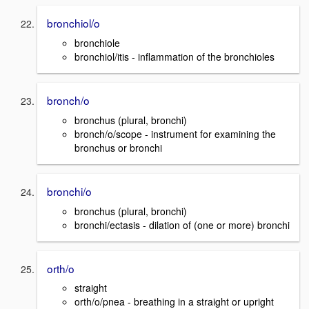
bronchiol/o
bronchiole
bronchiol/itis - inflammation of the bronchioles
bronch/o
bronchus (plural, bronchi)
bronch/o/scope - instrument for examining the
bronchus or bronchi
bronchi/o
bronchus (plural, bronchi)
bronchi/ectasis - dilation of (one or more) bronchi
orth/o
straight
orth/o/pnea - breathing in a straight or upright