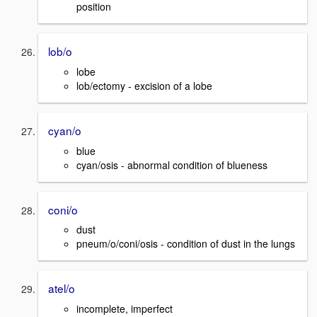
position
lob/o
lobe
lob/ectomy - excision of a lobe
cyan/o
blue
cyan/osis - abnormal condition of blueness
coni/o
dust
pneum/o/coni/osis - condition of dust in the lungs
atel/o
incomplete, imperfect