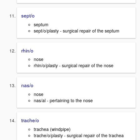
sept/o
septum
sept/o/plasty - surgical repair of the septum
rhin/o
nose
rhin/o/plasty - surgical repair of the nose
nas/o
nose
nas/al - pertaining to the nose
trache/o
trachea (windpipe)
trache/o/plasty - surgical repair of the trachea