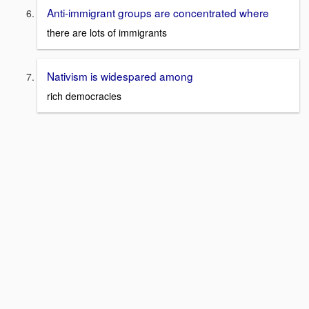
Anti-immigrant groups are concentrated where
there are lots of immigrants
Nativism is widespared among
rich democracies