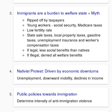
Immigrants are a burden to welfare state = Myth
Ripped off by taxpayers
Young workers - social security, Medicare taxes
Low fertility rate
State sale taxes, local property taxes, gasoline
taxes, unemployment insurance and worker's
compensation taxes
If legal, less social benefits than natives
If illegal, denied all welfare benefits
Nativist Protest: Driven by economic downturns
Unemployment, downward mobility, declines in income
Public policies towards immigration
Determine intensity of anti-immigration violence