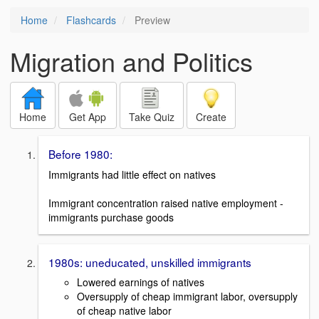
Home
Flashcards
Preview
Migration and Politics
Home
Get App
Take Quiz
Create
Before 1980:
Immigrants had little effect on natives
Immigrant concentration raised native employment -
immigrants purchase goods
1980s: uneducated, unskilled immigrants
Lowered earnings of natives
Oversupply of cheap immigrant labor, oversupply
of cheap native labor