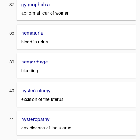
gyneophobia
abnormal fear of woman
hematuria
blood in urine
hemorrhage
bleeding
hysterectomy
excision of the uterus
hysteropathy
any disease of the uterus