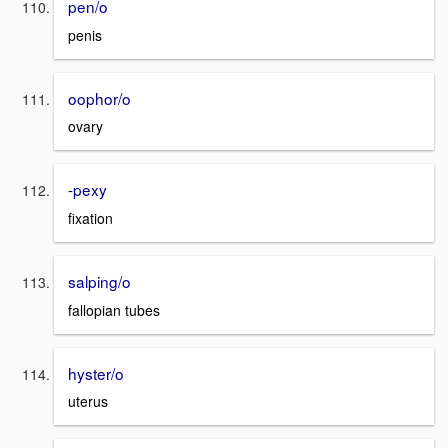
pen/o
penis
oophor/o
ovary
-pexy
fixation
salping/o
fallopian tubes
hyster/o
uterus