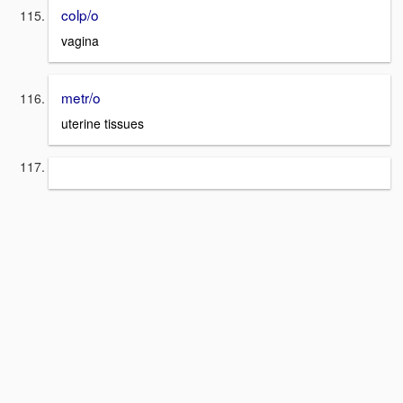
colp/o
vagina
metr/o
uterine tissues