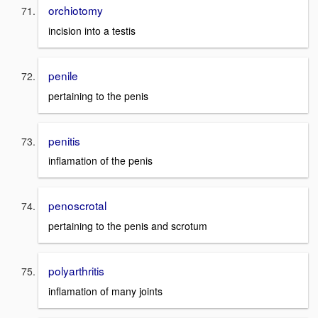
orchiotomy
incision into a testis
penile
pertaining to the penis
penitis
inflamation of the penis
penoscrotal
pertaining to the penis and scrotum
polyarthritis
inflamation of many joints