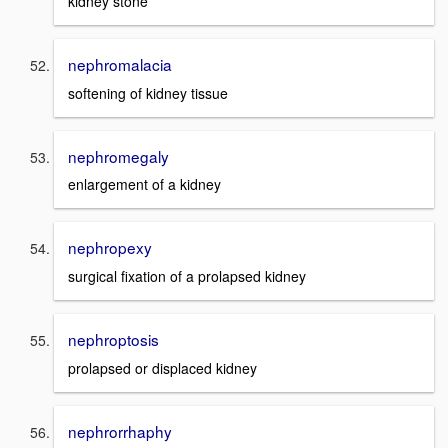
kidney stone
nephromalacia
softening of kidney tissue
nephromegaly
enlargement of a kidney
nephropexy
surgical fixation of a prolapsed kidney
nephroptosis
prolapsed or displaced kidney
nephrorrhaphy