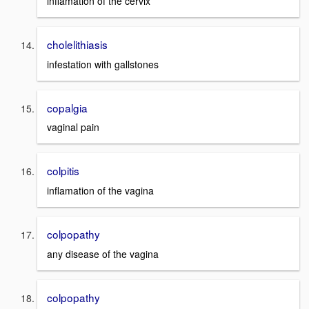
inflamation of the cervix
cholelithiasis
infestation with gallstones
copalgia
vaginal pain
colpitis
inflamation of the vagina
colpopathy
any disease of the vagina
colpopathy