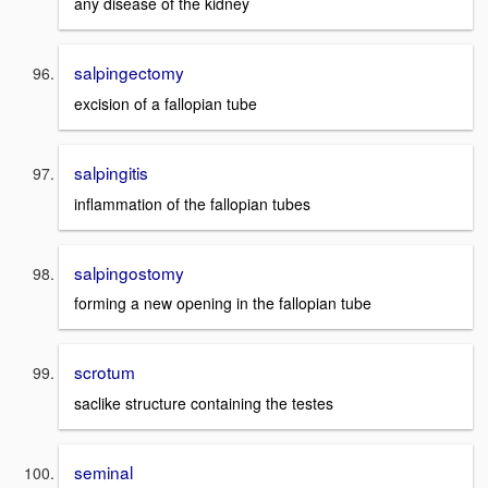
any disease of the kidney
salpingectomy
excision of a fallopian tube
salpingitis
inflammation of the fallopian tubes
salpingostomy
forming a new opening in the fallopian tube
scrotum
saclike structure containing the testes
seminal