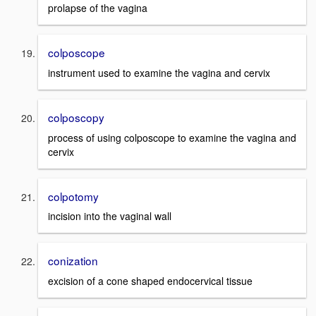
prolapse of the vagina
colposcope
instrument used to examine the vagina and cervix
colposcopy
process of using colposcope to examine the vagina and
cervix
colpotomy
incision into the vaginal wall
conization
excision of a cone shaped endocervical tissue