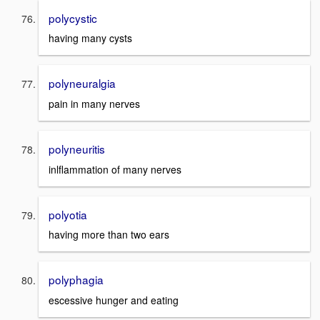
polycystic
having many cysts
polyneuralgia
pain in many nerves
polyneuritis
inlflammation of many nerves
polyotia
having more than two ears
polyphagia
escessive hunger and eating