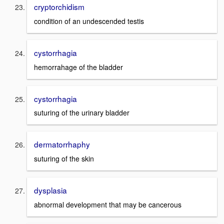
cryptorchidism
condition of an undescended testis
cystorrhagia
hemorrahage of the bladder
cystorrhagia
suturing of the urinary bladder
dermatorrhaphy
suturing of the skin
dysplasia
abnormal development that may be cancerous