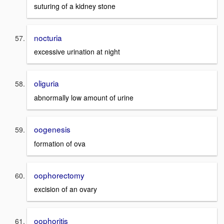
suturing of a kidney stone
nocturia
excessive urination at night
oliguria
abnormally low amount of urine
oogenesis
formation of ova
oophorectomy
excision of an ovary
oophoritis