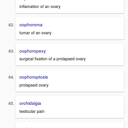
inflamation of an ovary
oophoroma
tumar of an ovary
oophoropexy
surgical fixation of a prolapsed ovary
oophoroptosis
prolapsed ovary
orchidalgia
testicular pain