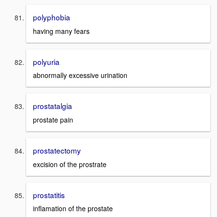
polyphobia
having many fears
polyuria
abnormally excessive urination
prostatalgia
prostate pain
prostatectomy
excision of the prostrate
prostatitis
inflamation of the prostate