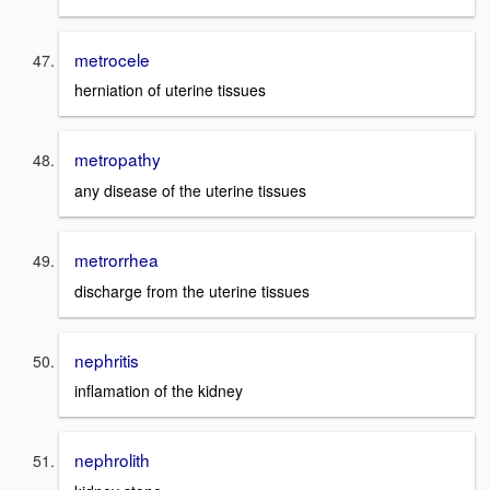
metrocele
herniation of uterine tissues
metropathy
any disease of the uterine tissues
metrorrhea
discharge from the uterine tissues
nephritis
inflamation of the kidney
nephrolith