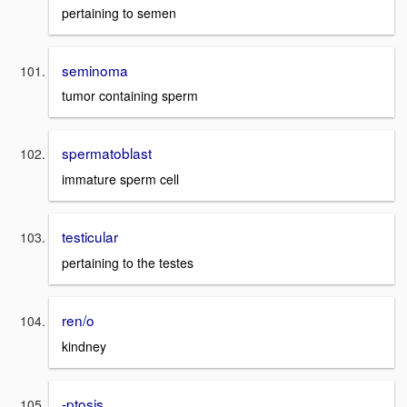
pertaining to semen
seminoma
tumor containing sperm
spermatoblast
immature sperm cell
testicular
pertaining to the testes
ren/o
kindney
-ptosis