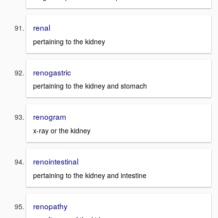
renal
pertaining to the kidney
renogastric
pertaining to the kidney and stomach
renogram
x-ray or the kidney
renointestinal
pertaining to the kidney and intestine
renopathy