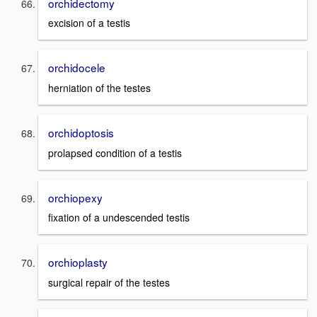
orchidectomy
excision of a testis
orchidocele
herniation of the testes
orchidoptosis
prolapsed condition of a testis
orchiopexy
fixation of a undescended testis
orchioplasty
surgical repair of the testes