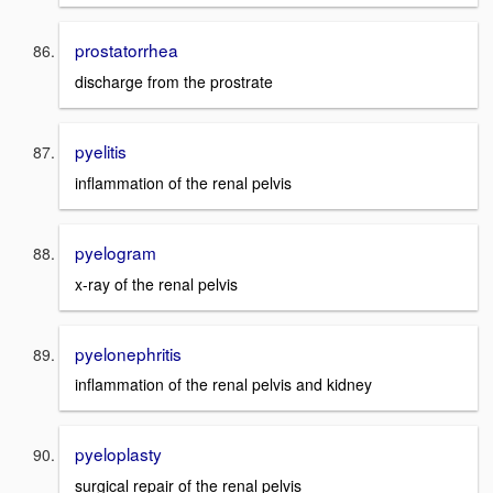
prostatorrhea
discharge from the prostrate
pyelitis
inflammation of the renal pelvis
pyelogram
x-ray of the renal pelvis
pyelonephritis
inflammation of the renal pelvis and kidney
pyeloplasty
surgical repair of the renal pelvis