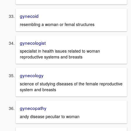
gynecoid
resembling a woman or femal structures
gynecologist
specialist in health issues related to woman
reproductive systems and breasts
gynecology
science of studying diseases of the female reproductive
system and breasts
gynecopathy
andy disease peculiar to woman