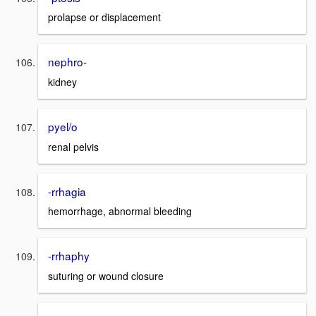
prolapse or displacement
nephro-
kidney
pyel/o
renal pelvis
-rrhagia
hemorrhage, abnormal bleeding
-rrhaphy
suturing or wound closure