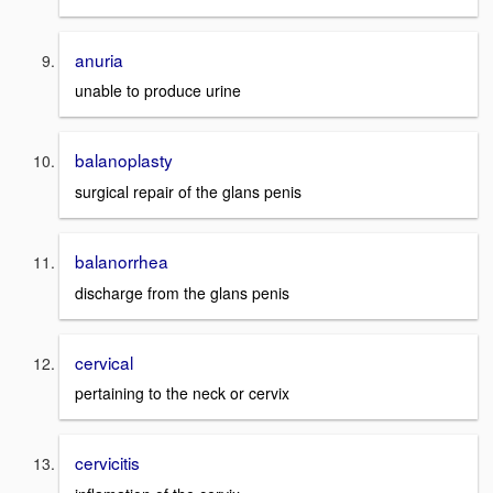
anuria
unable to produce urine
balanoplasty
surgical repair of the glans penis
balanorrhea
discharge from the glans penis
cervical
pertaining to the neck or cervix
cervicitis