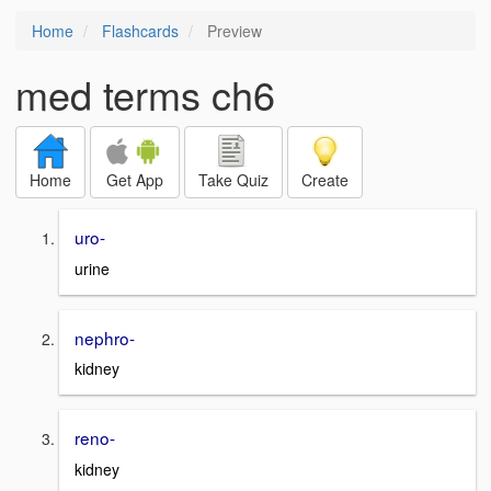
Home
Flashcards
Preview
med terms ch6
Home
Get App
Take Quiz
Create
uro-
urine
nephro-
kidney
reno-
kidney