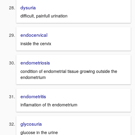
dysuria
difficult, painfull urination
endocervical
inside the cervix
endometriosis
condition of endometrial tissue growing outside the
endometrium
endometritis
inflamation of th endometrium
glycosuria
glucose in the urine