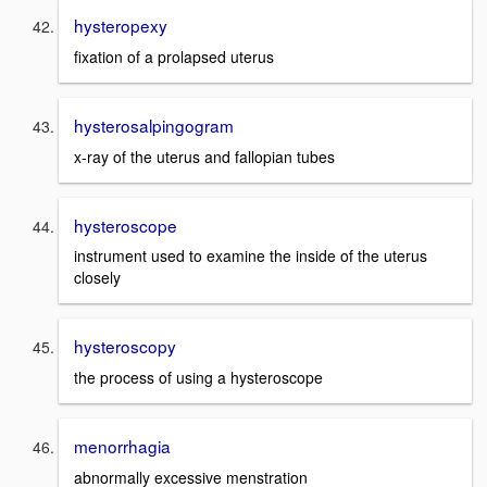
hysteropexy
fixation of a prolapsed uterus
hysterosalpingogram
x-ray of the uterus and fallopian tubes
hysteroscope
instrument used to examine the inside of the uterus
closely
hysteroscopy
the process of using a hysteroscope
menorrhagia
abnormally excessive menstration