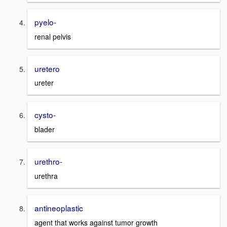
pyelo-
renal pelvis
uretero
ureter
cysto-
blader
urethro-
urethra
antineoplastic
agent that works against tumor growth