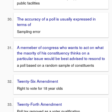
public facilities
The accuracy of a poll is usually expressed in
terms of
Sampling error
A memeber of congress who wants to act on what
the maority of his constituency thinks on a
particular issue would be best advised to resond to
a poll based on a random sample of constituents
Twenty-Six Amendment
Right to vote for 18 year olds
Twenty-Forth Amendment
Poll tax removed as a voter qualification