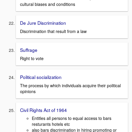
cultural biases and conditions
De Jure Discrimination
Discrimination that result from a law
Suffrage
Right to vote
Political socialization
The process by which individuals acquire their political
opinions
Civil Rights Act of 1964
Entitles all persons to equal access to bars
resturants hotels etc
also bars discrimination in hiring promoting or