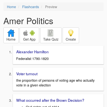
Home
Flashcards
Preview
Amer Politics
Home
Get App
Take Quiz
Create
Alexander Hamilton
Federalist 1790-1820
Voter turnout
the proportion of persons of voting age who actually
vote in a given election
What occurred after the Brown Decision?