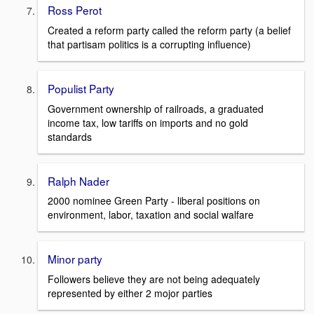
Ross Perot
Created a reform party called the reform party (a belief
that partisam politics is a corrupting influence)
Populist Party
Government ownership of railroads, a graduated
income tax, low tariffs on imports and no gold
standards
Ralph Nader
2000 nominee Green Party - liberal positions on
environment, labor, taxation and social walfare
Minor party
Followers believe they are not being adequately
represented by either 2 mojor parties