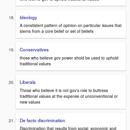
Ideology
A constistent pattern of opinion on particular issues that
stems from a core belief or set of beliefs
Conservatives
those who believe gov power shold be used to uphold
traditional values
Liberals
Those who believe it is not gov's role to buttress
traditional values at the expense of unconventional or
new values
De facto discrimination
Discrimination that results from social, economic and