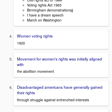
Civil rights act of 1964
Voting rights Act 1965
Birmingham demonstrationsjj
I have a dream speech
March on Washington
Women voting rights
1920
Movement for women's rights was initially aligned
with
the abolition movement
Disadvantaged americans have generally gained
their rights
through struggle against entrenched interests