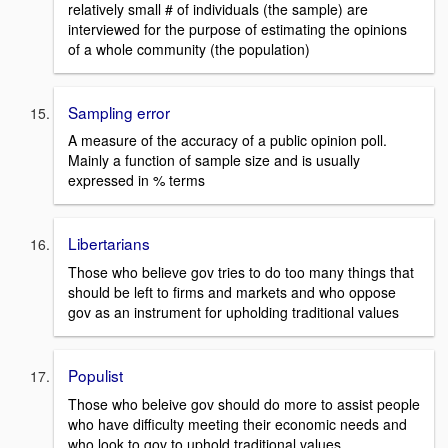
relatively small # of individuals (the sample) are
interviewed for the purpose of estimating the opinions
of a whole community (the population)
Sampling error
A measure of the accuracy of a public opinion poll.
Mainly a function of sample size and is usually
expressed in % terms
Libertarians
Those who believe gov tries to do too many things that
should be left to firms and markets and who oppose
gov as an instrument for upholding traditional values
Populist
Those who beleive gov should do more to assist people
who have difficulty meeting their economic needs and
who look to gov to uphold traditional values