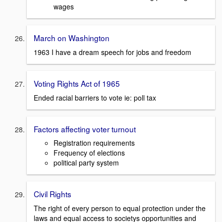
wages
March on Washington
1963 I have a dream speech for jobs and freedom
Voting Rights Act of 1965
Ended racial barriers to vote ie: poll tax
Factors affecting voter turnout
Registration requirements
Frequency of elections
political party system
Civil Rights
The right of every person to equal protection under the
laws and equal access to societys opportunities and