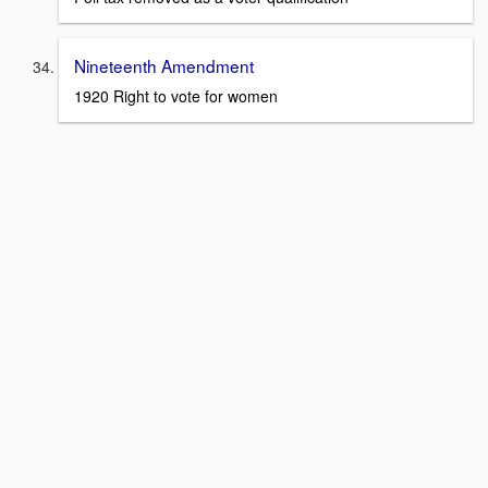
Nineteenth Amendment
1920 Right to vote for women