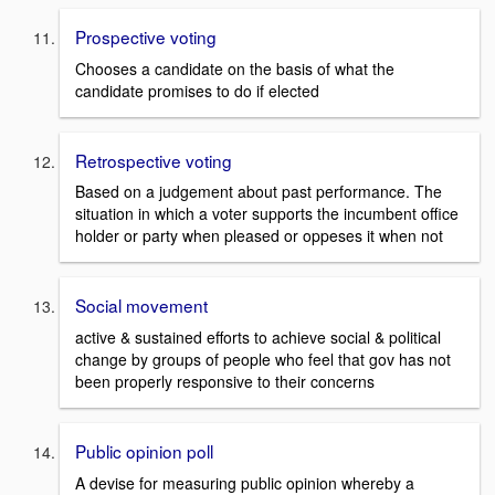
Prospective voting
Chooses a candidate on the basis of what the
candidate promises to do if elected
Retrospective voting
Based on a judgement about past performance. The
situation in which a voter supports the incumbent office
holder or party when pleased or oppeses it when not
Social movement
active & sustained efforts to achieve social & political
change by groups of people who feel that gov has not
been properly responsive to their concerns
Public opinion poll
A devise for measuring public opinion whereby a