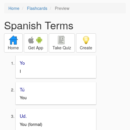
Home
Flashcards
Preview
Spanish Terms
Home
Get App
Take Quiz
Create
Yo
I
Tú
You
Ud.
You (formal)