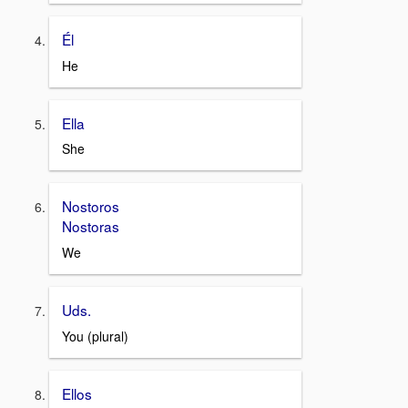
Él
He
Ella
She
Nostoros
Nostoras
We
Uds.
You (plural)
Ellos