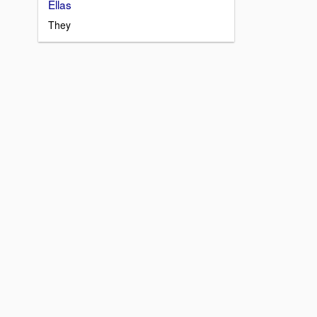
Ellas
They