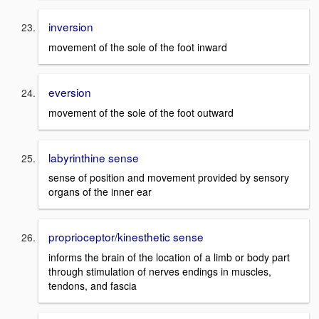
inversion
movement of the sole of the foot inward
eversion
movement of the sole of the foot outward
labyrinthine sense
sense of position and movement provided by sensory
organs of the inner ear
proprioceptor/kinesthetic sense
informs the brain of the location of a limb or body part
through stimulation of nerves endings in muscles,
tendons, and fascia