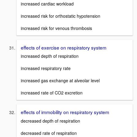
increased cardiac workload
increased risk for orthostatic hypotension
increased risk for venous thrombosis
effects of exercise on respiratory system
increased depth of respiration
increased respiratory rate
increased gas exchange at alveolar level
increased rate of CO2 excretion
effects of immobility on respiratory system
decreased depth of respiration
decreased rate of respiration