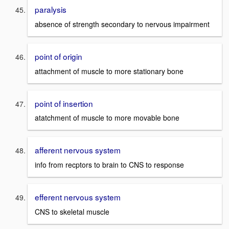
paralysis
absence of strength secondary to nervous impairment
point of origin
attachment of muscle to more stationary bone
point of insertion
atatchment of muscle to more movable bone
afferent nervous system
info from recptors to brain to CNS to response
efferent nervous system
CNS to skeletal muscle