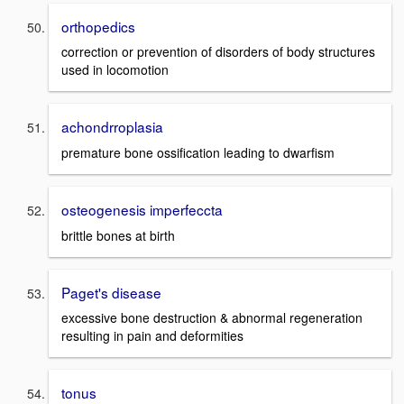
orthopedics
correction or prevention of disorders of body structures
used in locomotion
achondrroplasia
premature bone ossification leading to dwarfism
osteogenesis imperfeccta
brittle bones at birth
Paget's disease
excessive bone destruction & abnormal regeneration
resulting in pain and deformities
tonus