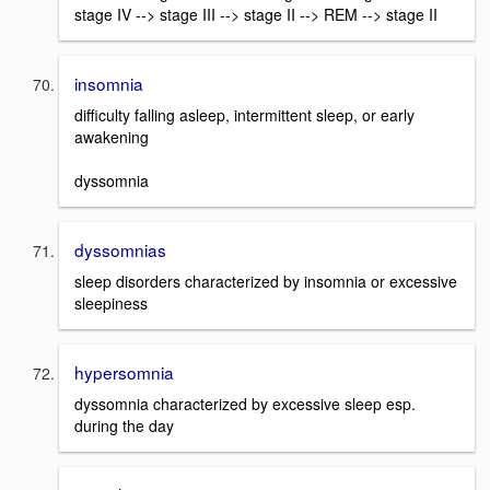
stage IV --> stage III --> stage II --> REM --> stage II
insomnia
difficulty falling asleep, intermittent sleep, or early
awakening
dyssomnia
dyssomnias
sleep disorders characterized by insomnia or excessive
sleepiness
hypersomnia
dyssomnia characterized by excessive sleep esp.
during the day