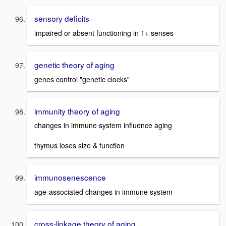
sensory deficits
impaired or absent functioning in 1+ senses
genetic theory of aging
genes control "genetic clocks"
immunity theory of aging
changes in immune system influence aging
thymus loses size & function
immunosenescence
age-associated changes in immune system
cross-linkage theory of aging