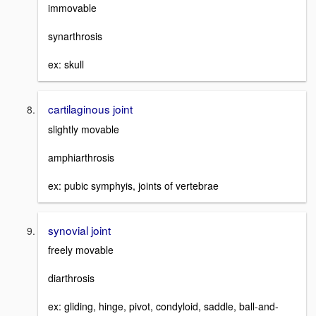
immovable
synarthrosis
ex: skull
cartilaginous joint
slightly movable
amphiarthrosis
ex: pubic symphyis, joints of vertebrae
synovial joint
freely movable
diarthrosis
ex: gliding, hinge, pivot, condyloid, saddle, ball-and-