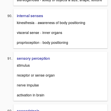
internal senses
kinesthesia - awareness of body positioning
visceral sense - inner organs
proprioception - body positioning
sensory perception
stimulus
receptor or sense organ
nerve impulse
activation in brain
sensoristasis