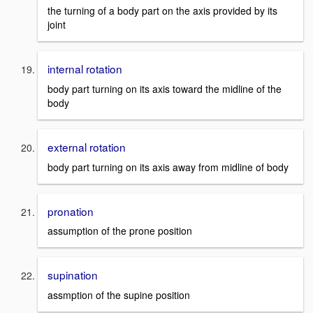
the turning of a body part on the axis provided by its
joint
internal rotation
body part turning on its axis toward the midline of the
body
external rotation
body part turning on its axis away from midline of body
pronation
assumption of the prone position
supination
assmption of the supine position