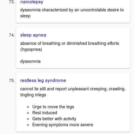
narcolepsy
dyssomnia characterized by an uncontrolable desire to
sleep
sleep apnea
absence of breathing or diminished breathing efforts
(hypopnea)
dyssomnia
restless leg syndrome
cannot lie still and report unpleasant creeping, crawling,
tingling inlegs
Urge to move the legs
Rest induced
Gets better with activity
Evening symptoms more severe