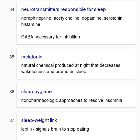
neurotransmitters responsible for sleep
norephineprine, acetylcholine, dopamine, serotonin,
histamine
GABA necessary for inhibition
melatonin
natural chemical produced at night that decreases
wakefulness and promotes sleep
sleep hygiene
nonpharmacologic approaches to resolve insomnia
sleep-weight link
leptin - signals brain to stop eating