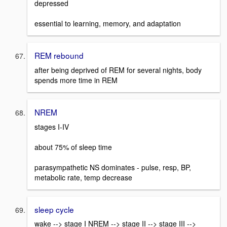
depressed
essential to learning, memory, and adaptation
REM rebound
after being deprived of REM for several nights, body
spends more time in REM
NREM
stages I-IV
about 75% of sleep time
parasympathetic NS dominates - pulse, resp, BP,
metabolic rate, temp decrease
sleep cycle
wake --> stage I NREM --> stage II --> stage III -->