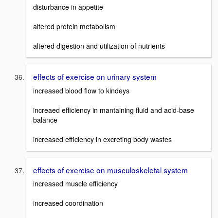
disturbance in appetite
altered protein metabolism
altered digestion and utilization of nutrients
effects of exercise on urinary system
increased blood flow to kindeys
increaed efficiency in mantaining fluid and acid-base
balance
increased efficiency in excreting body wastes
effects of exercise on musculoskeletal system
increased muscle efficiency
increased coordination