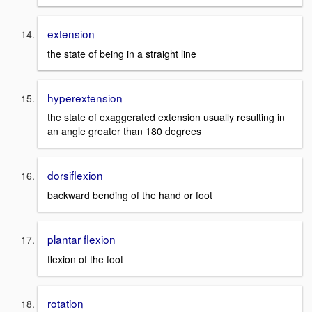
extension
the state of being in a straight line
hyperextension
the state of exaggerated extension usually resulting in
an angle greater than 180 degrees
dorsiflexion
backward bending of the hand or foot
plantar flexion
flexion of the foot
rotation