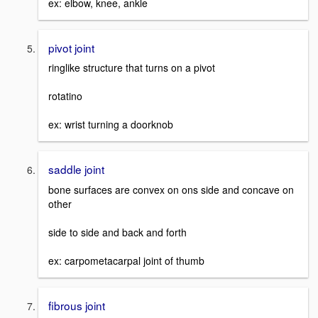
ex: elbow, knee, ankle
pivot joint
ringlike structure that turns on a pivot
rotatino
ex: wrist turning a doorknob
saddle joint
bone surfaces are convex on ons side and concave on
other
side to side and back and forth
ex: carpometacarpal joint of thumb
fibrous joint