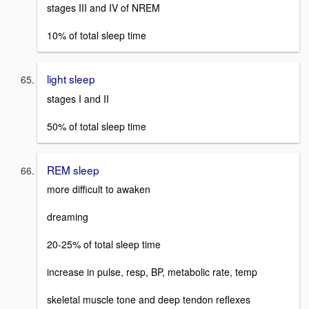
stages III and IV of NREM
10% of total sleep time
light sleep
stages I and II
50% of total sleep time
REM sleep
more difficult to awaken
dreaming
20-25% of total sleep time
increase in pulse, resp, BP, metabolic rate, temp
skeletal muscle tone and deep tendon reflexes