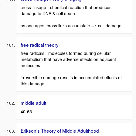
cross-linkage - chemical reaction that produces
damage to DNA & cell death
as one ages, cross links accumulate --> cell damage
free radical theory
free radicals - molecules formed during cellular
metabolism that have adverse effects on adjacent
molecules
irreversible damage results in accumulated effects of
this damage
middle adult
40-65
Erikson's Theory of Middle Adulthood