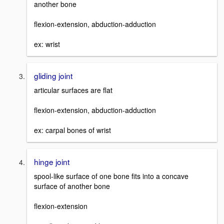
another bone
flexion-extension, abduction-adduction
ex: wrist
gliding joint
articular surfaces are flat
flexion-extension, abduction-adduction
ex: carpal bones of wrist
hinge joint
spool-like surface of one bone fits into a concave
surface of another bone
flexion-extension