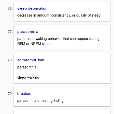
sleep deprivation
decrease in amount, consistency, or quality of sleep
parasomnia
patterns of waking behavior that can appear during
REM or NREM sleep
somnambulism
parasomnia
sleep-walking
bruxism
parasomnia of teeth grinding