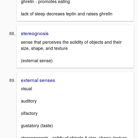
ghrelin - promotes eating
lack of sleep decreaes leptin and raises ghrelin
stereognosis
sense that perceives the solidity of objects and their
size, shape, and texture
(external sense)
external senses
visual
auditory
olfactory
gustatory (taste)
stereogenosis - solidy of objects & size, shape, texture