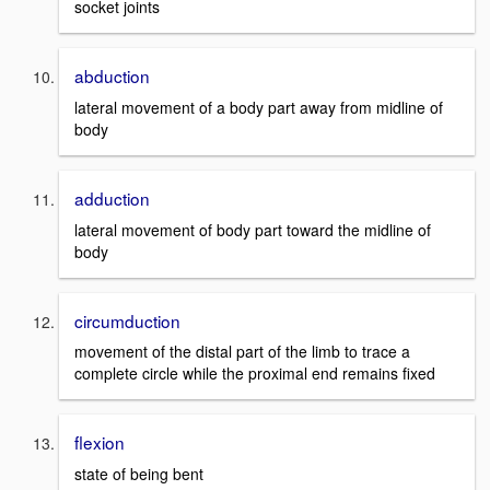
socket joints
abduction
lateral movement of a body part away from midline of
body
adduction
lateral movement of body part toward the midline of
body
circumduction
movement of the distal part of the limb to trace a
complete circle while the proximal end remains fixed
flexion
state of being bent