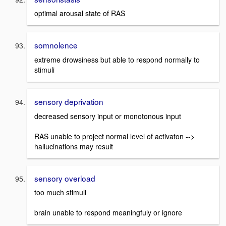
optimal arousal state of RAS
somnolence
extreme drowsiness but able to respond normally to
stimuli
sensory deprivation
decreased sensory input or monotonous input
RAS unable to project normal level of activaton -->
hallucinations may result
sensory overload
too much stimuli
brain unable to respond meaningfuly or ignore