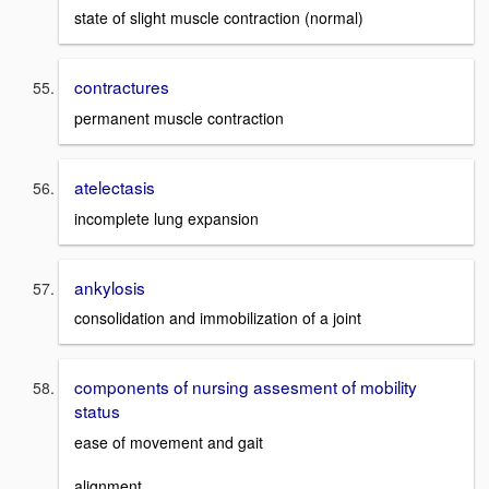
state of slight muscle contraction (normal)
contractures
permanent muscle contraction
atelectasis
incomplete lung expansion
ankylosis
consolidation and immobilization of a joint
components of nursing assesment of mobility
status
ease of movement and gait
alignment