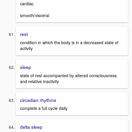
cardiac
smooth/visceral
rest
condition in which the body is in a decreased state of
activity
sleep
state of rest accompanied by altered consciousness
and relative inactivity
circadian rhythms
complete a full cycle daily
delta sleep