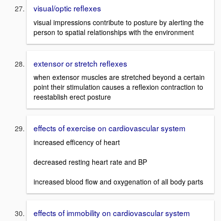
visual/optic reflexes
visual impressions contribute to posture by alerting the
person to spatial relationships with the environment
extensor or stretch reflexes
when extensor muscles are stretched beyond a certain
point their stimulation causes a reflexion contraction to
reestablish erect posture
effects of exercise on cardiovascular system
increased efficency of heart
decreased resting heart rate and BP
increased blood flow and oxygenation of all body parts
effects of immobility on cardiovascular system