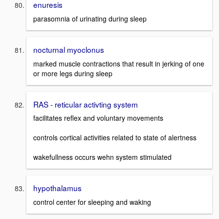
enuresis
parasomnia of urinating during sleep
nocturnal myoclonus
marked muscle contractions that result in jerking of one
or more legs during sleep
RAS - reticular activting system
facilitates reflex and voluntary movements
controls cortical activities related to state of alertness
wakefullness occurs wehn system stimulated
hypothalamus
control center for sleeping and waking