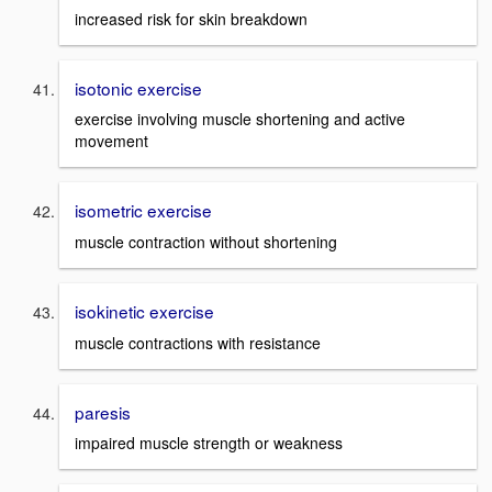
increased risk for skin breakdown
isotonic exercise
exercise involving muscle shortening and active
movement
isometric exercise
muscle contraction without shortening
isokinetic exercise
muscle contractions with resistance
paresis
impaired muscle strength or weakness