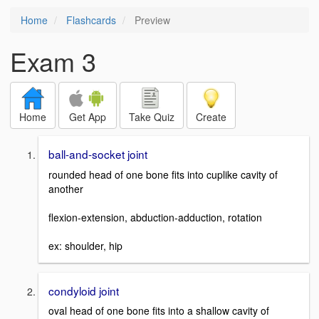
Home
Flashcards
Preview
Exam 3
Home
Get App
Take Quiz
Create
ball-and-socket joint
rounded head of one bone fits into cuplike cavity of
another
flexion-extension, abduction-adduction, rotation
ex: shoulder, hip
condyloid joint
oval head of one bone fits into a shallow cavity of