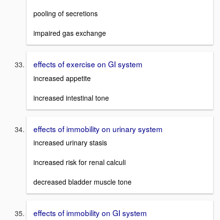
pooling of secretions
impaired gas exchange
effects of exercise on GI system
increased appetite
increased intestinal tone
effects of immobility on urinary system
increased urinary stasis
increased risk for renal calculi
decreased bladder muscle tone
effects of immobility on GI system