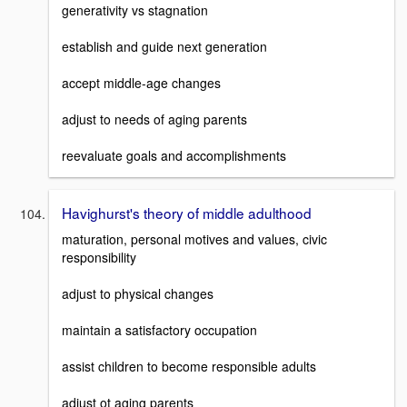
generativity vs stagnation
establish and guide next generation
accept middle-age changes
adjust to needs of aging parents
reevaluate goals and accomplishments
Havighurst's theory of middle adulthood
maturation, personal motives and values, civic
responsibility
adjust to physical changes
maintain a satisfactory occupation
assist children to become responsible adults
adjust ot aging parents