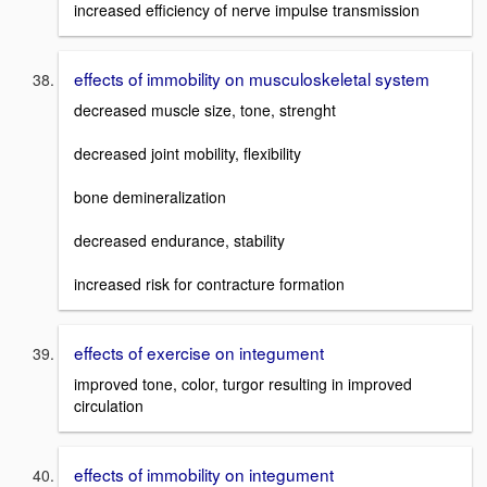
increased efficiency of nerve impulse transmission
effects of immobility on musculoskeletal system
decreased muscle size, tone, strenght
decreased joint mobility, flexibility
bone demineralization
decreased endurance, stability
increased risk for contracture formation
effects of exercise on integument
improved tone, color, turgor resulting in improved
circulation
effects of immobility on integument