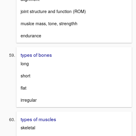
joint structure and function (ROM)
muslce mass, tone, strengthh
endurance
types of bones
long
short
flat
irregular
types of muscles
skeletal