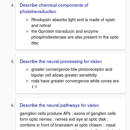
Describe chemical components of
phototransduction
Rhodopsin absorbs light and is made of opsin
and retinal
the Gprotein transducin and enzyme
phosphodiesterase are also present in the optic
disc
Describe the neural processing for vision
greater convergence btw photoreceptor and
bipolar cell allows greater sensitivity
rods have greater convergence while cones are
1:1
Describe the neural pathways for vision
gamglion cells produce APs ; axons of ganglion cells
form optic nerves ; nerves exit eye at optic disk ;
combine in front of brainstem at optic chiasm ; nasal