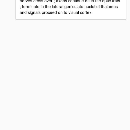
nerves cross over ; axons continue on in the optic tract
; terminate in the lateral geniculate nuclei of thalamus
and signals proceed on to visual cortex