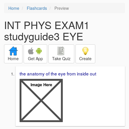
Home
Flashcards
Preview
INT PHYS EXAM1
studyguide3 EYE
Home
Get App
Take Quiz
Create
the anatomy of the eye from inside out