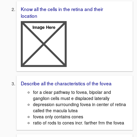
Know all the cells in the retina and their
location
Describe all the characteristics of the fovea
for a clear pathway to fovea, bipolar and
ganglion cells must e displaced laterally
depression surrounding fovea in center of retina
called the macula lutea
fovea only contains cones
ratio of rods to cones incr. farther frm the fovea