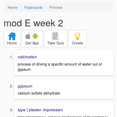
Home
Flashcards
Preview
mod E week 2
Home
Get App
Take Quiz
Create
calcination
process of driving a specific amount of water out of
gypsum
gypsum
calcium sulfate dehydrate
type | plaster- impression