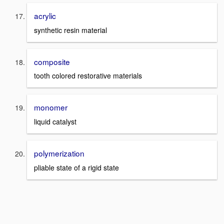
acrylic
synthetic resin material
composite
tooth colored restorative materials
monomer
liquid catalyst
polymerization
pliable state of a rigid state