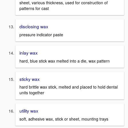
sheet, various thickness, used for construction of
patterns for cast
disclosing wax
pressure indicator paste
inlay wax
hard, blue stick wax melted into a die, wax pattern
sticky wax
hard brittle wax stick, melted and placed to hold dental
units together
utility wax
soft, adhesive wax, stick or sheet, mounting trays