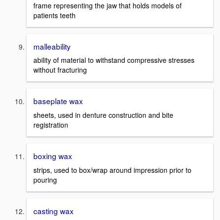
frame representing the jaw that holds models of
patients teeth
malleability
ability of material to withstand compressive stresses
without fracturing
baseplate wax
sheets, used in denture construction and bite
registration
boxing wax
strips, used to box/wrap around impression prior to
pouring
casting wax