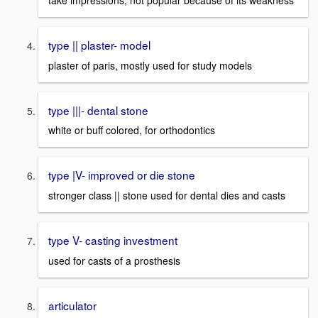
take impressions, not popular because of its weakness
type || plaster- model
plaster of paris, mostly used for study models
type |||- dental stone
white or buff colored, for orthodontics
type |V- improved or die stone
stronger class || stone used for dental dies and casts
type V- casting investment
used for casts of a prosthesis
articulator