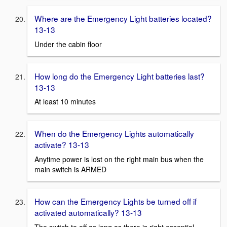
Where are the Emergency Light batteries located?
13-13
Under the cabin floor
How long do the Emergency Light batteries last?
13-13
At least 10 minutes
When do the Emergency Lights automatically
activate? 13-13
Anytime power is lost on the right main bus when the
main switch is ARMED
How can the Emergency Lights be turned off if
activated automatically? 13-13
The switch to off as long as there is right essential