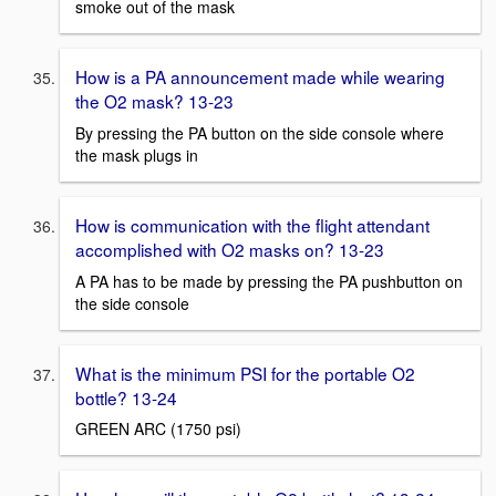
smoke out of the mask
How is a PA announcement made while wearing
the O2 mask? 13-23
By pressing the PA button on the side console where
the mask plugs in
How is communication with the flight attendant
accomplished with O2 masks on? 13-23
A PA has to be made by pressing the PA pushbutton on
the side console
What is the minimum PSI for the portable O2
bottle? 13-24
GREEN ARC (1750 psi)