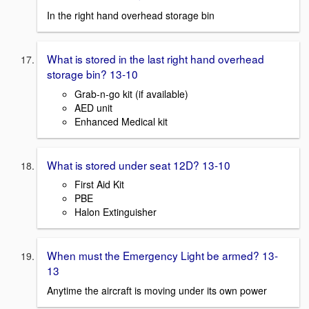
In the right hand overhead storage bin
What is stored in the last right hand overhead
storage bin? 13-10
Grab-n-go kit (if available)
AED unit
Enhanced Medical kit
What is stored under seat 12D? 13-10
First Aid Kit
PBE
Halon Extinguisher
When must the Emergency Light be armed? 13-
13
Anytime the aircraft is moving under its own power