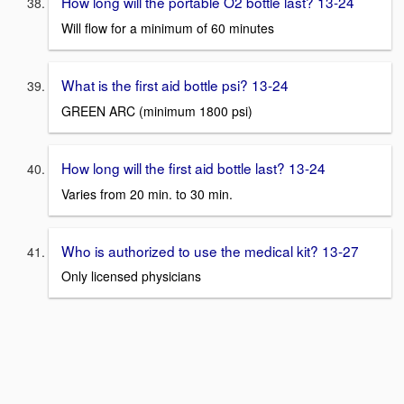
How long will the portable O2 bottle last? 13-24
Will flow for a minimum of 60 minutes
What is the first aid bottle psi? 13-24
GREEN ARC (minimum 1800 psi)
How long will the first aid bottle last? 13-24
Varies from 20 min. to 30 min.
Who is authorized to use the medical kit? 13-27
Only licensed physicians