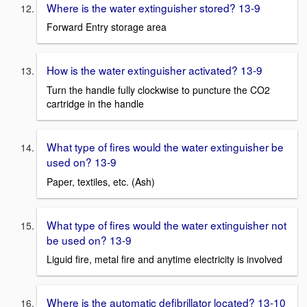
Where is the water extinguisher stored? 13-9
Forward Entry storage area
How is the water extinguisher activated? 13-9
Turn the handle fully clockwise to puncture the CO2
cartridge in the handle
What type of fires would the water extinguisher be
used on? 13-9
Paper, textiles, etc. (Ash)
What type of fires would the water extinguisher not
be used on? 13-9
Liguid fire, metal fire and anytime electricity is involved
Where is the automatic defibrillator located? 13-10