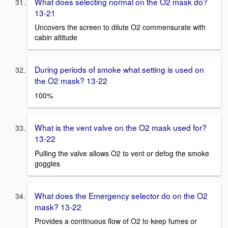
What does selecting normal on the O2 mask do?
13-21
Uncovers the screen to dilute O2 commensurate with
cabin altitude
During periods of smoke what setting is used on
the O2 mask? 13-22
100%
What is the vent valve on the O2 mask used for?
13-22
Pulling the valve allows O2 to vent or defog the smoke
goggles
What does the Emergency selector do on the O2
mask? 13-22
Provides a continuous flow of O2 to keep fumes or