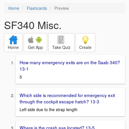
Home
Flashcards
Preview
SF340 Misc.
Home
Get App
Take Quiz
Create
How many emergency exits are on the Saab 340?
13-1
5
Which side is recommended for emergency exit
through the cockpit escape hatch? 13-3
Left side due to the strap length
Where is the crash axe located? 13-5