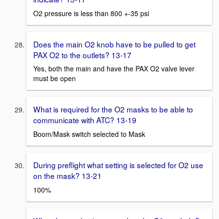
O2 pressure is less than 800 +-35 psi
Does the main O2 knob have to be pulled to get
PAX O2 to the outlets? 13-17
Yes, both the main and have the PAX O2 valve lever
must be open
What is required for the O2 masks to be able to
communicate with ATC? 13-19
Boom/Mask switch selected to Mask
During preflight what setting is selected for O2 use
on the mask? 13-21
100%