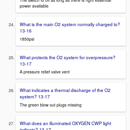
power available
What is the main O2 system normally charged to?
13-16
1850psi
What protects the O2 system for overpressure?
13-17
A pressure relief valve vent
What indicates a thermal discharge of the O2
system? 13-17
The green blow out plugs missing
What does an illuminated OXYGEN CWP light
indicate? 13-17