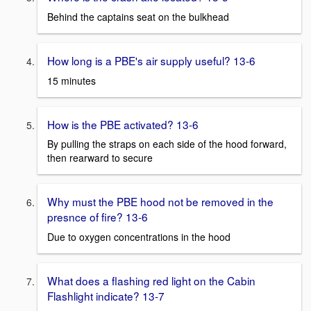
Behind the captains seat on the bulkhead
How long is a PBE's air supply useful? 13-6
15 minutes
How is the PBE activated? 13-6
By pulling the straps on each side of the hood forward,
then rearward to secure
Why must the PBE hood not be removed in the
presnce of fire? 13-6
Due to oxygen concentrations in the hood
What does a flashing red light on the Cabin
Flashlight indicate? 13-7