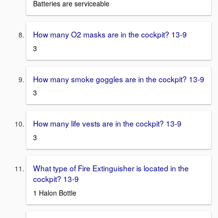
Batteries are serviceable
How many O2 masks are in the cockpit? 13-9
3
How many smoke goggles are in the cockpit? 13-9
3
How many life vests are in the cockpit? 13-9
3
What type of Fire Extinguisher is located in the
cockpit? 13-9
1 Halon Bottle