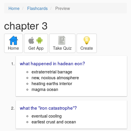
Home
Flashcards
Preview
chapter 3
Home
Get App
Take Quiz
Create
what happened in hadean eon?
extraterretrial barrage
new, noxious atmosphere
heating earths interior
magma ocean
what the "iron catastrophe"?
eventual cooling
earliest crust and ocean