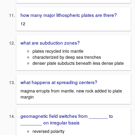
how many major lithospheric plates are there?
12
what are subduction zones?
plates recycled into mantle
characterized by deep sea trenches
denser plate subducts beneath less dense plate
what happens at spreading centers?
magma errupts from mantle. new rock added to plate
margin
geomagnetic field switches from _______ to
________ on irregular basis
reversed polarity