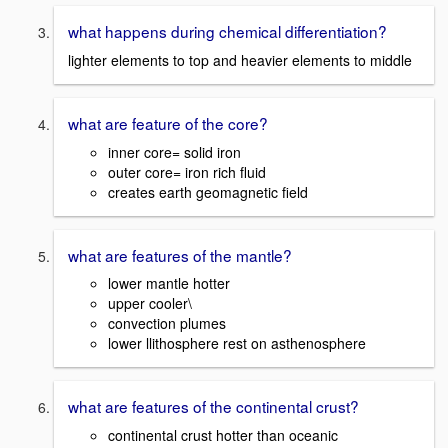
what happens during chemical differentiation?
lighter elements to top and heavier elements to middle
what are feature of the core?
inner core= solid iron
outer core= iron rich fluid
creates earth geomagnetic field
what are features of the mantle?
lower mantle hotter
upper cooler\
convection plumes
lower llithosphere rest on asthenosphere
what are features of the continental crust?
continental crust hotter than oceanic