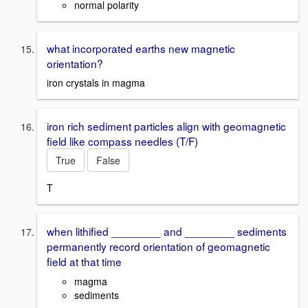
normal polarity
what incorporated earths new magnetic
orientation?
iron crystals in magma
iron rich sediment particles align with geomagnetic
field like compass needles (T/F)
True
False
T
when lithified ________ and ________ sediments
permanently record orientation of geomagnetic
field at that time
magma
sediments