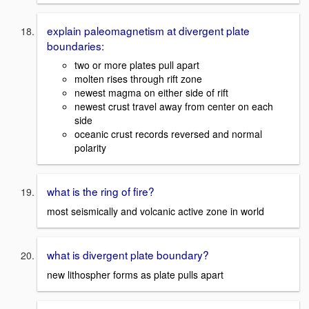
explain paleomagnetism at divergent plate
boundaries:
two or more plates pull apart
molten rises through rift zone
newest magma on either side of rift
newest crust travel away from center on each
side
oceanic crust records reversed and normal
polarity
what is the ring of fire?
most seismically and volcanic active zone in world
what is divergent plate boundary?
new lithospher forms as plate pulls apart