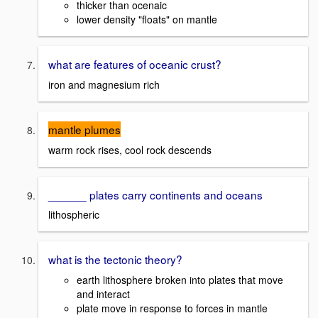
thicker than ocenaic
lower density "floats" on mantle
what are features of oceanic crust?
iron and magnesium rich
mantle plumes
warm rock rises, cool rock descends
______ plates carry continents and oceans
lithospheric
what is the tectonic theory?
earth lithosphere broken into plates that move
and interact
plate move in response to forces in mantle