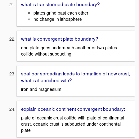
what is transformed plate boundary?
plates grind past each other
no change in lithosphere
what is convergent plate boundary?
one plate goes underneath another or two plates
collide without subducting
seafloor spreading leads to formation of new crust,
what is it enriched with?
iron and magnesium
explain oceanic continent convergent boundary:
plate of oceanic crust collide with plate of continental
crust. oceanic crust is subducted under continental
plate