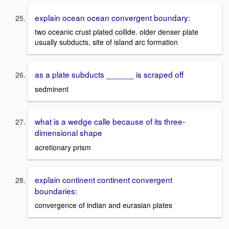
explain ocean ocean convergent boundary:
two oceanic crust plated collide. older denser plate
usually subducts, site of island arc formation
as a plate subducts ______ is scraped off
sedminent
what is a wedge calle because of its three-
dimensional shape
acretionary prism
explain continent continent convergent
boundaries:
convergence of indian and eurasian plates