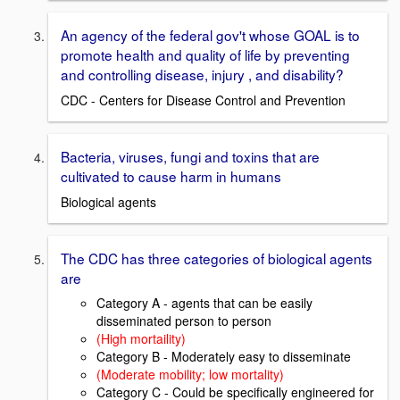
An agency of the federal gov't whose GOAL is to
promote health and quality of life by preventing
and controlling disease, injury , and disability?
CDC - Centers for Disease Control and Prevention
Bacteria, viruses, fungi and toxins that are
cultivated to cause harm in humans
Biological agents
The CDC has three categories of biological agents
are
Category A - agents that can be easily
disseminated person to person
(High mortaility)
Category B - Moderately easy to disseminate
(Moderate mobility; low mortality)
Category C - Could be specifically engineered for