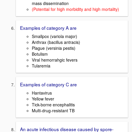
mass dissemination
(Potential for high morbidity and high mortality)
Examples of category A are
Smallpox (variola major)
Anthrax (bacillus antracis)
Plague (versinia pestis)
Botulism
Viral hemorrahgic fevers
Tularemia
Examples of category C are
Hantavirus
Yellow fever
Tick-borne encephalitis
Multi-drug-resistant TB
An acute infectious disease caused by spore-