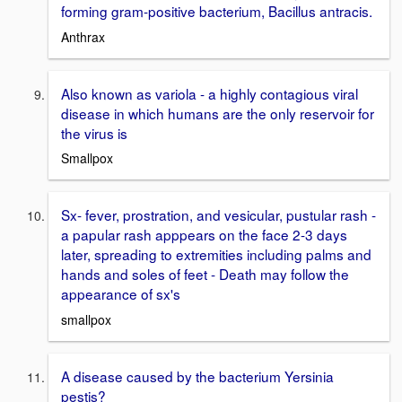
forming gram-positive bacterium, Bacillus antracis.
Anthrax
Also known as variola - a highly contagious viral
disease in which humans are the only reservoir for
the virus is
Smallpox
Sx- fever, prostration, and vesicular, pustular rash -
a papular rash apppears on the face 2-3 days
later, spreading to extremities including palms and
hands and soles of feet - Death may follow the
appearance of sx's
smallpox
A disease caused by the bacterium Yersinia
pestis?