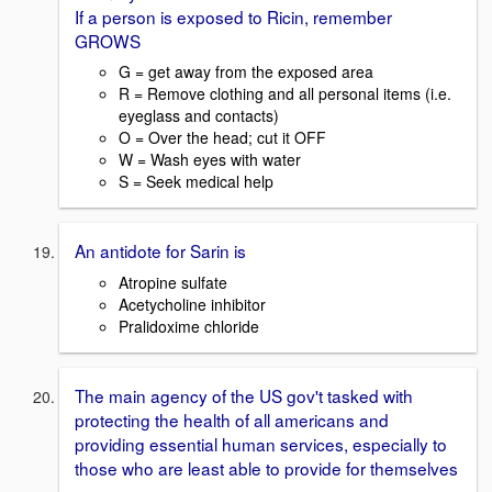
If a person is exposed to Ricin, remember
GROWS
G = get away from the exposed area
R = Remove clothing and all personal items (i.e.
eyeglass and contacts)
O = Over the head; cut it OFF
W = Wash eyes with water
S = Seek medical help
An antidote for Sarin is
Atropine sulfate
Acetycholine inhibitor
Pralidoxime chloride
The main agency of the US gov't tasked with
protecting the health of all americans and
providing essential human services, especially to
those who are least able to provide for themselves