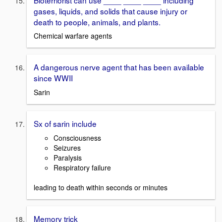
gases, liquids, and solids that cause injury or
death to people, animals, and plants.
Chemical warfare agents
A dangerous nerve agent that has been available
since WWII
Sarin
Sx of sarin include
Consciousness
Seizures
Paralysis
Respiratory failure
leading to death within seconds or minutes
Memory trick