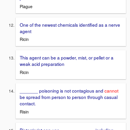
Plague
One of the newest chemicals identified as a nerve
agent
Ricin
This agent can be a powder, mist, or pellet or a
weak acid preparation
Ricin
_______ poisoning is not contagious and
cannot
be spread from person to person through casual
contact.
Risin
Bioterriorist can use ____ ____ ____ including