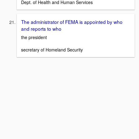
Dept. of Health and Human Services
The administrator of FEMA is appointed by who
and reports to who
the president
secretary of Homeland Security