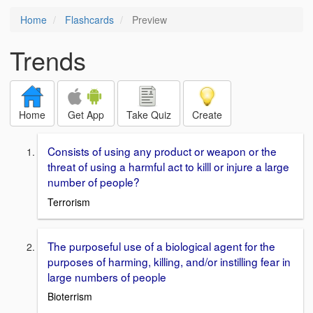
Home
Flashcards
Preview
Trends
Home
Get App
Take Quiz
Create
Consists of using any product or weapon or the
threat of using a harmful act to killl or injure a large
number of people?
Terrorism
The purposeful use of a biological agent for the
purposes of harming, killing, and/or instilling fear in
large numbers of people
Bioterrism