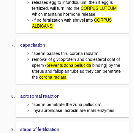
releases egg to infundibulum, then if egg is
fertilized, will turn into the
CORPUS LUTEUM
which maintains hormone release
-if no fertilization with shrivel into
CORPUS
ALBICANS.
capacitation
*sperm passes thru corona radiata*
removal of glycoprotein and cholesterol coat of
sperm (
prevents zona pellucida
binding) by the
uterus and fallopian tube so they can penetrate
the
corona radiata
acrosomal reaction
*sperm penetrate the zona pellucida*
-hyalauronidase, acrosin are main enzymes
steps of fertilization