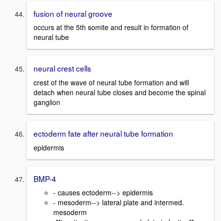
fusion of neural groove
occurs at the 5th somite and result in formation of
neural tube
neural crest cells
crest of the wave of neural tube formation and will
detach when neural tube closes and become the spinal
ganglion
ectoderm fate after neural tube formation
epidermis
BMP-4
- causes ectoderm--> epidermis
- mesoderm--> lateral plate and intermed.
mesoderm