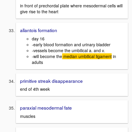
in front of prechordal plate where mesodermal cells will
give rise to the heart
allantois formation
day 16
-early blood formation and urinary bladder
-vessels become the umbilical a. and v.
-will become the
median umbilical ligament
in
adults
primitive streak disappearance
end of 4th week
paraxial mesodermal fate
muscles