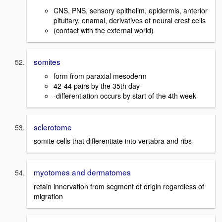
CNS, PNS, sensory epithelim, epidermis, anterior
pituitary, enamal, derivatives of neural crest cells
(contact with the external world)
somites
form from paraxial mesoderm
42-44 pairs by the 35th day
-differentiation occurs by start of the 4th week
sclerotome
somite cells that differentiate into vertabra and ribs
myotomes and dermatomes
retain innervation from segment of origin regardless of
migration