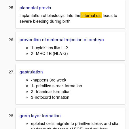
placental previa
implantation of blastocyst into the
internal os,
leads to
severe bleeding during birth
prevention of maternal rejection of embryo
1- cytokines like IL-2
2- MHC-1B (HLA-G)
gastrulation
-happens 3rd week
1- primitive streak formation
2- triaminar formation
3-notocord formation
germ layer formation
epiblast cells migrate to primitive streak and slip