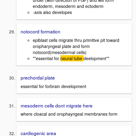
under (with direction of FGF) and will form
endoderm, mesoderm and ectoderm
-axis also developes
notocord formation
epiblast cells migrate thru primitive pit toward
oropharyngeal plate and form
notocord(mesodermal cells)
**essential for
neural tube
deelopment**
prechordal plate
essential for forbrain development
mesoderm cells dont migrate here
where cloacal and orophayngeal membranes form
cardiogenic area