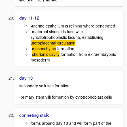
day 11-12
-uterine epithelium is relining where penetrated
-maternal sinusoids fuse with
syncitiotrophoblastic lacuna, establishing
uteroplacental circulation
-
mesenchyme
formation
-
chorionic cavity
formation from extraembryonic
mesoderm
day 13
secondary yolk sac formtion
-primary stem villi formation by cytotrophoblast cells
conneting stalk
forms around day 13 and will form part of the