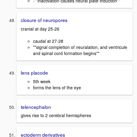
-**inactivation causes neural plate induction**
closure of neuropores
cranial at day 25-26
caudal at 27-28
**signal completion of neuralation, and ventricule
and spinal cord formation begins**
lens placode
5th week
forms the lens of the eye
telencephalon
gives rise to 2 cerebral hemispheres
ectoderm derivatives