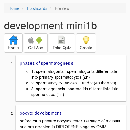
Home
Flashcards
Preview
development mini1b
Home
Get App
Take Quiz
Create
phases of spermatognesis
1. spermatogonial- spermatogonia differentiate
into primary spermatocytes (2n)
2. spermatocyte- meiosis 1 and 2 (4n then 2n)
3. spermiogenesis- spermatids differentiate into
spermatozoa (1n)
oocyte development
before birth primary oocytes enter 1st stage of meiosis
and are arrested in DIPLOTENE stage by OMM