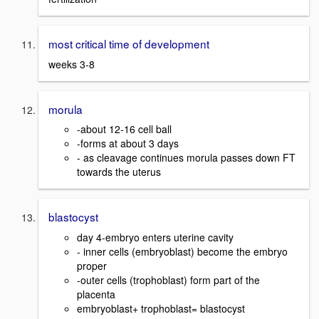
most critical time of development
weeks 3-8
morula
-about 12-16 cell ball
-forms at about 3 days
- as cleavage continues morula passes down FT
towards the uterus
blastocyst
day 4-embryo enters uterine cavity
- inner cells (embryoblast) become the embryo
proper
-outer cells (trophoblast) form part of the
placenta
embryoblast+ trophoblast= blastocyst