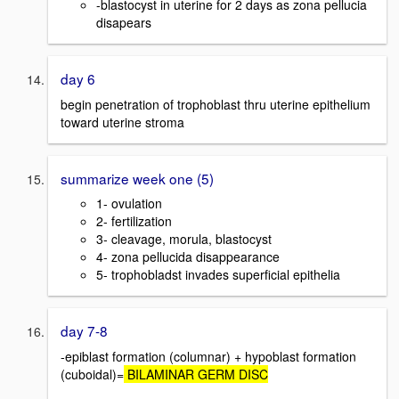
-blastocyst in uterine for 2 days as zona pellucia
disapears
day 6
begin penetration of trophoblast thru uterine epithelium
toward uterine stroma
summarize week one (5)
1- ovulation
2- fertilization
3- cleavage, morula, blastocyst
4- zona pellucida disappearance
5- trophobladst invades superficial epithelia
day 7-8
-epiblast formation (columnar) + hypoblast formation
(cuboidal)=
BILAMINAR GERM DISC