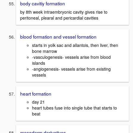
body cavitiy formation
by 8th week intraembryonic cavity gives rise to
peritoneal, plearal and pericardial cavities
blood formation and vessel formation
starts in yolk sac and allantois, then liver, then
bone marrow
-vasculogenesis- vessels arise from blood
islands
-angiogenesis- vessels arise from existing
vessels
heart formation
day 21
heart tubes fuse into single tube that starts to
beat
mesoderm derivatives