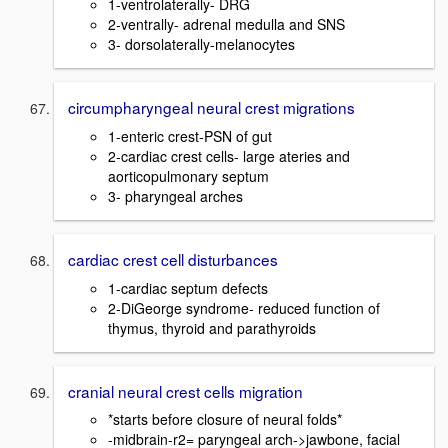
1-ventrolaterally- DRG
2-ventrally- adrenal medulla and SNS
3- dorsolaterally-melanocytes
circumpharyngeal neural crest migrations
1-enteric crest-PSN of gut
2-cardiac crest cells- large ateries and
aorticopulmonary septum
3- pharyngeal arches
cardiac crest cell disturbances
1-cardiac septum defects
2-DiGeorge syndrome- reduced function of
thymus, thyroid and parathyroids
cranial neural crest cells migration
*starts before closure of neural folds*
-midbrain-r2= paryngeal arch->jawbone, facial