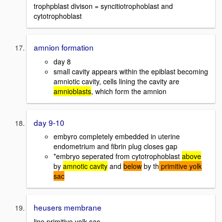
trophpblast divison = syncitiotrophoblast and
cytotrophoblast
amnion formation
day 8
small cavity appears within the epiblast becoming
amniotic cavity, cells lining the cavity are
amnioblasts
, which form the amnion
day 9-10
embyro completely embedded in uterine
endometrium and fibrin plug closes gap
*embryo seperated from cytotrophoblast
above
by
amnotic cavity
and
below
by th
primitive yolk
sac
heusers membrane
line primitive yolk sac