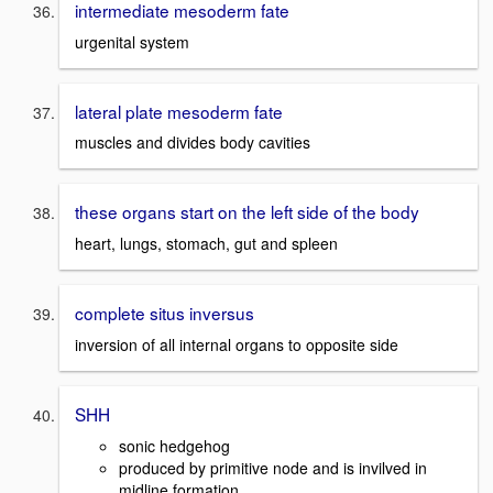
intermediate mesoderm fate
urgenital system
lateral plate mesoderm fate
muscles and divides body cavities
these organs start on the left side of the body
heart, lungs, stomach, gut and spleen
complete situs inversus
inversion of all internal organs to opposite side
SHH
sonic hedgehog
produced by primitive node and is invilved in
midline formation