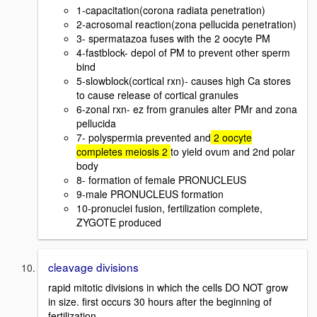
1-capacitation(corona radiata penetration)
2-acrosomal reaction(zona pellucida penetration)
3- spermatazoa fuses with the 2 oocyte PM
4-fastblock- depol of PM to prevent other sperm
bind
5-slowblock(cortical rxn)- causes high Ca stores
to cause release of cortical granules
6-zonal rxn- ez from granules alter PMr and zona
pellucida
7- polyspermia prevented and
2 oocyte
completes meiosis 2
to yield ovum and 2nd polar
body
8- formation of female PRONUCLEUS
9-male PRONUCLEUS formation
10-pronuclei fusion, fertilization complete,
ZYGOTE produced
cleavage divisions
rapid mitotic divisions in which the cells DO NOT grow
in size. first occurs 30 hours after the beginning of
fertilization