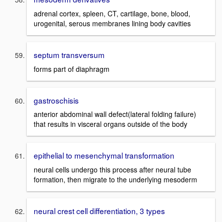
adrenal cortex, spleen, CT, cartilage, bone, blood,
urogenital, serous membranes lining body cavities
septum transversum
forms part of diaphragm
gastroschisis
anterior abdominal wall defect(lateral folding failure)
that results in visceral organs outside of the body
epithelial to mesenchymal transformation
neural cells undergo this process after neural tube
formation, then migrate to the underlying mesoderm
neural crest cell differentiation, 3 types