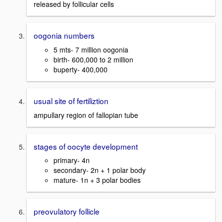
released by follicular cells
oogonia numbers
5 mts- 7 million oogonia
birth- 600,000 to 2 million
buperty- 400,000
usual site of fertiliztion
ampullary region of fallopian tube
stages of oocyte development
primary- 4n
secondary- 2n + 1 polar body
mature- 1n + 3 polar bodies
preovulatory follicle