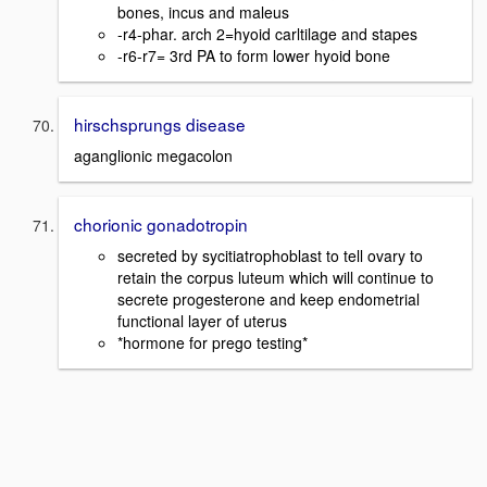
bones, incus and maleus
-r4-phar. arch 2=hyoid carltilage and stapes
-r6-r7= 3rd PA to form lower hyoid bone
hirschsprungs disease
aganglionic megacolon
chorionic gonadotropin
secreted by sycitiatrophoblast to tell ovary to
retain the corpus luteum which will continue to
secrete progesterone and keep endometrial
functional layer of uterus
*hormone for prego testing*