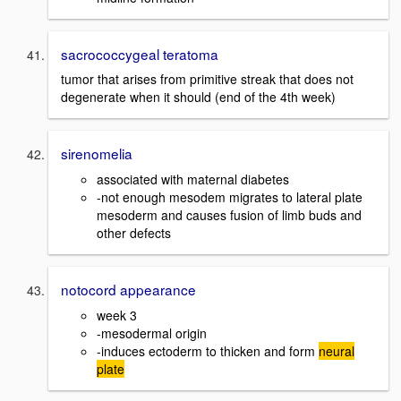
sacrococcygeal teratoma
tumor that arises from primitive streak that does not
degenerate when it should (end of the 4th week)
sirenomelia
associated with maternal diabetes
-not enough mesodem migrates to lateral plate
mesoderm and causes fusion of limb buds and
other defects
notocord appearance
week 3
-mesodermal origin
-induces ectoderm to thicken and form
neural
plate