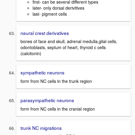
first- can be several different types
later- only dorsal derivitives
last- pigment cells
neural crest derivatives
bones of face and skull, adrenal medulla,glial cells,
odontoblasts, septum of heart, thyroid c cells
(calcitonin)
sympathetic neurons
form from NC cells in the trunk region
parasympathetic neurons
form from NC cells in the cranial region
trunk NC migrations