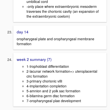
umbilical cord
-only place where extraembryonic mesoderm
traverses the chorionic cavity (an expansion of
the extraembryonic coelom)
day 14
oropharygeal plate and oropharyngeal membrane
formation
week 2 summary (7)
1-trophoblast differentiation
2-lacunar network formation=> uteroplacental
circ formation
3-primary chorionic villi
4-implantation completion
5-amnion and 2 yolk sac formation
6-bilamina germ disc formation
7-oropharyngeal plae development