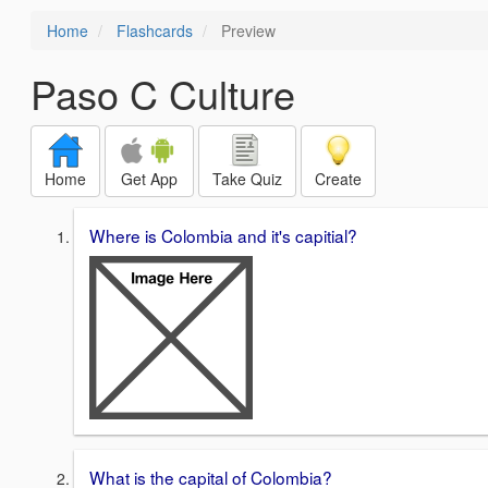
Home
Flashcards
Preview
Paso C Culture
Home
Get App
Take Quiz
Create
Where is Colombia and it's capitial?
What is the capital of Colombia?