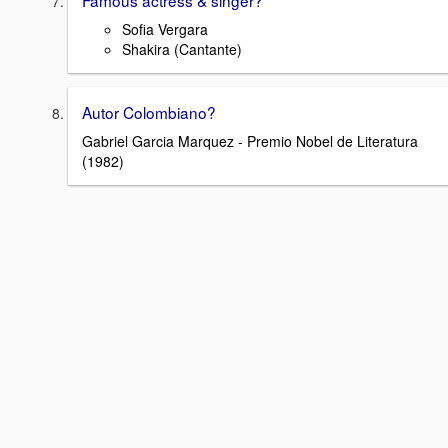
Famous actress & singer?
Sofia Vergara
Shakira (Cantante)
Autor Colombiano?
Gabriel Garcia Marquez - Premio Nobel de Literatura
(1982)