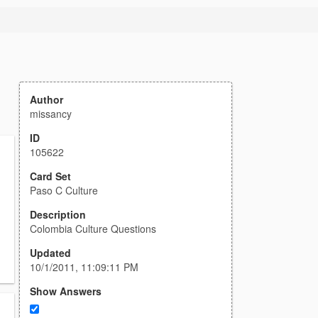
Author
missancy
ID
105622
Card Set
Paso C Culture
Description
Colombia Culture Questions
Updated
10/1/2011, 11:09:11 PM
Show Answers