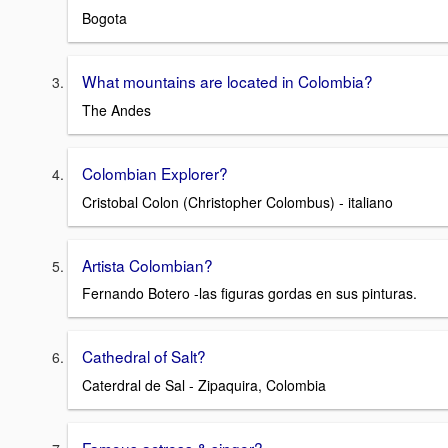
Bogota
What mountains are located in Colombia?
The Andes
Colombian Explorer?
Cristobal Colon (Christopher Colombus) - italiano
Artista Colombian?
Fernando Botero -las figuras gordas en sus pinturas.
Cathedral of Salt?
Caterdral de Sal - Zipaquira, Colombia