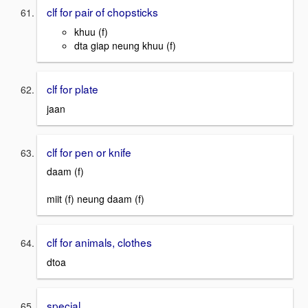
clf for pair of chopsticks
khuu (f)
dta giap neung khuu (f)
clf for plate
jaan
clf for pen or knife
daam (f)
miit (f) neung daam (f)
clf for animals, clothes
dtoa
special