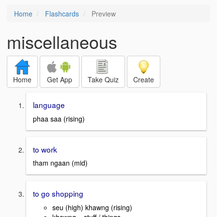
Home
Flashcards
Preview
miscellaneous
Home
Get App
Take Quiz
Create
language
phaa saa (rising)
to work
tham ngaan (mid)
to go shopping
seu (high) khawng (rising)