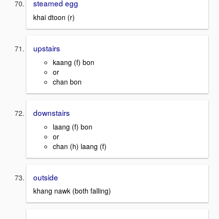
steamed egg
khai dtoon (r)
upstairs
kaang (f) bon
or
chan bon
downstairs
laang (f) bon
or
chan (h) laang (f)
outside
khang nawk (both falling)