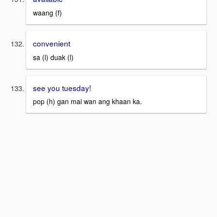
waang (f)
convenient
sa (l) duak (l)
see you tuesday!
pop (h) gan mai wan ang khaan ka.