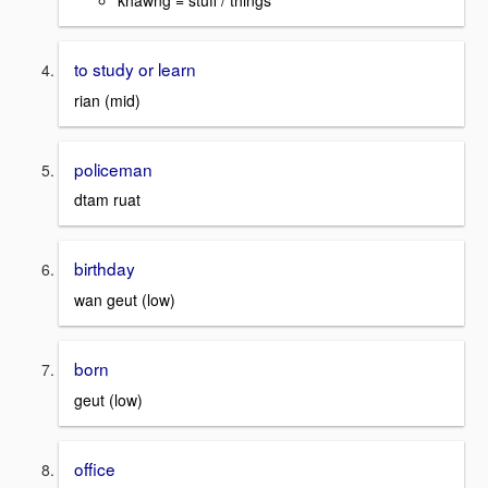
khawng = stuff / things
to study or learn
rian (mid)
policeman
dtam ruat
birthday
wan geut (low)
born
geut (low)
office