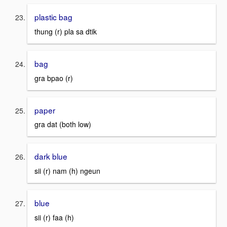
plastic bag
thung (r) pla sa dtik
bag
gra bpao (r)
paper
gra dat (both low)
dark blue
sii (r) nam (h) ngeun
blue
sii (r) faa (h)