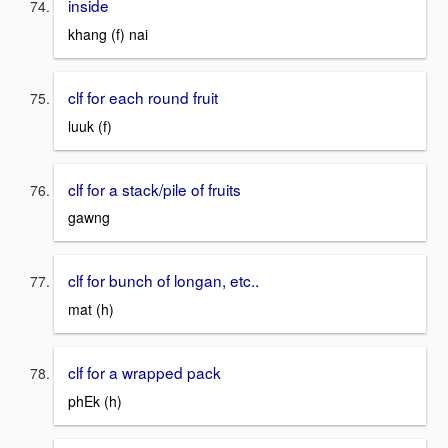
inside
khang (f) nai
clf for each round fruit
luuk (f)
clf for a stack/pile of fruits
gawng
clf for bunch of longan, etc..
mat (h)
clf for a wrapped pack
phEk (h)