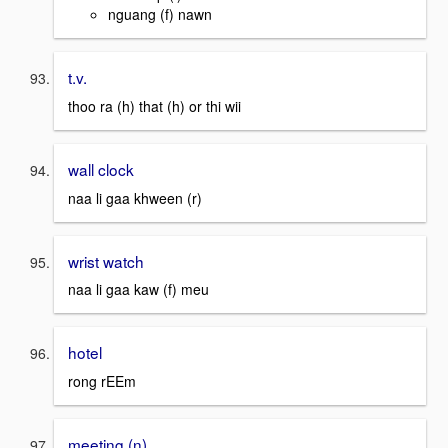
nguang (f) nawn
t.v.
thoo ra (h) that (h) or thi wii
wall clock
naa li gaa khween (r)
wrist watch
naa li gaa kaw (f) meu
hotel
rong rEEm
meeting (n)