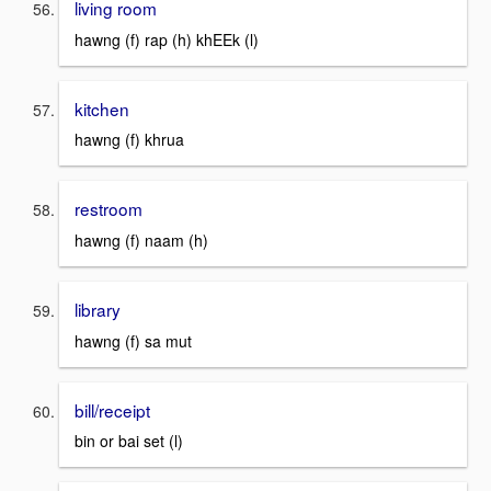
living room
hawng (f) rap (h) khEEk (l)
kitchen
hawng (f) khrua
restroom
hawng (f) naam (h)
library
hawng (f) sa mut
bill/receipt
bin or bai set (l)