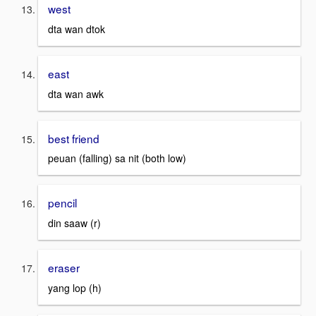
west
dta wan dtok
east
dta wan awk
best friend
peuan (falling) sa nit (both low)
pencil
din saaw (r)
eraser
yang lop (h)