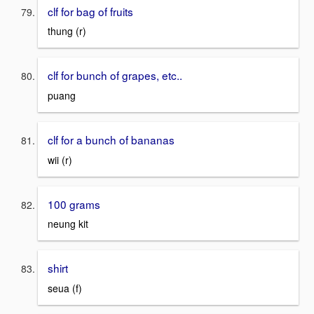
clf for bag of fruits
thung (r)
clf for bunch of grapes, etc..
puang
clf for a bunch of bananas
wii (r)
100 grams
neung kit
shirt
seua (f)