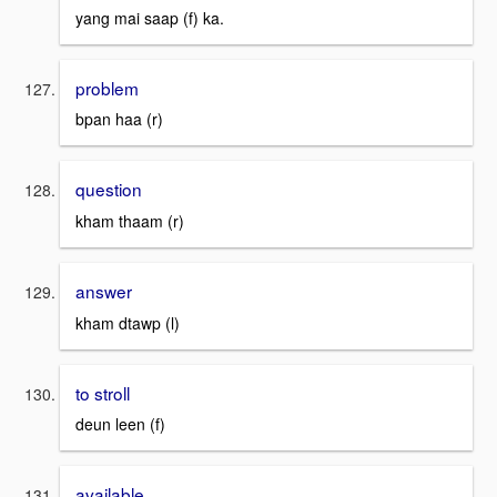
yang mai saap (f) ka.
problem
bpan haa (r)
question
kham thaam (r)
answer
kham dtawp (l)
to stroll
deun leen (f)
available