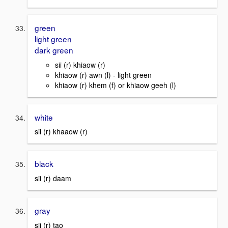
green
light green
dark green
sii (r) khiaow (r)
khiaow (r) awn (l) - light green
khiaow (r) khem (f) or khiaow geeh (l)
white
sii (r) khaaow (r)
black
sii (r) daam
gray
sii (r) tao