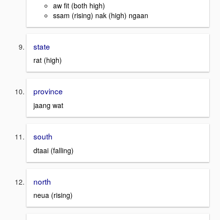
aw fit (both high)
ssam (rising) nak (high) ngaan
state
rat (high)
province
jaang wat
south
dtaai (falling)
north
neua (rising)