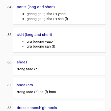
pants (long and short)
gaang geng kha (r) yaao
gaang geng kha (r) san (f)
skirt (long and short)
gra bprong yaao
gra bprong san (f)
shoes
rrong taao (h)
sneakers
rrong taao (h) pa (f) baai
dress shoes/high heels