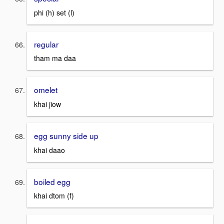
phi (h) set (l)
regular
tham ma daa
omelet
khai jiow
egg sunny side up
khai daao
boiled egg
khai dtom (f)