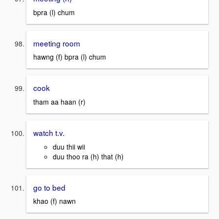
bpra (l) chum
meeting room
hawng (f) bpra (l) chum
cook
tham aa haan (r)
watch t.v.
duu thii wii
duu thoo ra (h) that (h)
go to bed
khao (f) nawn