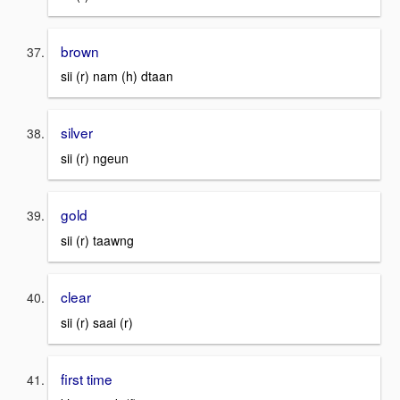
brown
sii (r) nam (h) dtaan
silver
sii (r) ngeun
gold
sii (r) taawng
clear
sii (r) saai (r)
first time