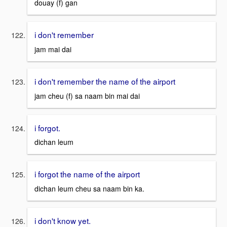
douay (f) gan
i don't remember
jam mai dai
i don't remember the name of the airport
jam cheu (f) sa naam bin mai dai
i forgot.
dichan leum
i forgot the name of the airport
dichan leum cheu sa naam bin ka.
i don't know yet.