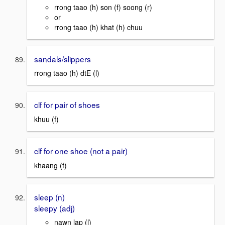
rrong taao (h) son (f) soong (r)
or
rrong taao (h) khat (h) chuu
sandals/slippers
rrong taao (h) dtE (l)
clf for pair of shoes
khuu (f)
clf for one shoe (not a pair)
khaang (f)
sleep (n)
sleepy (adj)
nawn lap (l)