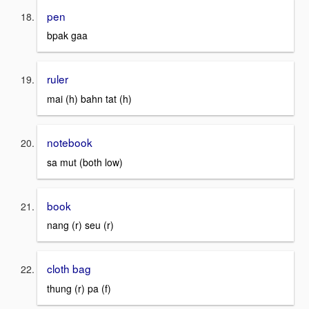
pen
bpak gaa
ruler
mai (h) bahn tat (h)
notebook
sa mut (both low)
book
nang (r) seu (r)
cloth bag
thung (r) pa (f)