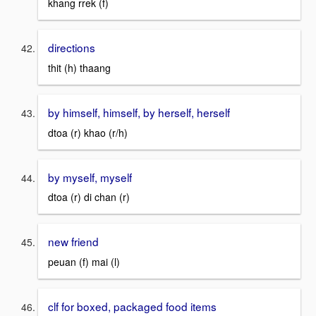
khang rrek (f)
directions
thit (h) thaang
by himself, himself, by herself, herself
dtoa (r) khao (r/h)
by myself, myself
dtoa (r) di chan (r)
new friend
peuan (f) mai (l)
clf for boxed, packaged food items