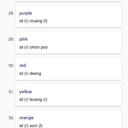
purple
sii (r) muang (f)
pink
sii (r) chom poo
red
sii (r) deeng
yellow
sii (r) leuang (r)
orange
sii (r) som (f)