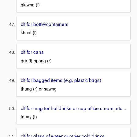
glawng (l)
clf for bottle/containers
khuat (l)
clf for cans
gra (l) bpong (r)
clf for bagged items (e.g. plastic bags)
thung (r) or sawng
clf for mug for hot drinks or cup of ice cream, etc...
touay (f)
clf for glass of water or other cold drinks