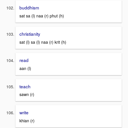
buddhism
sat sa (l) naa (r) phut (h)
christianity
sat (l) sa (l) naa (r) krit (h)
read
aan (l)
teach
sawn (r)
write
khian (r)