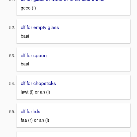
geeo (f)
clf for empty glass
baai
clf for spoon
baai
clf for chopsticks
lawt (l) or an (l)
clf for lids
faa (r) or an (l)