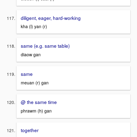
diligent, eager, hard-working
kha (l) yan (r)
same (e.g. same table)
diaow gan
same
meuan (r) gan
@ the same time
phrawm (h) gan
together