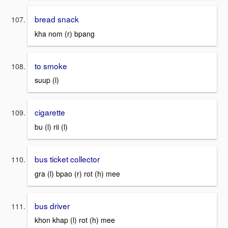
bread snack
kha nom (r) bpang
to smoke
suup (l)
cigarette
bu (l) rii (l)
bus ticket collector
gra (l) bpao (r) rot (h) mee
bus driver
khon khap (l) rot (h) mee