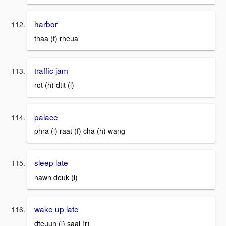
harbor
thaa (f) rheua
traffic jam
rot (h) dtit (l)
palace
phra (l) raat (f) cha (h) wang
sleep late
nawn deuk (l)
wake up late
dteuun (l) saai (r)