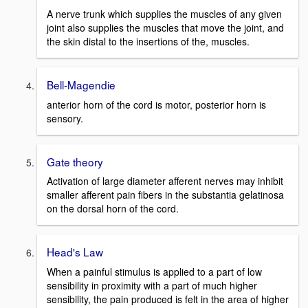
A nerve trunk which supplies the muscles of any given
joint also supplies the muscles that move the joint, and
the skin distal to the insertions of the, muscles.
Bell-Magendie
anterior horn of the cord is motor, posterior horn is
sensory.
Gate theory
Activation of large diameter afferent nerves may inhibit
smaller afferent pain fibers in the substantia gelatinosa
on the dorsal horn of the cord.
Head's Law
When a painful stimulus is applied to a part of low
sensibility in proximity with a part of much higher
sensibility, the pain produced is felt in the area of higher