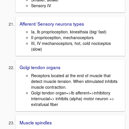
Sensory IV
Afferent/ Sensory neurons types
Ia, Ib proprioception, kinesthsia (big/ fast)
II proprioception, mechanoceptors
III, IV mechanoceptors, hot, cold nociceptos
(slow)
Golgi tendon organs
Receptors located at the end of muscle that
detect muscle tension. When stimulated inhibits
muscle contraction.
Golgi tendon organ=>Ib afferent=>inhibitory
internucial=> inhibits (alpha) motor neuron =>
extrafusal fiber
Muscle spindles