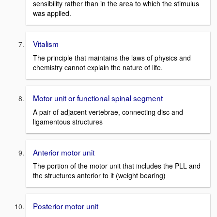
sensibility rather than in the area to which the stimulus
was applied.
Vitalism
The principle that maintains the laws of physics and
chemistry cannot explain the nature of life.
Motor unit or functional spinal segment
A pair of adjacent vertebrae, connecting disc and
ligamentous structures
Anterior motor unit
The portion of the motor unit that includes the PLL and
the structures anterior to it (weight bearing)
Posterior motor unit