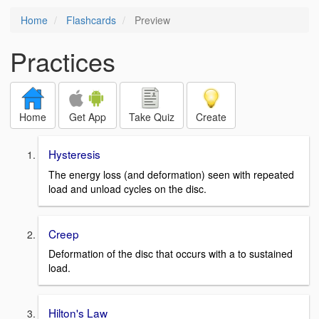
Home
Flashcards
Preview
Practices
Home
Get App
Take Quiz
Create
Hysteresis
The energy loss (and deformation) seen with repeated
load and unload cycles on the disc.
Creep
Deformation of the disc that occurs with a to sustained
load.
Hilton's Law