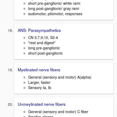
short pre-ganglionic/ white rami
long post-ganglionic/ gray rami
sudomotor, pilomotor, responses
ANS- Parasympathetics
CN 3,7,9,10, S2-4
"rest and digest"
long pre-ganglionic
short post-ganglionic
Myelinated nerve fibers
General (sensory and motor) A(alpha)
Larger, faster
Sensory Ia, Ib
Unmeylinated nerve fibers
General (sensory and motor) C fiber
Smaller, slower