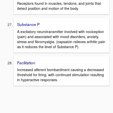
Receptors found in muscles, tendons, and joints that
detect position and motion of the body.
Substance P
A excitatory neurotransmitter involved with nociception
(pain) and associated with mood disorders, anxiety,
stress and fibromyalgia. (capsaicin relieves arthitic pain
as it reduces the level of Substance P).
Facilitation
Increased afferent bombardment causing a decreased
threshold for firing, with continued stimulation resulting
in hyperactive responses.