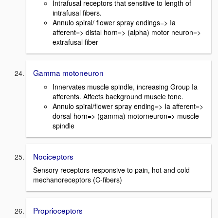
Intrafusal receptors that sensitive to length of
intrafusal fibers.
Annulo spiral/ flower spray endings=> Ia
afferent=> distal horn=> (alpha) motor neuron=>
extrafusal fiber
Gamma motoneuron
Innervates muscle spindle, increasing Group Ia
afferents. Affects background muscle tone.
Annulo spiral/flower spray ending=> Ia afferent=>
dorsal horn=> (gamma) motorneuron=> muscle
spindle
Nociceptors
Sensory receptors responsive to pain, hot and cold
mechanoreceptors (C-fibers)
Proprioceptors