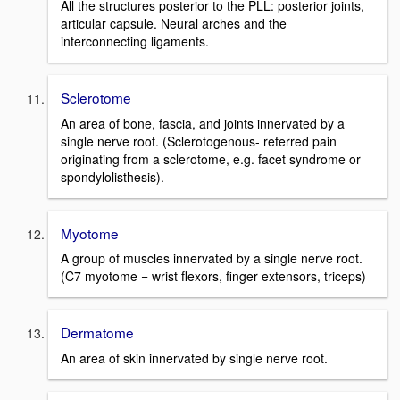
All the structures posterior to the PLL: posterior joints,
articular capsule. Neural arches and the
interconnecting ligaments.
Sclerotome
An area of bone, fascia, and joints innervated by a
single nerve root. (Sclerotogenous- referred pain
originating from a sclerotome, e.g. facet syndrome or
spondylolisthesis).
Myotome
A group of muscles innervated by a single nerve root.
(C7 myotome = wrist flexors, finger extensors, triceps)
Dermatome
An area of skin innervated by single nerve root.