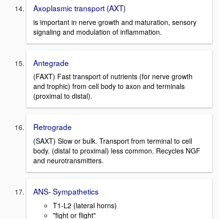
Axoplasmic transport (AXT)
is important in nerve growth and maturation, sensory
signaling and modulation of inflammation.
Antegrade
(FAXT) Fast transport of nutrients (for nerve growth
and trophic) from cell body to axon and terminals
(proximal to distal).
Retrograde
(SAXT) Slow or bulk. Transport from terminal to cell
body. (distal to proximal) less common. Recycles NGF
and neurotransmitters.
ANS- Sympathetics
T1-L2 (lateral horns)
"fight or flight"