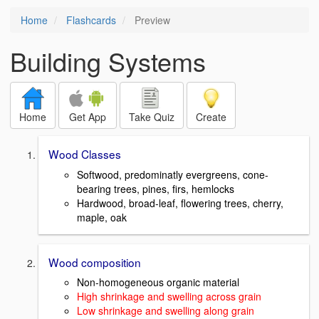
Home
Flashcards
Preview
Building Systems
Home
Get App
Take Quiz
Create
Wood Classes
Softwood, predominatly evergreens, cone-
bearing trees, pines, firs, hemlocks
Hardwood, broad-leaf, flowering trees, cherry,
maple, oak
Wood composition
Non-homogeneous organic material
High shrinkage and swelling across grain
Low shrinkage and swelling along grain