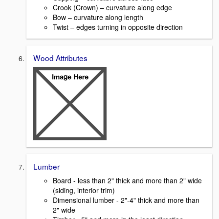
Crook (Crown) – curvature along edge
Bow – curvature along length
Twist – edges turning in opposite direction
Wood Attributes
Lumber
Board - less than 2" thick and more than 2" wide
(siding, interior trim)
Dimensional lumber - 2"-4" thick and more than
2" wide