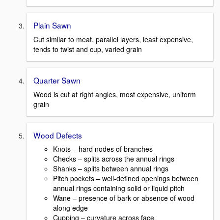
Plain Sawn
Cut similar to meat, parallel layers, least expensive,
tends to twist and cup, varied grain
Quarter Sawn
Wood is cut at right angles, most expensive, uniform
grain
Wood Defects
Knots – hard nodes of branches
Checks – splits across the annual rings
Shanks – splits between annual rings
Pitch pockets – well-defined openings between
annual rings containing solid or liquid pitch
Wane – presence of bark or absence of wood
along edge
Cupping – curvature across face