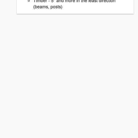
Timber - 5" and more in the least direction
(beams, posts)