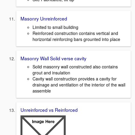
Masonry Unreinforced
Limited to small building
Reinforced construction contains vertical and
horizontal reinforcing bars grounted into place
Masonry Wall Solid verse cavity
Solid masonry wall constructed also contains
grout and insulation
Cavity wall construction provides a cavity for
drainage and ventilation of the interior of the wall
assemble
Unreinforced vs Reinforced