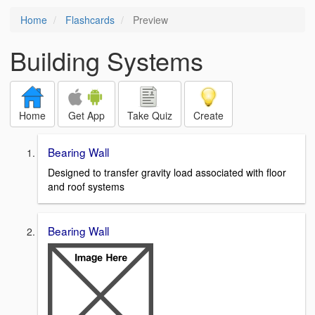
Home
Flashcards
Preview
Building Systems
Home
Get App
Take Quiz
Create
Bearing Wall
Designed to transfer gravity load associated with floor
and roof systems
Bearing Wall