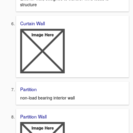
structure
Curtain Wall
Partition
non-load bearing interior wall
Partition Wall