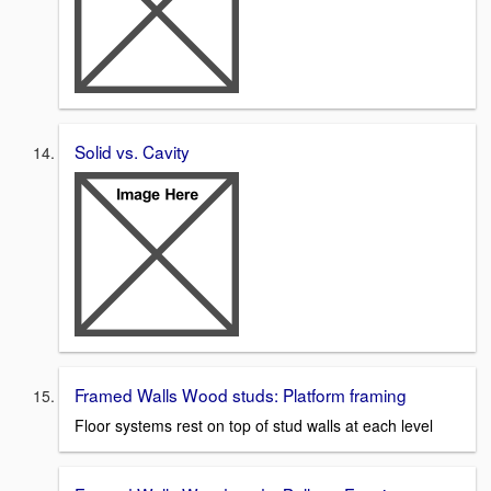
Solid vs. Cavity
Framed Walls Wood studs: Platform framing
Floor systems rest on top of stud walls at each level