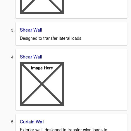
Shear Wall
Designed to transfer lateral loads
Shear Wall
Curtain Wall
Exterior wall, designed to transfer wind loads to