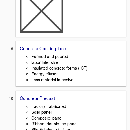
Concrete Cast-in-place
Formed and poured
labor intensive
Insulated concrete forms (ICF)
Energy efficient
Less material intensive
Concrete Precast
Factory Fabricated
Solid panel
Composite panel
Ribbed, double tee panel
Site Fabricated, tilt up