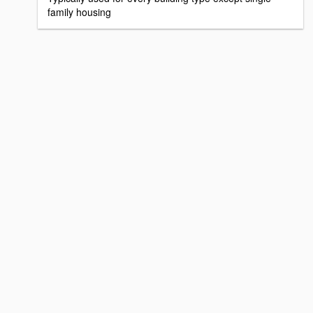
family housing