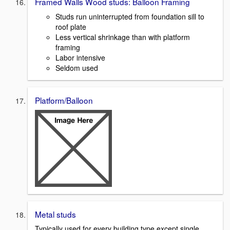
Framed Walls Wood studs: Balloon Framing
Studs run uninterrupted from foundation sill to
roof plate
Less vertical shrinkage than with platform
framing
Labor intensive
Seldom used
Platform/Balloon
Metal studs
Typically used for every building type except single