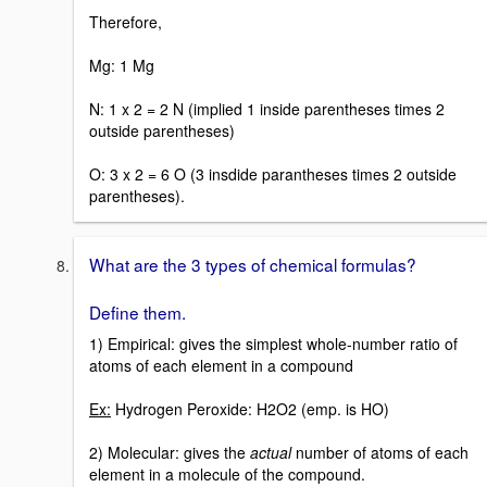
Therefore,
Mg: 1 Mg
N: 1 x 2 = 2 N (implied 1 inside parentheses times 2
outside parentheses)
O: 3 x 2 = 6 O (3 insdide parantheses times 2 outside
parentheses).
What are the 3 types of chemical formulas?
Define them.
1) Empirical: gives the simplest whole-number ratio of
atoms of each element in a compound
Ex:
Hydrogen Peroxide: H2O2 (emp. is HO)
2) Molecular: gives the
actual
number of atoms of each
element in a molecule of the compound.