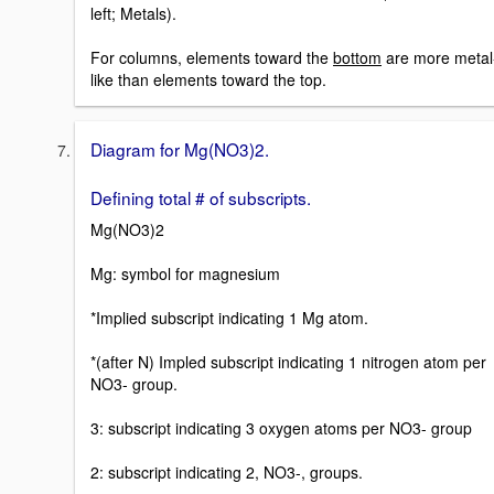
left; Metals).
For columns, elements toward the
bottom
are more metal
like than elements toward the top.
Diagram for Mg(NO3)2.
Defining total # of subscripts.
Mg(NO3)2
Mg: symbol for magnesium
*Implied subscript indicating 1 Mg atom.
*(after N) Impled subscript indicating 1 nitrogen atom per
NO3- group.
3: subscript indicating 3 oxygen atoms per NO3- group
2: subscript indicating 2, NO3-, groups.