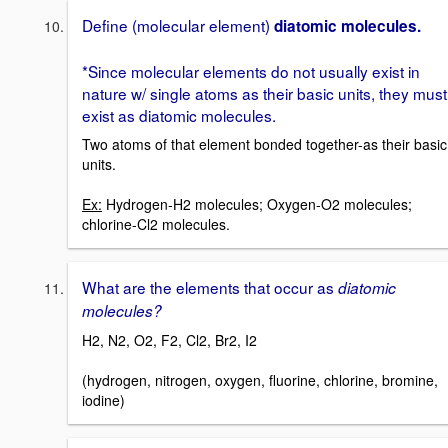
Define (molecular element)
diatomic molecules.
*Since molecular elements do not usually exist in
nature w/ single atoms as their basic units, they must
exist as diatomic molecules.
Two atoms of that element bonded together-as their basic
units.
Ex:
Hydrogen-H2 molecules; Oxygen-O2 molecules;
chlorine-Cl2 molecules.
What are the elements that occur as
diatomic
molecules?
H2, N2, O2, F2, Cl2, Br2, I2
(hydrogen, nitrogen, oxygen, fluorine, chlorine, bromine,
iodine)