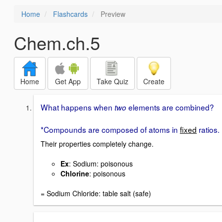
Home
Flashcards
Preview
Chem.ch.5
Home
Get App
Take Quiz
Create
What happens when
elements are combined?
two
*Compounds are composed of atoms in
fixed
ratios.
Their properties completely change.
Ex
: Sodium: poisonous
Chlorine
: poisonous
= Sodium Chloride: table salt (safe)