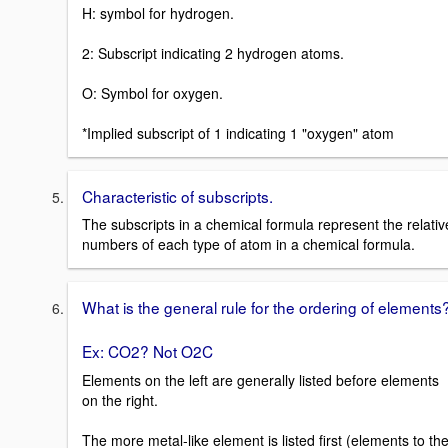
H: symbol for hydrogen.
2: Subscript indicating 2 hydrogen atoms.
O: Symbol for oxygen.
*Implied subscript of 1 indicating 1 "oxygen" atom
Characteristic of subscripts.
The subscripts in a chemical formula represent the relativ
numbers of each type of atom in a chemical formula.
What is the general rule for the ordering of elements
Ex: CO2? Not O2C
Elements on the left are generally listed before elements
on the right.
The more metal-like element is listed first (elements to th