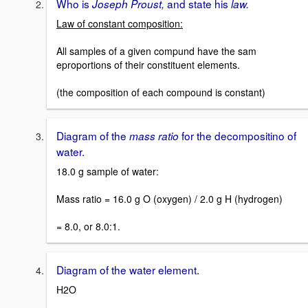
Who is
and state his
Joseph Proust,
law.
Law of constant composition:
All samples of a given compund have the sam
eproportions of their constituent elements.
(the composition of each compound is constant)
Diagram of the
for the decompositino of
mass ratio
water.
18.0 g sample of water:
Mass ratio = 16.0 g O (oxygen) / 2.0 g H (hydrogen)
= 8.0, or 8.0:1.
Diagram of the water element.
H2O