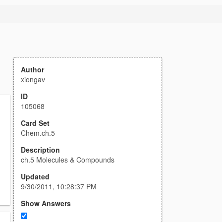
Author
xiongav
ID
105068
Card Set
Chem.ch.5
Description
ch.5 Molecules & Compounds
Updated
9/30/2011, 10:28:37 PM
Show Answers