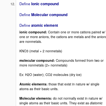
Define
Ionic compound
Define
Molecular compound
Define
atomic element
ionic compound:
Contain one or more cations paired w/
one or more anions, the cations are metals and the anion
are nonmetals.
KNO3 (metal + 2 nonmetals)
molecular compound:
Compounds formed from two or
more nonmetals (2+ nonmetals)
Ex: H2O (water); CO2 molecules (dry ice)
Atomic elements:
those that exist in nature w/ single
atoms as their basic units.
Molecular elements:
do not normally exist in nature w/
single atoms as their basic units. They exist as
diatomic