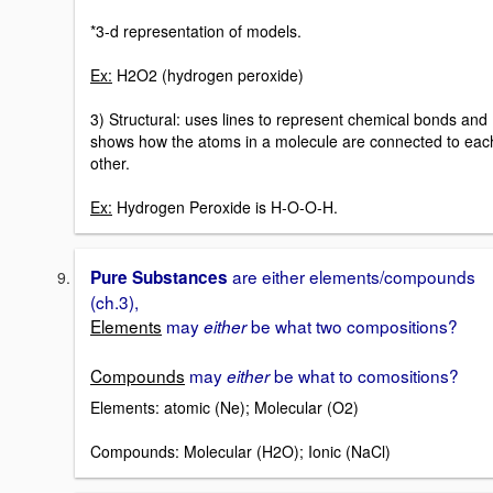
*3-d representation of models.
Ex:
H2O2 (hydrogen peroxide)
3) Structural: uses lines to represent chemical bonds and
shows how the atoms in a molecule are connected to eac
other.
Ex:
Hydrogen Peroxide is H-O-O-H.
are either elements/compounds
Pure Substances
(ch.3),
Elements
may
be what two compositions?
either
Compounds
may
be what to comositions?
either
Elements: atomic (Ne); Molecular (O2)
Compounds: Molecular (H2O); Ionic (NaCl)