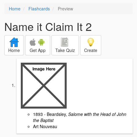
Home
Flashcards
Preview
Name it Claim It 2
Home
Get App
Take Quiz
Create
1893 - Beardsley,
Salome with the Head of John
the Baptist
Art Nouveau