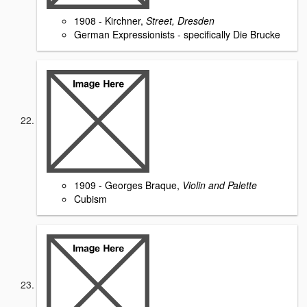
1908 - Kirchner,
Street, Dresden
German Expressionists - specifically Die Brucke
1909 - Georges Braque,
Violin and Palette
Cubism