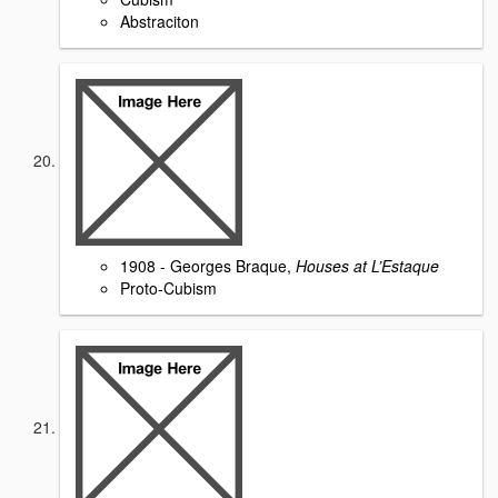
Abstraciton
1908 - Georges Braque,
Houses at L’Estaque
Proto-Cubism