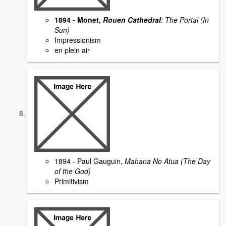
1894 - Monet,
Rouen Cathedral
: The Portal (In
Sun)
Impressionism
en plein air
1894 - Paul Gauguin,
Mahana No Atua (The Day
of the God)
Primitivism