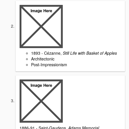
1893 - Cézanne,
Still Life with Basket of Apples
Architectonic
Post-Impressionism
1886-91 - Saint-Gaudens,
Adams Memorial