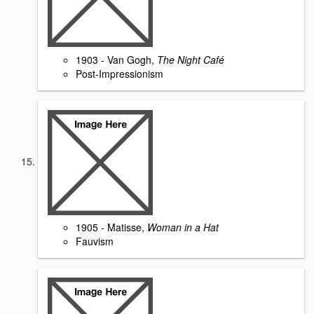
1903 - Van Gogh,
The Night Café
Post-Impressionism
1905 - Matisse,
Woman in a Hat
Fauvism