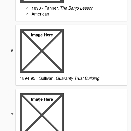
1893 - Tanner,
The Banjo Lesson
American
1894-95 - Sullivan,
Guaranty Trust Building