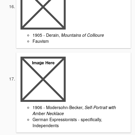
1905 - Derain,
Mountains of Collioure
Fauvism
1906 - Modersohn-Becker,
Self-Portrait with
Amber Necklace
German Expressionists - specifically,
Independents