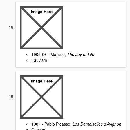
1905-06 - Matisse,
The Joy of Life
Fauvism
1907 - Pablo Picasso,
Les Demoiselles d’Avignon
Cubism