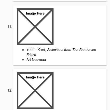
1902 - Klimt,
Selections from The Beethoven
Frieze
Art Nouveau