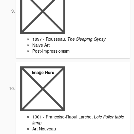
1897 - Rousseau,
The Sleeping Gypsy
Naive Art
Post-Impressionism
1901 - Françoise-Raoul Larche,
Loie Fuller table
lamp
Art Nouveau