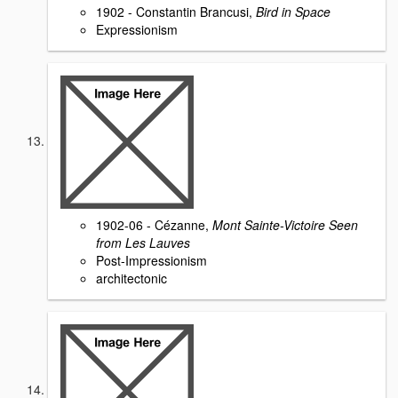
1902 - Constantin Brancusi,
Bird in Space
Expressionism
1902-06 - Cézanne,
Mont Sainte-Victoire Seen
from Les Lauves
Post-Impressionism
architectonic