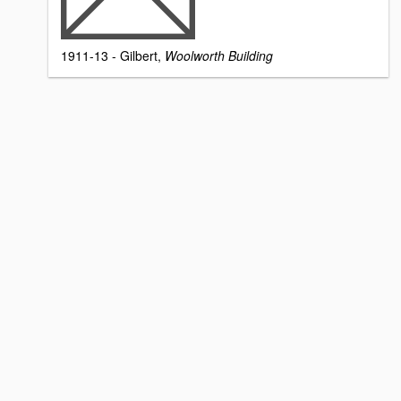
1911-13 - Gilbert,
Woolworth Building