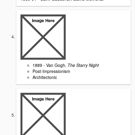
1889 - Van Gogh,
The Starry Night
Post-Impressionism
Architectonic