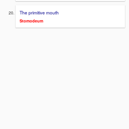
The primitive mouth
Stomodeum