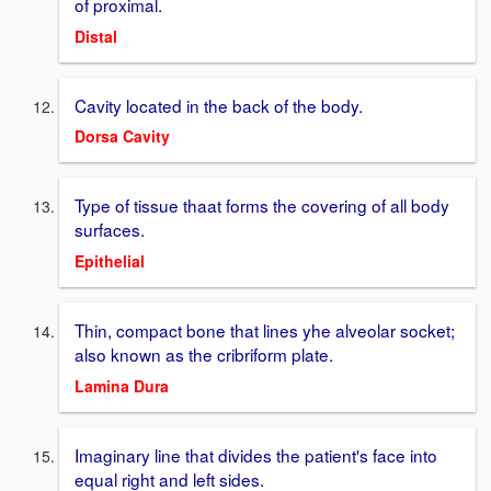
of proximal.
Distal
Cavity located in the back of the body.
Dorsa Cavity
Type of tissue thaat forms the covering of all body
surfaces.
Epithelial
Thin, compact bone that lines yhe alveolar socket;
also known as the cribriform plate.
Lamina Dura
Imaginary line that divides the patient's face into
equal right and left sides.