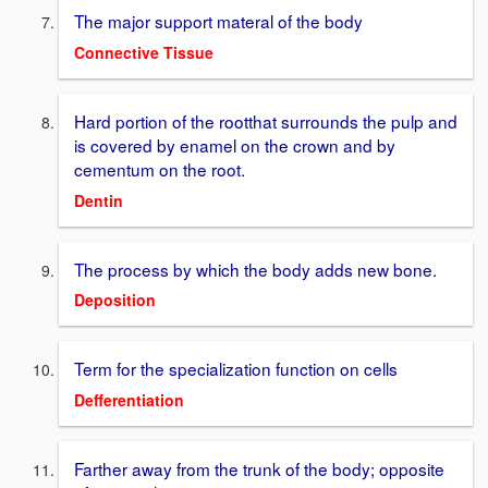
The major support materal of the body
Connective Tissue
Hard portion of the rootthat surrounds the pulp and
is covered by enamel on the crown and by
cementum on the root.
Dentin
The process by which the body adds new bone.
Deposition
Term for the specialization function on cells
Defferentiation
Farther away from the trunk of the body; opposite