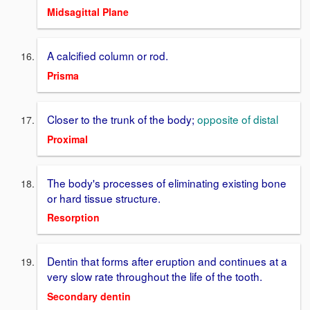
Midsagittal Plane
A calcified column or rod.
Prisma
Closer to the trunk of the body;
opposite of distal
Proximal
The body's processes of eliminating existing bone
or hard tissue structure.
Resorption
Dentin that forms after eruption and continues at a
very slow rate throughout the life of the tooth.
Secondary dentin