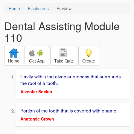
Home
Flashcards
Preview
Dental Assisting Module
110
Home
Get App
Take Quiz
Create
Cavity within the alveolar process that surrounds
the root of a tooth.
Alveolar Socket
Portion of the tooth that is covered with enamel.
Anatomic Crown