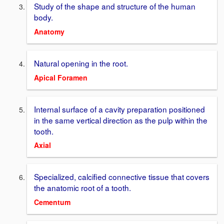
Study of the shape and structure of the human
body.
Anatomy
Natural opening in the root.
Apical Foramen
Internal surface of a cavity preparation positioned
in the same vertical direction as the pulp within the
tooth.
Axial
Specialized, calcified connective tissue that covers
the anatomic root of a tooth.
Cementum